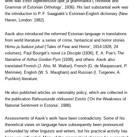
work was
Eesti õigekeelsuse õpik ja grammatika
(‘Textbook and
Grammar of Estonian Orthology’, 1936). His last substantial work was
the introduction to P. F. Saagpakk’s Estonian-English dictionary (New
Haven, London: 1982).
Aavik also introduced the reformed Estonian language in translations
from world literature: a series of crime, fantastical and horror stories
Hirmu ja õuduse jutud
(‘Tales of Fear and Horror’, 1914-1928, 24
volumes), Paul Bourget’s novel
Le Disciple
(1936), E. A. Poe’s
The
Narrative of Arthur Gordon Pym
(1938), and others. Aavik also
translated Finnish (J. Aho, M. Waltari), French (G. de Maupassant, P.
Mérimée), English (W. S. Maugham) and Russian (I. Turgenev, A.
Pushkin) literature.
He also published articles on nationality policy, which are collected in
the publication
Rahvustunde nõrkusest Eestis
(‘On the Weakness of
National Sentiment in Estonia’, 1988).
Assessments of Aavik’s work have been contradictory. Some of his
theoretical views on language have subsequently been pronounced
unfounded by other linguists and writers, but his practical activity has