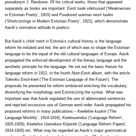
pseudonym J. Randvere. Of his critical works, those that appeared
separately as books are important:
Eesti luule viletsused
(‘Weaknesses
in Estonian Poetry’, 1915) and
Puudused uuemas eesti luules
(‘Shortcomings in Modern Estonian Poetry’, 1921), which demonstrate
Aavik’s normative attitude to poetics.
But Aavik’s chief merit in Estonia’s cultural history is the language
reform he initiated and led, the aim of which was to shape the Estonian
language to be the equal of the old cultural languages of Europe. Aavik
propagated the enforced development of the literary language and the
aesthetic principle for the language. He set out the basic theses for
language reform in 1912, in the fourth
Noor-Eesti
album, with the article
Tuleviku Eesti-keel
(‘The Estonian Language of the Future’). The
proposals he presented for reform embraced enriching the vocabulary,
diversifying the morphology and Estonicizing the syntax. What was
important was that Aavik regulated the use of abbreviated sentences
and rejected excessive use of German word order. Aavik propagated his
proposed reforms in many publications –
Keeleline kuukiri
(‘The
Language Monthly’, 1914-1916),
Keeleuuendus
(‘Language Reform’,
1925-1926),
Keelelise Uuenduse Kirjastik
(‘Language Reform Papers’,
1914-1926) etc. What may be regarded as Aavik’s major grammatical