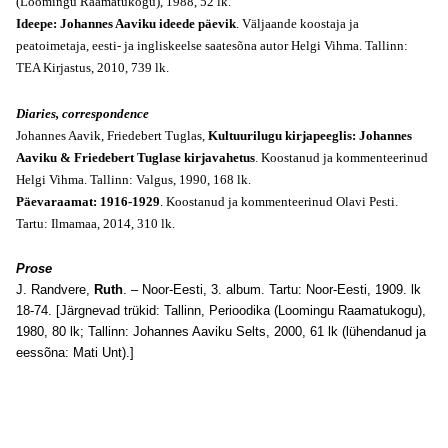
(Loomingu Raamatukogu), 1988, 52 lk.
Ideepe: Johannes Aaviku ideede päevik
. Väljaande koostaja ja
peatoimetaja, eesti- ja ingliskeelse saatesõna autor Helgi Vihma. Tallinn:
TEA Kirjastus, 2010, 739 lk.
Diaries, correspondence
Johannes Aavik, Friedebert Tuglas,
Kultuurilugu kirjapeeglis: Johannes
Aaviku & Friedebert Tuglase kirjavahetus
. Koostanud ja kommenteerinud
Helgi Vihma. Tallinn: Valgus, 1990, 168 lk.
Päevaraamat: 1916-1929
. Koostanud ja kommenteerinud Olavi Pesti.
Tartu: Ilmamaa, 2014, 310 lk.
Prose
J. Randvere,
Ruth
. – Noor-Eesti, 3. album. Tartu: Noor-Eesti, 1909. lk
18-74. [Järgnevad trükid: Tallinn, Perioodika (Loomingu Raamatukogu),
1980, 80 lk; Tallinn: Johannes Aaviku Selts, 2000, 61 lk (lühendanud ja
eessõna: Mati Unt).]