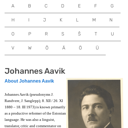
A
B
C
D
E
F
G
H
I
J
K
L
M
N
O
P
R
S
Š
T
U
V
W
Õ
Ä
Ö
Ü
Johannes Aavik
About Johannes Aavik
Johannes Aavik (pseudonyms J.
Randvere, J. Sanglepp); 8. XII / 26. XI
1880 – 18. III 1973) is known primarily
as a productive reformer of the Estonian
language. He was also a linguist,
translator, critic and commentator on