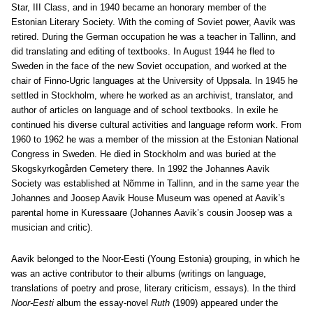
Star, III Class, and in 1940 became an honorary member of the
Estonian Literary Society. With the coming of Soviet power, Aavik was
retired. During the German occupation he was a teacher in Tallinn, and
did translating and editing of textbooks. In August 1944 he fled to
Sweden in the face of the new Soviet occupation, and worked at the
chair of Finno-Ugric languages at the University of Uppsala. In 1945 he
settled in Stockholm, where he worked as an archivist, translator, and
author of articles on language and of school textbooks. In exile he
continued his diverse cultural activities and language reform work. From
1960 to 1962 he was a member of the mission at the Estonian National
Congress in Sweden. He died in Stockholm and was buried at the
Skogskyrkogården Cemetery there. In 1992 the Johannes Aavik
Society was established at Nõmme in Tallinn, and in the same year the
Johannes and Joosep Aavik House Museum was opened at Aavik’s
parental home in Kuressaare (Johannes Aavik’s cousin Joosep was a
musician and critic).
Aavik belonged to the Noor-Eesti (Young Estonia) grouping, in which he
was an active contributor to their albums (writings on language,
translations of poetry and prose, literary criticism, essays). In the third
Noor-Eesti
album the essay-novel
Ruth
(1909) appeared under the