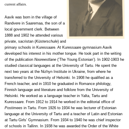
current affairs.
Aavik was born in the village of
Ran
dve
re
in Saaremaa, the son of a
local government clerk. Between
1888 and 1902 he attended various
private, sacristan (
Küsterschule
) and
primary schools in Kuressaare. At Kuressaare gymnasium Aavik
developed his interest in his mother tongue. He took part in the writing
of the publication
Nooreestlane
(‘The Young Estonian’). In 1902-1903 he
studied classical languages at the University of Tartu. He spent the
next two years at the Nizhyn Institute in Ukraine, from where he
transferred to the University of Helsinki. In 1908 he qualified as a
French teacher, and in 1910 he graduated in Romance philology,
Finnish language and literature and folklore from the University of
Helsinki. He worked as a language teacher in Yalta, Tartu and
Kuressaare. From 1912 to 1914 he worked in the editorial office of
Postimees
in Tartu. From 1926 to 1934 he was lecturer of Estonian
language at the University of Tartu and a teacher of Latin and Estonian
at Tartu Girls’ Gymnasium. From 1934 to 1940 he was chief inspector
of schools in Tallinn. In 1938 he was awarded the Order of the White