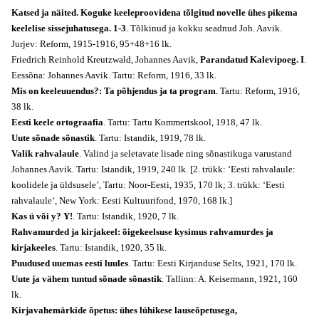
Katsed ja näited. Koguke keeleproovidena tõlgitud novelle ühes pikema
keelelise sissejuhatusega. 1-3
. Tõlkinud ja kokku seadnud Joh. Aavik.
Jurjev: Reform, 1915-1916, 95+48+16 lk.
Friedrich Reinhold Kreutzwald, Johannes Aavik,
Parandatud Kalevipoeg. I
.
Eessõna: Johannes Aavik. Tartu: Reform, 1916, 33 lk.
Mis on keeleuuendus?: Ta põhjendus ja ta program
. Tartu: Reform, 1916,
38 lk.
Eesti keele ortograafia
. Tartu: Tartu Kommertskool, 1918, 47 lk.
Uute sõnade sõnastik
. Tartu: Istandik, 1919, 78 lk.
Valik rahvalaule
. Valind ja seletavate lisade ning sõnastikuga varustand
Johannes Aavik. Tartu: Istandik, 1919, 240 lk. [2. trükk: ‘Eesti rahvalaule:
koolidele ja üldsusele’, Tartu: Noor-Eesti, 1935, 170 lk; 3. trükk:
‘Eesti
rahvalaule
‘, New York: Eesti Kultuurifond, 1970, 168 lk.]
Kas ü või y? Y!
. Tartu: Istandik, 1920, 7 lk.
Rahvamurded ja kirjakeel: õigekeelsuse kysimus rahvamurdes ja
kirjakeeles
. Tartu: Istandik, 1920, 35 lk.
Puudused uuemas eesti luules
. Tartu: Eesti Kirjanduse Selts, 1921, 170 lk.
Uute ja vähem tuntud sõnade sõnastik
. Tallinn: A. Keisermann, 1921, 160
lk.
Kirjavahemärkide õpetus: ühes lühikese lauseõpetusega,