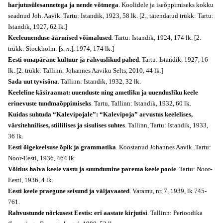
harjutusülesannetega ja nende võtmega
. Koolidele ja iseõppimiseks kokku
seadnud Joh. Aavik. Tartu: Istandik, 1923, 58 lk. [2., täiendatud trükk: Tartu:
Istandik, 1927, 62 lk.]
Keeleuuenduse äärmised võimalused
. Tartu: Istandik, 1924, 174 lk. [2.
trükk: Stockholm: [
s. n.
], 1974, 174 lk.]
Eesti omapärane kultuur ja rahvuslikud pahed
. Tartu: Istandik, 1927, 16
lk. [2. trükk: Tallinn: Johannes Aaviku Selts, 2010, 44 lk.]
Sada uut tyvisõna
. Tallinn: Istandik, 1932, 32 lk.
Keeleline käsiraamat: uuenduste ning ametliku ja uuendusliku keele
erinevuste tundmaõppimiseks
. Tartu, Tallinn: Istandik, 1932, 60 lk.
Kuidas suhtuda “Kalevipojale”: “Kalevipoja” arvustus keelelises,
värsitehnilises, stiililises ja sisulises suhtes
. Tallinn, Tartu: Istandik, 1933,
36 lk.
Eesti õigekeelsuse õpik ja grammatika
. Koostanud Johannes Aavik. Tartu:
Noor-Eesti, 1936, 464 lk.
Võitlus halva keele vastu ja suundumine parema keele poole
. Tartu: Noor-
Eesti, 1936, 4 lk.
Eesti keele praegune seisund ja väljavaated
. Varamu, nr. 7, 1939, lk 745-
761.
Rahvustunde nõrkusest Eestis: eri aastate kirjutisi
. Tallinn: Perioodika