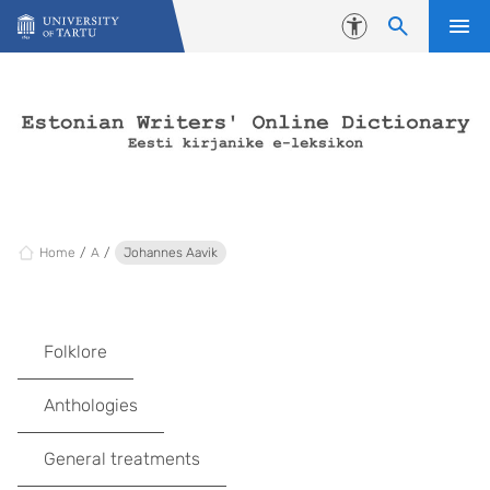
Skip to content
Accessibility
Home
A
Johannes Aavik
Folklore
Anthologies
General treatments