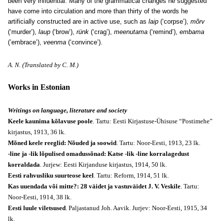
been very influential. Many of the grammatical changes he suggested
have come into circulation and more than thirty of the words he
artificially constructed are in active use, such as
laip
(‘corpse’),
mõrv
(‘murder’),
laup
(‘brow’),
rünk
(‘crag’),
meenutama
(‘remind’),
embama
(’embrace’),
veenma
(‘convince’).
A. N. (Translated by C. M.)
Works in Estonian
Writings on language, literature and society
Keele kaunima kõlavuse poole
. Tartu: Eesti Kirjastuse-Ühisuse “Postimehe”
kirjastus, 1913, 36 lk.
Mõned keele reeglid: Nõuded ja soowid
. Tartu: Noor-Eesti, 1913, 23 lk.
-line ja -lik lõpulised omadussõnad: Katse -lik -line korralagedust
korraldada
. Jurjew: Eesti Kirjanduse kirjastus, 1914, 50 lk.
Eesti rahvusliku suurteose keel
. Tartu: Reform, 1914, 51 lk.
Kas uuendada või mitte?: 28 väidet ja vastuväidet J. V. Veskile
. Tartu:
Noor-Eesti, 1914, 38 lk.
Eesti luule viletsused
. Paljastanud Joh. Aavik. Jurjev: Noor-Eesti, 1915, 34
lk.