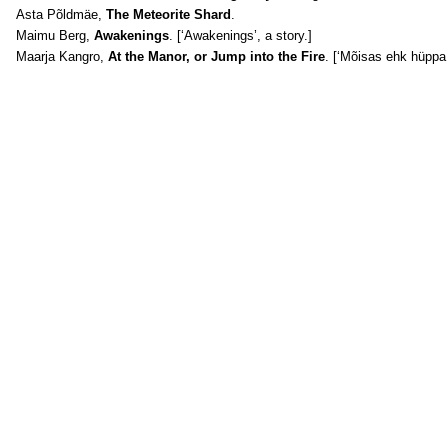
Asta Põldmäe,
The Meteorite Shard
.
Maimu Berg,
Awakenings
. [‘Awakenings’, a story.]
Maarja Kangro,
At the Manor, or Jump into the Fire
. [‘Mõisas ehk hüppa t