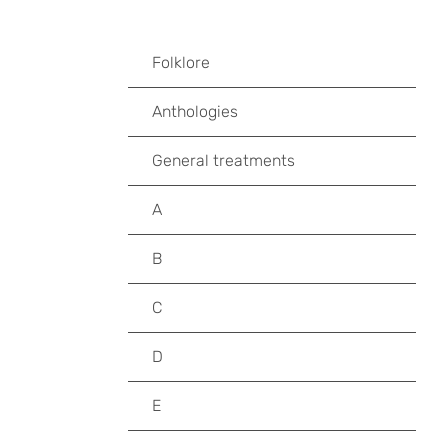
Folklore
Anthologies
General treatments
A
B
C
D
E