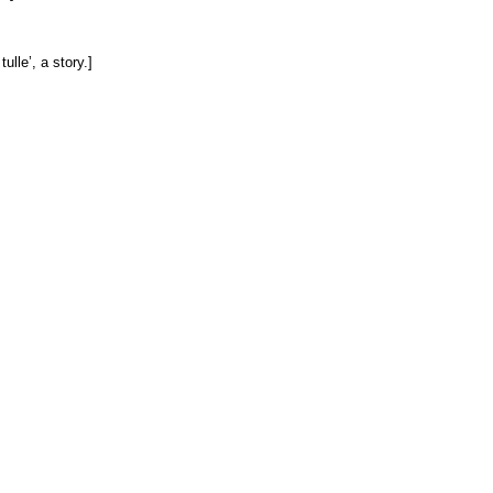
ulle’, a story.]