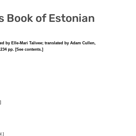
us Book of Estonian
ed by Elle-Mari Talivee; translated by Adam Cullen,
234 pp. [See contents.]
]
l.]