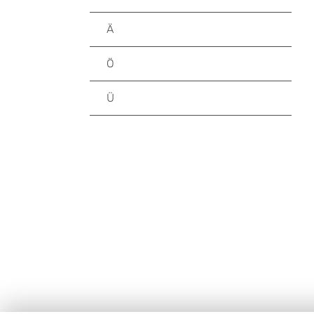
Ä
Ö
Ü