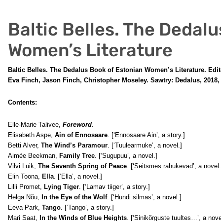
Baltic Belles. The Dedal
Women’s Literature
Baltic Belles. The Dedalus Book of Estonian Women’s Literature. Edit
Eva Finch, Jason Finch, Christopher Moseley. Sawtry: Dedalus, 2018, 
Contents:
Elle-Marie Talivee,
Foreword
.
Elisabeth Aspe,
Ain of Ennosaare
. [‘Ennosaare Ain’, a story.]
Betti Alver,
The Wind’s Paramour
. [‘Tuulearmuke’, a novel.]
Aimée Beekman,
Family Tree
. [‘Sugupuu’, a novel.]
Vilvi Luik,
The Seventh Spring of Peace
. [‘Seitsmes rahukevad’, a novel.
Elin Toona,
Ella
. [‘Ella’, a novel.]
Lilli Promet,
Lying Tiger
. [‘Lamav tiiger’, a story.]
Helga Nõu,
In the Eye of the Wolf
. [‘Hundi silmas’, a novel.]
Eeva Park,
Tango
. [‘Tango’, a story.]
Mari Saat,
In the Winds of Blue Heights
. [‘Sinikõrguste tuultes…’, a nove