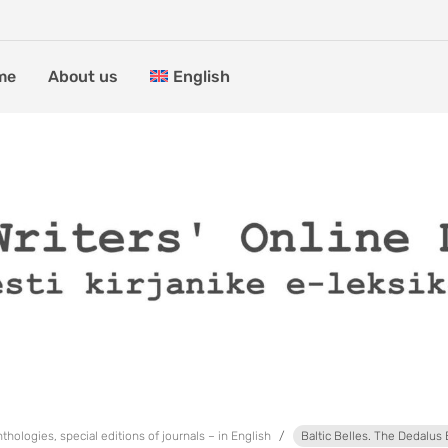
me
About us
English
thologies, special editions of journals – in English
Baltic Belles. The Dedalus