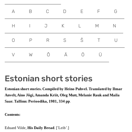
A
B
C
D
E
F
G
H
I
J
K
L
M
N
O
P
R
S
Š
T
U
V
W
Õ
Ä
Ö
Ü
Estonian short stories
Estonian short stories. Compiled by Heino Puhvel. Translated by Ilmar
Anvelt, Aino Jõgi, Amanda Kriit, Oleg Mutt, Melanie Rauk and Maila
Saar. Tallinn: Perioodika, 1981, 334 pp
.
Contents:
Eduard Vilde,
His Daily Bread
. [’Leib’.]