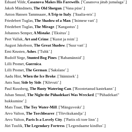
Eduard Vilde,
Casanova Makes His Farewells
. [’Casanova jätab jumalaga’.]
Jakob Mändmets,
The Old Shotgun
. [’Vana püss’.]
Anton Hansen Tammsaare,
A Trip to Italy
. [’Itaalia-reis’.]
Friedebert Tuglas,
The Shadow of a Man
. [’Inimese vari’.]
Friedebert Tuglas,
The Mirage
. [’Kangastus’.]
Johannes Semper,
A Mistake
. [’Eksitus’.]
Peet Vallak,
Art and Crime
. [’Kunst ja roim’.]
August Jakobson,
The Great Shadow
. [’Suur vari’.]
Erni Krusten,
Ashes
. [’Tuhk’.]
Rudolf Sirge,
Stunted Bog Pines
. [’Rabamännid’.]
Lilli Promet,
Guernica
.
Lilli Promet,
The German
. [’Sakslane’.]
Aadu Hint,
When the Ice Broke
. [’Jääminek’.]
Ants Saar,
Side by Side
. [’Kõrvuti’.]
Paul Kuusberg,
The Rusty Watering-Can
. [’Roostetanud kastekann’.]
Juhan Smuul,
The Night the Pühadekari Was Wrecked
. [’“Pühadekari“
hukkumine’.]
Mats Traat,
The Toy Water-Mill
. [’Mänguveski’.]
Arvo Valton,
The Torchbearer
. [’Tõrvikukandja’.]
Arvo Valton,
Paris Is a Lovely City
. [’Pariis oli tore linn’.]
Jüri Tuulik,
The Legendary Fortress
. [’Legendaarne kindlus’.]