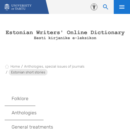
Skip to content
Accessibility
Home
Anthologies, special issues of journals
Estonian short stories
Folklore
Anthologies
General treatments