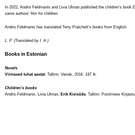
In 2022, Andris Feldmanis and Livia Ulman published the children’s book
E
same authors’ film for children.
Andris Feldmanis has translated Terry Pratchett’s books from English.
L. P. (Translated by I. A.)
Books in Estonian
Novels
Viimased tuhat aastat
. Tallinn: Varrak, 2016. 197 lk.
Children’s books
Andris Feldmanis, Livia Ulman,
Erik Kivisüda
. Tallinn: Postimees Kirjastu