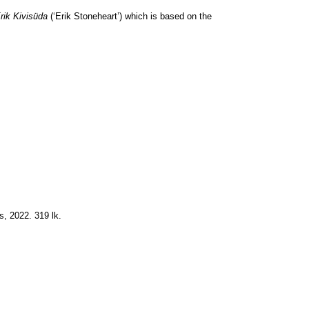
rik Kivisüda
(‘Erik Stoneheart’) which is based on the
s, 2022. 319 lk.