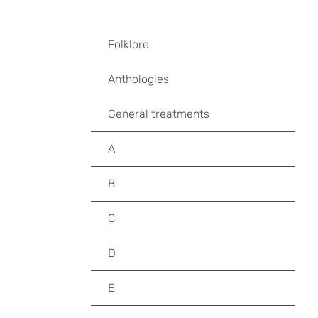
Folklore
Anthologies
General treatments
A
B
C
D
E