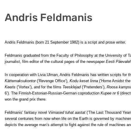
Andris Feldmanis
Andris Feldmanis (born 21 September 1982) is a script and prose writer.
Feldmanis graduated from the Faculty of Philosophy at the University of Tar
journalist, film editor of the cultural pages of the newspaper
Eesti Päevaleh
In cooperation with Livia Ulman, Andris Feldmanis has written scripts for t
Kättemaksukontor
(‘Revenge Office’),
Kodu keset linna
(‘Home Amidst the
Keeris
(‘Vortex’), and for the films
Teesklejad
(‘Pretenders’),
Roosa kamps
6’). The Finnish-Estonian-Russian-German coproduction
Kupee nr 6
(direc
won the grand prix there.
Feldmanis’ fantasy novel
Viimased tuhat aastat
(‘The Last Thousand Years’
several centuries from now when life on the Earth is governed by machines 
depicts the average man’s attempt to fight against the rule of machines and