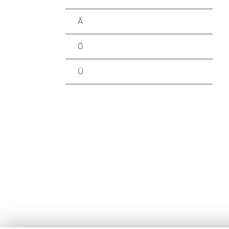
Ä
Ö
Ü