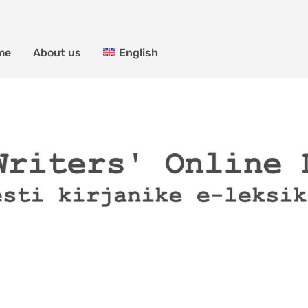
me
About us
English