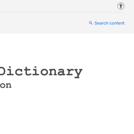
Accessi
Search content