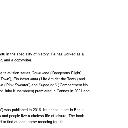
tu in the speciality of history. He has worked as a
t
, and a copywriter.
he television series
Ohtlik lend
(‘Dangerous Flight),
 Town’),
Elu keset linna
(‘Life Amidst the Town’) and
un
(‘Pink Sweater’) and
Kupee nr 6
(‘Compartment No.
tor Juho Kuosmanen) premiered in Cannes in 2021 and
) was published in 2016. Its scene is set in Berlin
and people live a aimless life of leisure. The book
 to find at least some meaning for life.