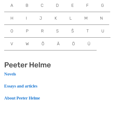
A
B
C
D
E
F
G
H
I
J
K
L
M
N
O
P
R
S
Š
T
U
V
W
Õ
Ä
Ö
Ü
Peeter Helme
Novels
Essays and articles
About Peeter Helme