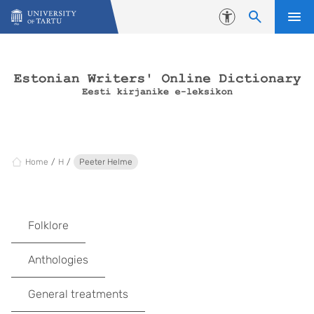
Skip to content
Accessibility
Home
H
Peeter Helme
Folklore
Anthologies
General treatments