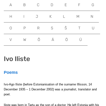
A
B
C
D
E
F
G
H
I
J
K
L
M
N
O
P
R
S
Š
T
U
V
W
Õ
Ä
Ö
Ü
Ivo Iliste
Poems
Ivo-Ago Iliste (before Estonianisation of the surname Illisson, 14
December 1935 – 1 December 2002) was a journalist, translator and
poet.
Iliste was born in Tartu as the son of a doctor. He left Estonia with his