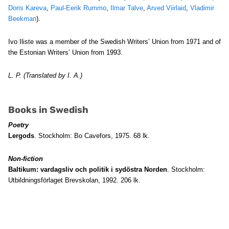
Doris Kareva
,
Paul-Eerik Rummo
,
Ilmar Talve
,
Arved Viirlaid
,
Vladimir
Beekman
).
Ivo Iliste was a member of the Swedish Writers’ Union from 1971 and of
the Estonian Writers’ Union from 1993.
L. P. (Translated by I. A.)
Books in Swedish
Poetry
Lergods
. Stockholm: Bo Cavefors, 1975. 68 lk.
Non-fiction
Baltikum: vardagsliv och politik i sydöstra Norden
. Stockholm:
Utbildningsförlaget Brevskolan, 1992. 206 lk.