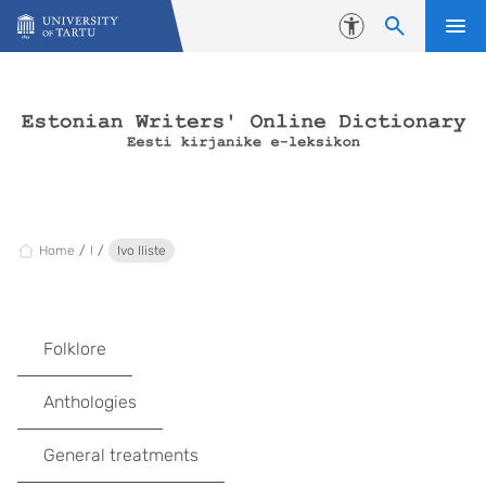
Skip to content
Accessibility
Home
I
Ivo Iliste
Folklore
Anthologies
General treatments