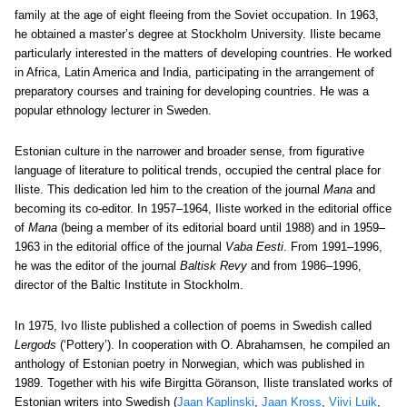
family at the age of eight fleeing from the Soviet occupation. In 1963,
he obtained a master’s degree at Stockholm University. Iliste became
particularly interested in the matters of developing countries. He worked
in Africa, Latin America and India, participating in the arrangement of
preparatory courses and training for developing countries. He was a
popular ethnology lecturer in Sweden.
Estonian culture in the narrower and broader sense, from figurative
language of literature to political trends, occupied the central place for
Iliste. This dedication led him to the creation of the journal
Mana
and
becoming its co-editor. In 1957–1964, Iliste worked in the editorial office
of
Mana
(being a member of its editorial board until 1988) and in 1959–
1963 in the editorial office of the journal
Vaba Eesti
. From 1991–1996,
he was the editor of the journal
Baltisk Revy
and from 1986–1996,
director of the Baltic Institute in Stockholm.
In 1975, Ivo Iliste published a collection of poems in Swedish called
Lergods
(‘Pottery’). In cooperation with O. Abrahamsen, he compiled an
anthology of Estonian poetry in Norwegian, which was published in
1989. Together with his wife Birgitta Göranson, Iliste translated works of
Estonian writers into Swedish (
Jaan Kaplinski
,
Jaan Kross
,
Viivi Luik
,