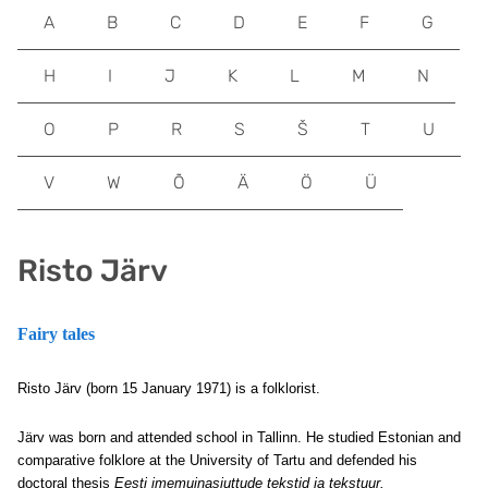
A
B
C
D
E
F
G
H
I
J
K
L
M
N
O
P
R
S
Š
T
U
V
W
Õ
Ä
Ö
Ü
Risto Järv
Fairy tales
Risto Järv (born 15 January 1971) is a folklorist.
Järv was born and attended school in Tallinn. He studied Estonian and
comparative folklore at the University of Tartu and defended his
doctoral thesis
Eesti imemuinasjuttude tekstid ja tekstuur.