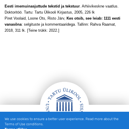
Eesti imemuinasjuttude tekstid ja tekstuur
. Arhiivikeskne vaatlus.
Doktoritöö. Tartu: Tartu Ülikooli Kirjastus, 2005, 226 lk
Piret Voolaid, Loone Ots, Risto Järv,
Kes otsib, see leiab: 1111 eesti
vanasõna
: selgituste ja kommentaaridega. Tallinn: Rahva Raamat,
2018, 311 lk. [Teine trükk: 2022.]
We use cookies to ensure a better user experience. Read more about the
Footer
Terms of Use conditions.