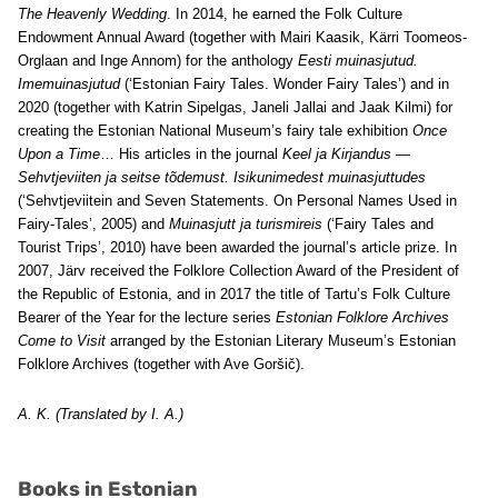
The Heavenly Wedding
. In 2014, he earned the Folk Culture
Endowment Annual Award (together with Mairi Kaasik, Kärri Toomeos-
Orglaan and Inge Annom) for the anthology
Eesti muinasjutud.
Imemuinasjutud
(‘Estonian Fairy Tales. Wonder Fairy Tales’) and in
2020 (together with Katrin Sipelgas, Janeli Jallai and Jaak Kilmi) for
creating the Estonian National Museum’s fairy tale exhibition
Once
Upon a Time
… His articles in the journal
Keel ja Kirjandus
—
Sehvtjeviiten ja seitse tõdemust. Isikunimedest muinasjuttudes
(‘Sehvtjeviitein and Seven Statements. On Personal Names Used in
Fairy-Tales’, 2005) and
Muinasjutt ja turismireis
(‘Fairy Tales and
Tourist Trips’, 2010) have been awarded the journal’s article prize. In
2007, Järv received the Folklore Collection Award of the President of
the Republic of Estonia, and in 2017 the title of Tartu’s Folk Culture
Bearer of the Year for the lecture series
Estonian Folklore Archives
Come to Visit
arranged by the Estonian Literary Museum’s Estonian
Folklore Archives (together with Ave Goršič).
A. K. (Translated by I. A.)
Books in Estonian