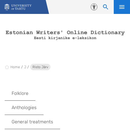
Skip to content
Accessibility
Home
J
Risto Järv
Folklore
Anthologies
General treatments