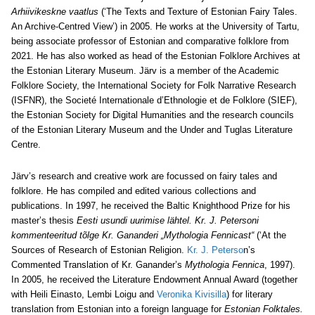
Arhiivikeskne vaatlus
(‘The Texts and Texture of Estonian Fairy Tales.
An Archive-Centred View’) in 2005. He works at the University of Tartu,
being associate professor of Estonian and comparative folklore from
2021. He has also worked as head of the Estonian Folklore Archives at
the Estonian Literary Museum. Järv is a member of the Academic
Folklore Society, the International Society for Folk Narrative Research
(ISFNR), the Societé Internationale d’Ethnologie et de Folklore (SIEF),
the Estonian Society for Digital Humanities and the research councils
of the Estonian Literary Museum and the Under and Tuglas Literature
Centre.
Järv’s research and creative work are focussed on fairy tales and
folklore. He has compiled and edited various collections and
publications. In 1997, he received the Baltic Knighthood Prize for his
master’s thesis
Eesti usundi uurimise lähtel. Kr. J. Petersoni
kommenteeritud tõlge Kr. Gananderi „Mythologia Fennicast“
(‘At the
Sources of Research of Estonian Religion.
Kr. J. Peterso
n’s
Commented Translation of Kr. Ganander’s
Mythologia Fennica
, 1997).
In 2005, he received the Literature Endowment Annual Award (together
with Heili Einasto, Lembi Loigu and
Veronika Kivisilla
) for literary
translation from Estonian into a foreign language for
Estonian Folktales.