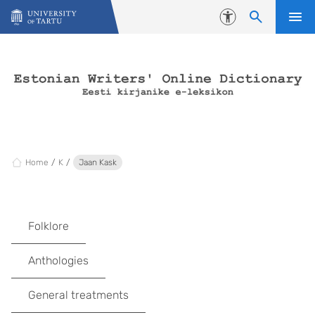
Skip to content
Accessibility
Home
K
Jaan Kask
Folklore
Anthologies
General treatments