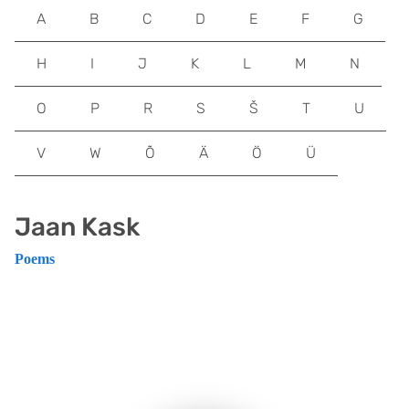
A
B
C
D
E
F
G
H
I
J
K
L
M
N
O
P
R
S
Š
T
U
V
W
Õ
Ä
Ö
Ü
Jaan Kask
Poems