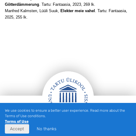
Götterdämmerung
. Tartu: Fantaasia, 2023, 269 lk.
Manfred Kalmsten, Lüüli Suuk,
Elekter meie vahel
. Tartu: Fantaasia,
2025, 255 lk.
We use cookies to ensure a better user experience. Read more about the
Footer
Terms of Use conditions.
Terms of Use
Accept
No thanks