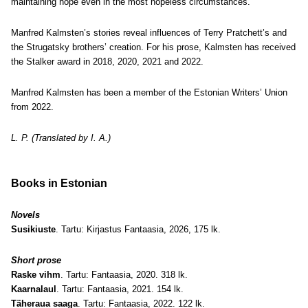
maintaining hope even in the most hopeless circumstances.
Manfred Kalmsten’s stories reveal influences of Terry Pratchett’s and
the Strugatsky brothers’ creation. For his prose, Kalmsten has received
the Stalker award in 2018, 2020, 2021 and 2022.
Manfred Kalmsten has been a member of the Estonian Writers’ Union
from 2022.
L. P. (Translated by I. A.)
Books in Estonian
Novels
Susikiuste
. Tartu: Kirjastus Fantaasia, 2026, 175 lk.
Short prose
Raske vihm
. Tartu: Fantaasia, 2020. 318 lk.
Kaarnalaul
. Tartu: Fantaasia, 2021. 154 lk.
Täheraua saaga
. Tartu: Fantaasia, 2022. 122 lk.