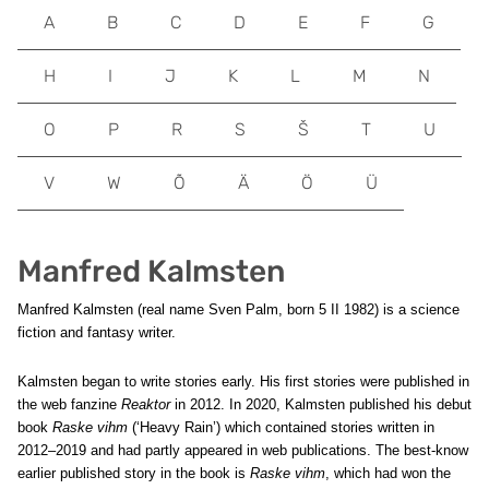
A
B
C
D
E
F
G
H
I
J
K
L
M
N
O
P
R
S
Š
T
U
V
W
Õ
Ä
Ö
Ü
Manfred Kalmsten
Manfred Kalmsten (real name Sven Palm, born 5 II 1982) is a science
fiction and fantasy writer.
Kalmsten began to write stories early. His first stories were published in
the web fanzine
Reaktor
in 2012. In 2020, Kalmsten published his debut
book
Raske vihm
(‘Heavy Rain’) which contained stories written in
2012–2019 and had partly appeared in web publications. The best-know
earlier published story in the book is
Raske vihm
, which had won the