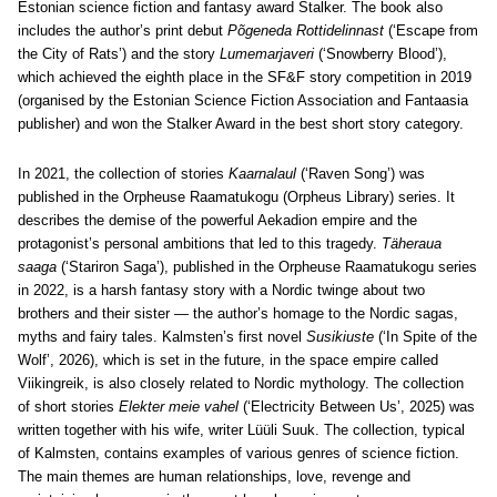
Estonian science fiction and fantasy award Stalker. The book also
includes the author’s print debut
Põgeneda Rottidelinnast
(‘Escape from
the City of Rats’) and the story
Lumemarjaveri
(‘Snowberry Blood’),
which achieved the eighth place in the SF&F story competition in 2019
(organised by the Estonian Science Fiction Association and Fantaasia
publisher) and won the Stalker Award in the best short story category.
In 2021, the collection of stories
Kaarnalaul
(‘Raven Song’) was
published in the Orpheuse Raamatukogu (Orpheus Library) series. It
describes the demise of the powerful Aekadion empire and the
protagonist’s personal ambitions that led to this tragedy.
Täheraua
saaga
(‘Stariron Saga’), published in the Orpheuse Raamatukogu series
in 2022, is a harsh fantasy story with a Nordic twinge about two
brothers and their sister — the author’s homage to the Nordic sagas,
myths and fairy tales. Kalmsten’s first novel
Susikiuste
(‘In Spite of the
Wolf’, 2026), which is set in the future, in the space empire called
Viikingreik, is also closely related to Nordic mythology. The collection
of short stories
Elekter meie vahel
(‘Electricity Between Us’, 2025) was
written together with his wife, writer Lüüli Suuk. The collection, typical
of Kalmsten, contains examples of various genres of science fiction.
The main themes are human relationships, love, revenge and