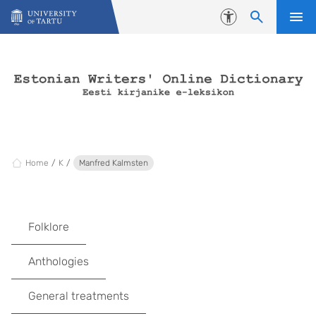
Skip to content
Accessibility
Home
K
Manfred Kalmsten
Folklore
Anthologies
General treatments