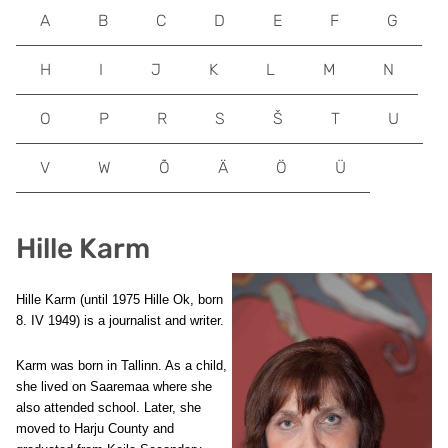
A
B
C
D
E
F
G
H
I
J
K
L
M
N
O
P
R
S
Š
T
U
V
W
Õ
Ä
Ö
Ü
Hille Karm
Hille Karm (until 1975 Hille Ok, born
8. IV 1949) is a journalist and writer.
Karm was born in Tallinn. As a child,
she lived on Saaremaa where she
also attended school. Later, she
moved to Harju County and