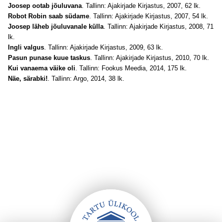
Joosep ootab jõuluvana
. Tallinn: Ajakirjade Kirjastus, 2007, 62 lk.
Robot Robin saab südame
. Tallinn: Ajakirjade Kirjastus, 2007, 54 lk.
Joosep läheb jõuluvanale külla
. Tallinn: Ajakirjade Kirjastus, 2008, 71
lk.
Ingli valgus
. Tallinn: Ajakirjade Kirjastus, 2009, 63 lk.
Pasun punase kuue taskus
. Tallinn: Ajakirjade Kirjastus, 2010, 70 lk.
Kui vanaema väike oli
. Tallinn: Fookus Meedia, 2014, 175 lk.
Näe, särabki!
. Tallinn: Argo, 2014, 38 lk.