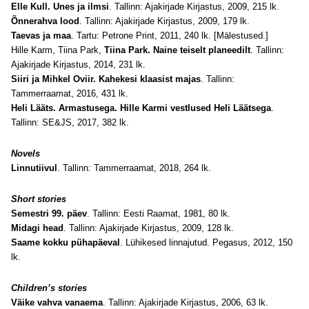
Elle Kull. Unes ja ilmsi
. Tallinn: Ajakirjade Kirjastus, 2009, 215 lk.
Õnnerahva lood
. Tallinn: Ajakirjade Kirjastus, 2009, 179 lk.
Taevas ja maa
. Tartu: Petrone Print, 2011, 240 lk. [Mälestused.]
Hille Karm, Tiina Park,
Tiina Park. Naine teiselt planeedilt
. Tallinn:
Ajakirjade Kirjastus, 2014, 231 lk.
Siiri ja Mihkel Oviir. Kahekesi klaasist majas
. Tallinn:
Tammerraamat, 2016, 431 lk.
Heli Lääts. Armastusega. Hille Karmi vestlused Heli Läätsega
.
Tallinn: SE&JS, 2017, 382 lk.
Novels
Linnutiivul
. Tallinn: Tammerraamat, 2018, 264 lk.
Short stories
Semestri 99. päev
. Tallinn: Eesti Raamat, 1981, 80 lk.
Midagi head
. Tallinn: Ajakirjade Kirjastus, 2009, 128 lk.
Saame kokku pühapäeval
. Lühikesed linnajutud. Pegasus, 2012, 150
lk.
Children’s stories
Väike vahva vanaema
. Tallinn: Ajakirjade Kirjastus, 2006, 63 lk.