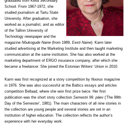
graduated from Keila Secondary
School. From 1967-1972, she
studied journalism at Tartu State
University. After graduation, she
worked as a journalist, and as editor
of the Tallinn University of
Technology newspaper and the
magazine
Nõukogude Naine
(from 1989,
Eesti Naine
). Karm later
studied advertising at the Marketing Institute and then taught marketing
communication at the same institution. She has also worked at the
marketing department of ERGO insurance company, after which she
became a freelancer. She joined the Estonian Writers’ Union in 2010.
Karm was first recognized at a story competition by
Noorus
magazine
in 1976. She was also successful at the Baltics essays and articles
competition Bellaad, where she won first prize twice. Her first
publication was the short story collection
Semestri 99. päev
(‘The 99th
Day of the Semester’, 1981). The main characters of all nine stories in
the collection are young people and several stories are set in an
institution of higher education. The collection reflects the author’s
experience with her everyday work.