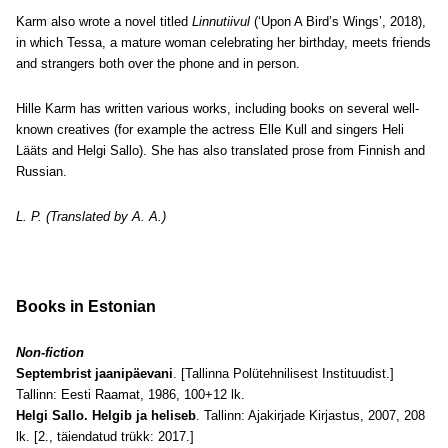
Karm also wrote a novel titled
Linnutiivul
(‘Upon A Bird’s Wings’, 2018),
in which Tessa, a mature woman celebrating her birthday, meets friends
and strangers both over the phone and in person.
Hille Karm has written various works, including books on several well-
known creatives (for example the actress Elle Kull and singers Heli
Lääts and Helgi Sallo). She has also translated prose from Finnish and
Russian.
L. P. (Translated by A. A.)
Books in Estonian
Non-fiction
Septembrist jaanipäevani
. [Tallinna Polütehnilisest Instituudist.]
Tallinn: Eesti Raamat, 1986, 100+12 lk.
Helgi Sallo. Helgib ja heliseb
. Tallinn: Ajakirjade Kirjastus, 2007, 208
lk. [2., täiendatud trükk: 2017.]