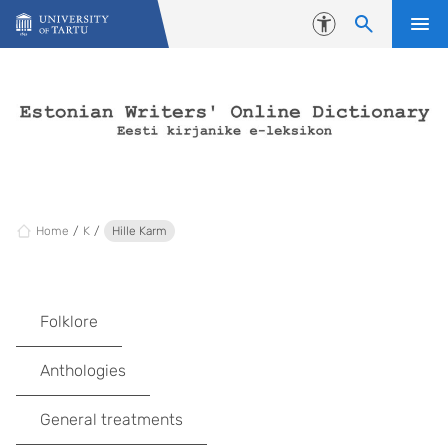
Skip to content
Accessibility
Home
K
Hille Karm
Folklore
Anthologies
General treatments