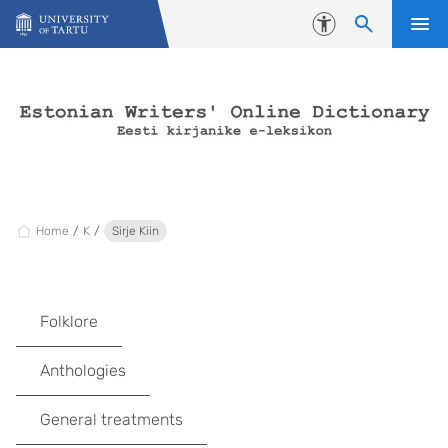
Skip to content
Accessibility
Home
K
Sirje Kiin
Folklore
Anthologies
General treatments