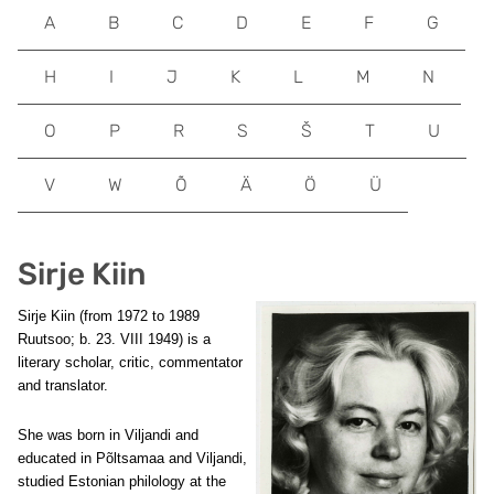
A
B
C
D
E
F
G
H
I
J
K
L
M
N
O
P
R
S
Š
T
U
V
W
Õ
Ä
Ö
Ü
Sirje Kiin
Sirje Kiin
(from 1972 to 1989
Ruutsoo; b. 23. VIII 1949) is a
literary scholar, critic, commentator
and translator.
She was born in Viljandi and
educated in Põltsamaa and Viljandi,
studied Estonian philology at the