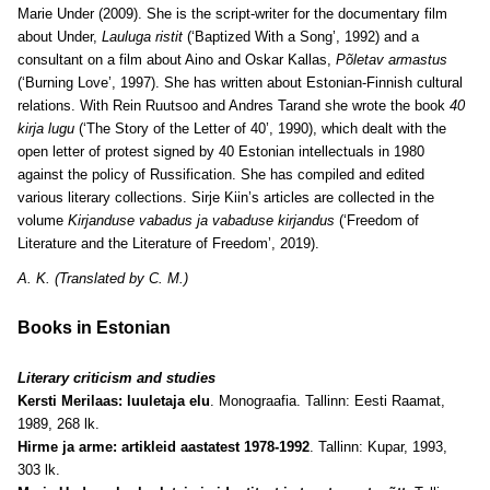
Marie Under (2009). She is the script-writer for the documentary film
about Under,
Lauluga ristit
(‘Baptized With a Song’, 1992) and a
consultant on a film about Aino and Oskar Kallas,
Põletav armastus
(‘Burning Love’, 1997). She has written about Estonian-Finnish cultural
relations. With Rein Ruutsoo and Andres Tarand she wrote the book
40
kirja lugu
(‘The Story of the Letter of 40’, 1990), which dealt with the
open letter of protest signed by 40 Estonian intellectuals in 1980
against the policy of Russification. She has compiled and edited
various literary collections. Sirje Kiin’s articles are collected in the
volume
Kirjanduse vabadus ja vabaduse kirjandus
(‘Freedom of
Literature and the Literature of Freedom’, 2019).
A. K. (Translated by C. M.)
Books in Estonian
Literary criticism and studies
Kersti Merilaas: luuletaja elu
. Monograafia. Tallinn: Eesti Raamat,
1989, 268 lk.
Hirme ja arme: artikleid aastatest 1978-1992
. Tallinn: Kupar, 1993,
303 lk.