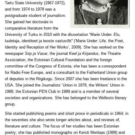
Tartu State University (1967-1972),
and from 1974 to 1978 was a
postgraduate student of journalism.
She gained her doctorate in
comparative literature from the
University of Turku in 2010 with the dissertation “Marie Under. Elu,
luuletaja, identiteet ja teoste vastuvõtt” (‘Marie Under: Life, the Poet,
Identity and Reception of Her Works’, 2009). She has worked on the
newspaper
Sirp ja Vasar
, the journal
Keel ja Kirjandus
, the Theatre
Association, the Estonian Cultural Foundation and the foreign
committee of the Congress of Estonia; she has been a correspondent
for Radio Free Europe, and a consultant to the Fatherland Union group
of deputies in the Riigikogu. Since 2007 she has been freelance in the
USA. She joined the Journalists’ Union in 1978, the Writers’ Union in
1988, the Estonian PEN Club in 1989 and is a member of several
societies and organizations. She has belonged to the Wellesto literary
group.
She started publishing poems and short prose in periodicals in 1964; in
the seventies she also wrote longer articles about, and reviews of,
literature and culture. The focus of her studies has been Estonian
poetry; she has published monographs on Kersti Merilaas (1989) and