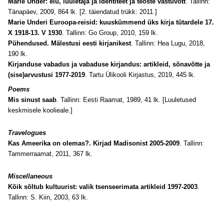
Marie Under: elu, luuletaja ja identiteet ja teoste vastuvõtt
. Tallinn:
Tänapäev, 2009, 864 lk. [2. täiendatud trükk: 2011.]
Marie Underi Euroopa-reisid: kuuskümmend üks kirja tütardele 17.
X 1918-13. V 1930
. Tallinn: Go Group, 2010, 159 lk.
Pühendused. Mälestusi eesti kirjanikest
. Tallinn: Hea Lugu, 2018,
190 lk.
Kirjanduse vabadus ja vabaduse kirjandus: artikleid, sõnavõtte ja
(sise)arvustusi 1977-2019
. Tartu Ülikooli Kirjastus, 2019, 445 lk.
Poems
Mis sinust saab
. Tallinn: Eesti Raamat, 1989, 41 lk. [Luuletused
keskmisele koolieale.]
Travelogues
Kas Ameerika on olemas?. Kirjad Madisonist 2005-2009
. Tallinn:
Tammerraamat, 2011, 367 lk.
Miscellaneous
Kõik sõltub kultuurist: valik tsenseerimata artikleid 1997-2003
.
Tallinn: S. Kiin, 2003, 63 lk.