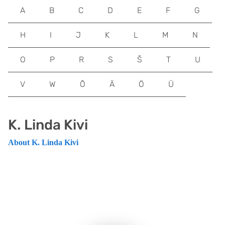
A
B
C
D
E
F
G
H
I
J
K
L
M
N
O
P
R
S
Š
T
U
V
W
Õ
Ä
Ö
Ü
K. Linda Kivi
About K. Linda Kivi