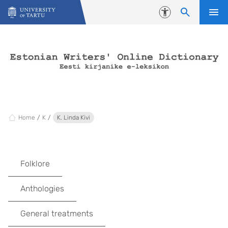
Skip to content
Accessibility
Home
K
K. Linda Kivi
Folklore
Anthologies
General treatments