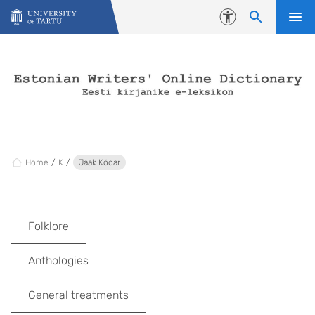
Skip to content
Accessibility
Home
K
Jaak Kõdar
Folklore
Anthologies
General treatments