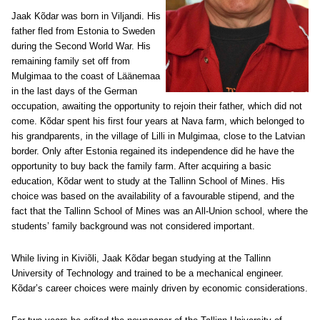
Jaak Kõdar was born in Viljandi. His
father fled from Estonia to Sweden
during the Second World War. His
remaining family set off from
Mulgimaa to the coast of Läänemaa
in the last days of the German
occupation, awaiting the opportunity to rejoin their father, which did not
come. Kõdar spent his first four years at Nava farm, which belonged to
his grandparents, in the village of Lilli in Mulgimaa, close to the Latvian
border. Only after Estonia regained its independence did he have the
opportunity to buy back the family farm. After acquiring a basic
education, Kõdar went to study at the Tallinn School of Mines. His
choice was based on the availability of a favourable stipend, and the
fact that the Tallinn School of Mines was an All-Union school, where the
students’ family background was not considered important.
While living in Kiviõli, Jaak Kõdar began studying at the Tallinn
University of Technology and trained to be a mechanical engineer.
Kõdar’s career choices were mainly driven by economic considerations.