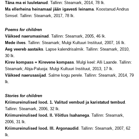
Täna ma ei luuletanud
. Tallinn: Steamark, 2014, 78 lk.
Ma ellerheina heinamaal jään igavesti leinama
. Koostanud Andrus
Simsel. Tallinn: Steamark, 2017, 78 lk.
Poems for children
Väiksed naerumasinad
. Tallinn: Steamark, 2005, 46 lk.
Mede ilves
. Tallinn: Steamark; Mulgi Kultuuri Instituut, 2007, 16 lk.
Aeg veereb aastaiks
. Lapse kalendrisalmik. Tallinn: Steamark, 2010,
30 lk.
Kirev kompass = Kirevene kompass
. Mulgi keel: Alli Laande. Tallinn:
Steamark; Abja-Paluoja: Mulgi Kultuuri Instituut, 2013, 17 lk.
Väiksed naerusasijad
. Salme kogu perele. Tallinn: Steamark, 2014, 79
lk.
Stories for children
Kriimureinulised lood. 1. Valitud vembud ja karistatud tembud
.
Tallinn: Steamark, 2006, 32 lk.
Kriimureinulised lood. II. Võitlus Isahanega
. Tallinn: Steamark,
2006, 31 lk.
Kriimureinulised lood. III. Argonaudid
. Tallinn: Steamark, 2007, 62
lk.