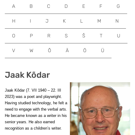
A
B
C
D
E
F
G
H
I
J
K
L
M
N
O
P
R
S
Š
T
U
V
W
Õ
Ä
Ö
Ü
Jaak Kõdar
Jaak Kõdar (7. VII 1940 – 22. III
2023) was a poet and playwright.
Having studied technology, he felt a
need to engage with the verbal arts.
He became known as a writer in his
senior years. He also earned
recognition as a children’s writer.