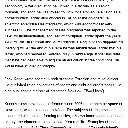
For two years he edited the newspaper of the Tallinn University of
Technology. After graduating he worked in a factory as a senior
foreman, and soon he was invited to work for Estonian Television as a
correspondent. Kõdar also worked in Tallinn at the co-operative
scientific enterprise Desintegraator, which was economically very
successful. The management of Desintegraator was reported to the
KGB for insubordination, accused of corruption. Kõdar spent the years
1984 to 1987 in Rummu and Murru prisons. Being in prison triggered his
literary gifts. At the end of his term he was rehabilitated. Kõdar met his
father, who had moved to Sweden, only in middle age. Kõdar has said
that if he had been able to acquire an education in free conditions, he
would have studied philosophy.
Jaak Kõdar wrote poems in both standard Estonian and Mulgi dialect.
He published three collections of poetry and eight children’s books. He
also published a memoir of his father,
Kaks elu
(‘Two Lives’).
Kõdar’s plays have been performed since 2006 in the open-air space at
Nava farm, which belonged to Kõdar. The subjects of his plays are
connected with ancient farming families, his own home region and local
history, the characters being people from real life. Examples of such
plays are
Kolm risti
(‘Three Crosses’),
Muinassaar
(‘Fairytale Island’),