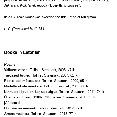
Jukra
and
Kõik läheb mööda
(‘Everything passes’).
In 2017 Jaak Kõdar was awarded the title ‘Pride of Mulgimaa’.
L. P. (Translated by C. M.)
Books in Estonian
Poems
Vaikuse värvid
. Tallinn: Steamark, 2005, 47 lk.
Taevased tuuled
. Tallinn: Steamark, 2007, 81 lk.
Poolel teel mõttetusse
. Tallinn: Steamark, 2009, 95 lk.
Madallend üle maakera
. Tallinn: Steamark, 2010, 80 lk.
Linnutee lõpus on karjatee algus
. Tallinn: Steamark, 2011, 74 lk.
Ütlemata ütlused. 1980-1990
. Tallinn: Steamark, 2011, 46 lk.
[Aforismid.]
Homme on minevik
. Tallinn: Steamark, 2012, 77 lk.
Armas maakera
. Tallinn: Steamark, 2013, 77 lk.