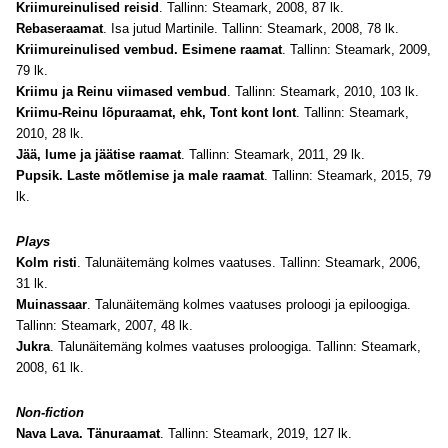
Kriimureinulised reisid
. Tallinn: Steamark, 2008, 87 lk.
Rebaseraamat
. Isa jutud Martinile. Tallinn: Steamark, 2008, 78 lk.
Kriimureinulised vembud. Esimene raamat
. Tallinn: Steamark, 2009,
79 lk.
Kriimu ja Reinu viimased vembud
. Tallinn: Steamark, 2010, 103 lk.
Kriimu-Reinu lõpuraamat, ehk, Tont kont lont
. Tallinn: Steamark,
2010, 28 lk.
Jää, lume ja jäätise raamat
. Tallinn: Steamark, 2011, 29 lk.
Pupsik. Laste mõtlemise ja male raamat
. Tallinn: Steamark, 2015, 79
lk.
Plays
Kolm risti
. Talunäitemäng kolmes vaatuses. Tallinn: Steamark, 2006,
31 lk.
Muinassaar
. Talunäitemäng kolmes vaatuses proloogi ja epiloogiga.
Tallinn: Steamark, 2007, 48 lk.
Jukra
. Talunäitemäng kolmes vaatuses proloogiga. Tallinn: Steamark,
2008, 61 lk.
Non-fiction
Nava Lava. Tänuraamat
. Tallinn: Steamark, 2019, 127 lk.