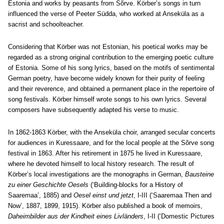
Estonia and works by peasants from Sõrve. Körber’s songs in turn
influenced the verse of Peeter Südda, who worked at Anseküla as a
sacrist and schoolteacher.
Considering that Körber was not Estonian, his poetical works may be
regarded as a strong original contribution to the emerging poetic culture
of Estonia. Some of his song lyrics, based on the motifs of sentimental
German poetry, have become widely known for their purity of feeling
and their reverence, and obtained a permanent place in the repertoire of
song festivals. Körber himself wrote songs to his own lyrics. Several
composers have subsequently adapted his verse to music.
In 1862-1863 Körber, with the Anseküla choir, arranged secular concerts
for audiences in Kuressaare, and for the local people at the Sõrve song
festival in 1863. After his retirement in 1875 he lived in Kuressaare,
where he devoted himself to local history research. The result of
Körber’s local investigations are the monographs in German,
Bausteine
zu einer Geschichte Oesels
(‘Building-blocks for a History of
Saaremaa’, 1885) and
Oesel einst und jetzt
, I-III (‘Saaremaa Then and
Now’, 1887, 1899, 1915). Körber also published a book of memoirs,
Daheimbilder aus der Kindheit eines Livländers
, I-II (‘Domestic Pictures