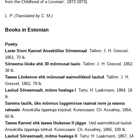
from the Childhood of a Livonian’, 1872-1873).
L. P. (Translated by C. M.)
Books in Estonian
Poetry
Laste Sioni Kannel Anseküllas Sörwemaal
. Tallinn: J. H. Gressel,
1861, 70 lk.
Sörwema löoke ehk 30 mönnusat laulo
. Tallinn: J. H. Gressel, 1862,
38 lk.
Taewa Löokenne ehk mõnusad waimolikkod laulud
. Tallinn: J. H.
Gressel, 1862, 79 lk.
Laulud Sörwemaalt, mitme healega I
. Tartu: H. Laakmann, 1864, 18
lk.
Sarema laulik, üks mönnus luggemisse raamat nore ja wanna
rahwale
. Ansekülla öppetaja kirjotud. Kuressaare: Ch. Assafrey, 1864,
60 lk.
Taewa Kannel ehk taewa löukesse II jäggo
. Ued waimolikkud laulud.
Ansekülla öppetaja tehtud. Kuressaare: Ch. Assafrey, 1865, 100 lk.
Laulud Sörwemaalt, mitme healega II
. Tartu: H. Laakmann, 1867, 14