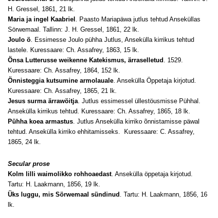
H. Gressel, 1861, 21 lk.
Maria ja ingel Kaabriel
. Paasto Mariapäwa jutlus tehtud Anseküllas
Sörwemaal. Tallinn: J. H. Gressel, 1861, 22 lk.
Joulo ö
. Essimesse Joulo pühha Jutlus, Ansekülla kirrikus tehtud
lastele. Kuressaare: Ch. Assafrey, 1863, 15 lk.
Önsa Lutterusse weikenne Katekismus, ärraselletud
. 1529.
Kuressaare: Ch. Assafrey, 1864, 152 lk.
Önnisteggia kutsumine armolauale
. Ansekülla Öppetaja kirjotud.
Kuressaare: Ch. Assafrey, 1865, 21 lk.
Jesus surma ärrawöitja
. Jutlus essimessel üllestöusmisse Pühhal.
Ansekülla kirrikus tehtud. Kuressaare: Ch. Assafrey, 1865, 18 lk.
Pühha koea armastus
. Jutlus Ansekülla kirriko õnnistamisse päwal
tehtud. Ansekülla kirriko ehhitamisseks. Kuressaare: C. Assafrey,
1865, 24 lk.
Secular prose
Kolm lilli waimolikko rohhoaedast
. Ansekülla öppetaja kirjotud.
Tartu: H. Laakmann, 1856, 19 lk.
Üks luggu, mis Sörwemaal sündinud
. Tartu: H. Laakmann, 1856, 16
lk.