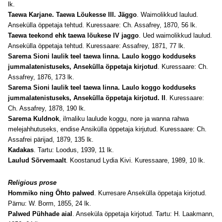
lk.
Taewa Karjane. Taewa Löukesse III. Jäggo
. Waimolikkud laulud.
Ansekülla öppetaja tehtud. Kuressaare: Ch. Assafrey, 1870, 56 lk.
Taewa teekond ehk taewa löukese IV jaggo
. Ued waimolikkud laulud.
Ansekülla öppetaja tehtud. Kuressaare: Assafrey, 1871, 77 lk.
Sarema Sioni laulik teel taewa linna. Laulo koggo kodduseks
jummalatenistuseks, Ansekülla öppetaja kirjotud
. Kuressaare: Ch.
Assafrey, 1876, 173 lk.
Sarema Sioni laulik teel taewa linna. Laulo koggo kodduseks
jummalatenistuseks, Ansekülla öppetaja kirjotud. II
. Kuressaare:
Ch. Assafrey, 1878, 190 lk.
Sarema Kuldnok
, ilmaliku laulude koggu, nore ja wanna rahwa
melejahhutuseks, endise Ansikülla öppetaja kirjutud. Kuressaare: Ch.
Assafrei pärijad, 1879, 135 lk.
Kadakas
. Tartu: Loodus, 1939, 11 lk.
Laulud Sõrvemaalt
. Koostanud Lydia Kivi. Kuressaare, 1989, 10 lk.
Religious prose
Hommiko ning Öhto palwed
. Kurresare Ansekülla öppetaja kirjotud.
Pärnu: W. Borm, 1855, 24 lk.
Palwed Pühhade aial
. Anseküla öppetaja kirjotud. Tartu: H. Laakmann,