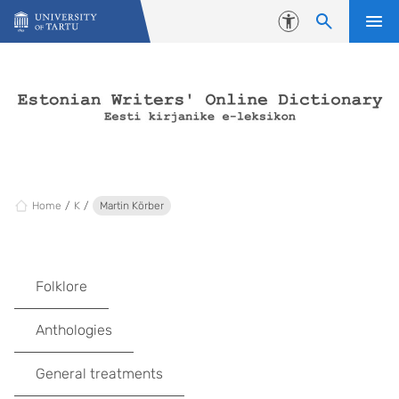
Skip to content
Accessibility
Home
K
Martin Körber
Folklore
Anthologies
General treatments