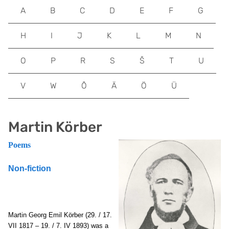
A
B
C
D
E
F
G
H
I
J
K
L
M
N
O
P
R
S
Š
T
U
V
W
Õ
Ä
Ö
Ü
Martin Körber
Poems
Non-fiction
Martin Georg Emil Körber (29. / 17.
VII 1817 – 19. / 7. IV 1893) was a