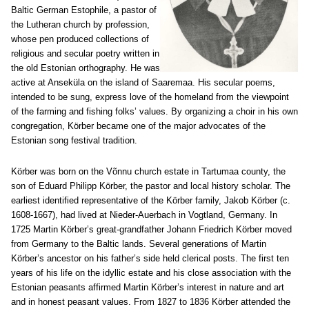
Baltic German Estophile, a pastor of
the Lutheran church by profession,
whose pen produced collections of
religious and secular poetry written in
the old Estonian orthography. He was
active at Anseküla on the island of Saaremaa. His secular poems,
intended to be sung, express love of the homeland from the viewpoint
of the farming and fishing folks’ values. By organizing a choir in his own
congregation, Körber became one of the major advocates of the
Estonian song festival tradition.
Körber was born on the Võnnu church estate in Tartumaa county, the
son of Eduard Philipp Körber, the pastor and local history scholar. The
earliest identified representative of the Körber family, Jakob Körber (c.
1608-1667), had lived at Nieder-Auerbach in Vogtland, Germany. In
1725 Martin Körber’s great-grandfather Johann Friedrich Körber moved
from Germany to the Baltic lands. Several generations of Martin
Körber’s ancestor on his father’s side held clerical posts. The first ten
years of his life on the idyllic estate and his close association with the
Estonian peasants affirmed Martin Körber’s interest in nature and art
and in honest peasant values. From 1827 to 1836 Körber attended the