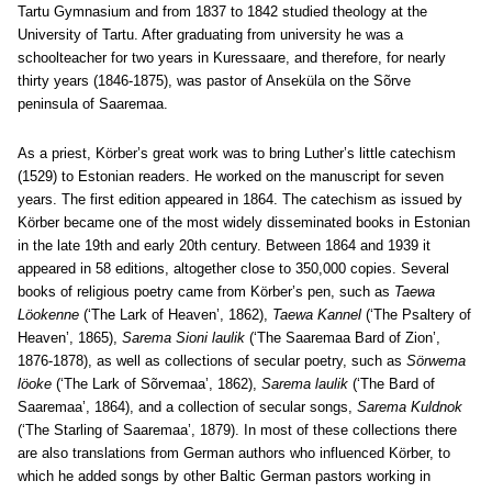
Tartu Gymnasium and from 1837 to 1842 studied theology at the
University of Tartu. After graduating from university he was a
schoolteacher for two years in Kuressaare, and therefore, for nearly
thirty years (1846-1875), was pastor of Anseküla on the Sõrve
peninsula of Saaremaa.
As a priest, Körber’s great work was to bring Luther’s little catechism
(1529) to Estonian readers. He worked on the manuscript for seven
years. The first edition appeared in 1864. The catechism as issued by
Körber became one of the most widely disseminated books in Estonian
in the late 19th and early 20th century. Between 1864 and 1939 it
appeared in 58 editions, altogether close to 350,000 copies. Several
books of religious poetry came from Körber’s pen, such as
Taewa
Löokenne
(‘The Lark of Heaven’, 1862),
Taewa Kannel
(‘The Psaltery of
Heaven’, 1865),
Sarema Sioni laulik
(‘The Saaremaa Bard of Zion’,
1876-1878), as well as collections of secular poetry, such as
Sörwema
löoke
(‘The Lark of Sõrvemaa’, 1862),
Sarema laulik
(‘The Bard of
Saaremaa’, 1864), and a collection of secular songs,
Sarema Kuldnok
(‘The Starling of Saaremaa’, 1879). In most of these collections there
are also translations from German authors who influenced Körber, to
which he added songs by other Baltic German pastors working in