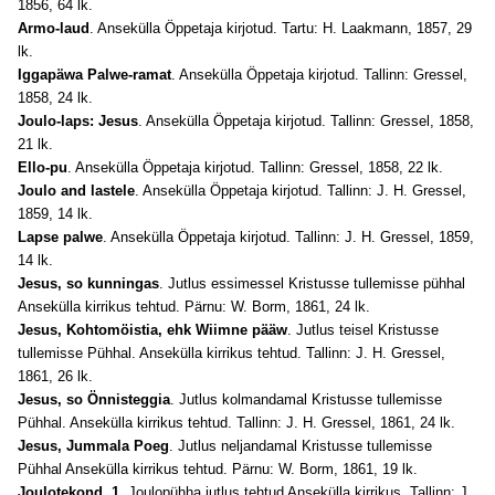
1856, 64 lk.
Armo-laud
. Ansekülla Öppetaja kirjotud. Tartu: H. Laakmann, 1857, 29
lk.
Iggapäwa Palwe-ramat
. Ansekülla Öppetaja kirjotud. Tallinn: Gressel,
1858, 24 lk.
Joulo-laps: Jesus
. Ansekülla Öppetaja kirjotud. Tallinn: Gressel, 1858,
21 lk.
Ello-pu
. Ansekülla Öppetaja kirjotud. Tallinn: Gressel, 1858, 22 lk.
Joulo and lastele
. Ansekülla Öppetaja kirjotud. Tallinn: J. H. Gressel,
1859, 14 lk.
Lapse palwe
. Ansekülla Öppetaja kirjotud. Tallinn: J. H. Gressel, 1859,
14 lk.
Jesus, so kunningas
. Jutlus essimessel Kristusse tullemisse pühhal
Ansekülla kirrikus tehtud. Pärnu: W. Borm, 1861, 24 lk.
Jesus, Kohtomöistia, ehk Wiimne pääw
. Jutlus teisel Kristusse
tullemisse Pühhal. Ansekülla kirrikus tehtud. Tallinn: J. H. Gressel,
1861, 26 lk.
Jesus, so Önnisteggia
. Jutlus kolmandamal Kristusse tullemisse
Pühhal. Ansekülla kirrikus tehtud. Tallinn: J. H. Gressel, 1861, 24 lk.
Jesus, Jummala Poeg
. Jutlus neljandamal Kristusse tullemisse
Pühhal Ansekülla kirrikus tehtud. Pärnu: W. Borm, 1861, 19 lk.
Joulotekond. 1
. Joulopühha jutlus tehtud Ansekülla kirrikus. Tallinn: J.