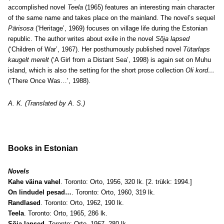
accomplished novel
Teela
(1965) features an interesting main character
of the same name and takes place on the mainland. The novel’s sequel
Pärisosa
(‘Heritage’, 1969) focuses on village life during the Estonian
republic. The author writes about exile in the novel
Sõja lapsed
(‘Children of War’, 1967). Her posthumously published novel
Tütarlaps
kaugelt merelt
(‘A Girl from a Distant Sea’, 1998) is again set on Muhu
island, which is also the setting for the short prose collection
Oli kord…
(‘There Once Was…’, 1988).
A. K. (Translated by A. S.)
Books in Estonian
Novels
Kahe väina vahel
. Toronto: Orto, 1956, 320 lk. [2. trükk: 1994.]
On lindudel pesad…
. Toronto: Orto, 1960, 319 lk.
Randlased
. Toronto: Orto, 1962, 190 lk.
Teela
. Toronto: Orto, 1965, 286 lk.
Sõja lapsed
. Toronto: Orto, 1967, 280 lk.