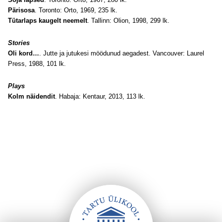
Pärisosa
. Toronto: Orto, 1969, 235 lk.
Tütarlaps kaugelt neemelt
. Tallinn: Olion, 1998, 299 lk.
Stories
Oli kord…
. Jutte ja jutukesi möödunud aegadest. Vancouver: Laurel
Press, 1988, 101 lk.
Plays
Kolm näidendit
. Habaja: Kentaur, 2013, 113 lk.