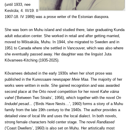
(until 1933, nee
Kesküla; 4. III/19. II
1907-18. IV 1989) was a prose writer of the Estonian diaspora.
She was born on Muhu island and studied there, later graduating Kunda
adult education center. She worked in retail and after getting married,
moved to Mõisaküla, Muhu. In 1944, she migrated to Sweden and in
1951 to Canada where she settled in Vancouver, which was also where
she eventually passed away. Her daughter was the linguist Juta
Kõvamees-Kitching (1935-2025).
Kõvamees debuted in the early 1930s when her short prose was
published in the Kuressaare newspaper
Meie Maa
. The majority of her
works were written in exile. She gained recognition and was awarded
second place at the Orto novel competition for her novel
Kahe väina
vahel
(‘Between Two Straits’, 1956), which together with the novel
On
lindudel pesad…
(‘Birds Have Nests…’, 1960) forms a story of a Muhu
family from the late 19th century to the 1940s. The author provides a
detailed view of local life and uses the local dialect. In both novels,
strong female characters hold center stage. The novel
Randlased
(‘Coast Dwellers’, 1960) is also set on Muhu. Her artistically most