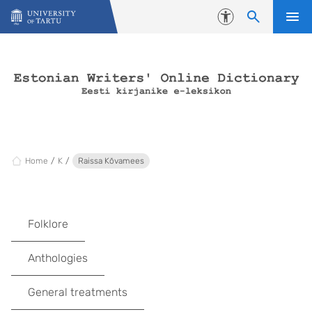
Skip to content
Accessibility
Home
K
Raissa Kõvamees
Folklore
Anthologies
General treatments