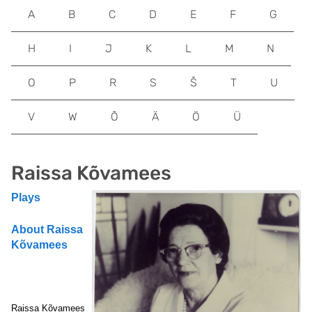
A
B
C
D
E
F
G
H
I
J
K
L
M
N
O
P
R
S
Š
T
U
V
W
Õ
Ä
Ö
Ü
Raissa Kõvamees
Plays
About Raissa
Kõvamees
Raissa Kõvamees