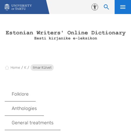
Skip to content
Accessibility
Home
K
Ilmar Külvet
Folklore
Anthologies
General treatments