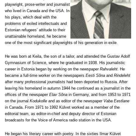
playwright, prose-writer and journalist
who lived in Canada and the USA. In
his plays, which deal with the
problems of exiled intellectuals and
Estonian refugees’ attitude to their
unattainable homeland, he became
one of the most significant playwrights of his generation in exile.
He was born at Keila, the son of a tailor, and attended the Gustav Adolf
Gymnasium of Science, where he graduated in 1938. His journalistic
career in Estonia began by working on the newspaper
Rahvaleht
. He
became a full-time worker on the newspapers
Eesti Sõna
and
Rindeleht
after many professional journalists had been deported to Russia. After
leaving his homeland in autumn 1944 he continued as a journalist in the
offices of the newspaper
Elav Sõna
in Germany, and from 1953 to 1971
on the journal
Kodukolle
and as editor of the newspaper
Vaba Eestlane
in Canada. From 1971 to 1992 Külvet worked as a member of the
editorial team, as editor-in-chief and deputy director of Estonian
broadcasts for the Voice of America radio station in the USA.
He began his literary career with poetry. In the sixties Ilmar Külvet