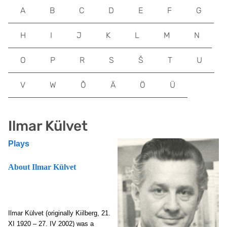
A
B
C
D
E
F
G
H
I
J
K
L
M
N
O
P
R
S
Š
T
U
V
W
Õ
Ä
Ö
Ü
Ilmar Külvet
Plays
About Ilmar Külvet
Ilmar Külvet (originally Kiilberg, 21.
XI 1920 – 27. IV 2002) was a