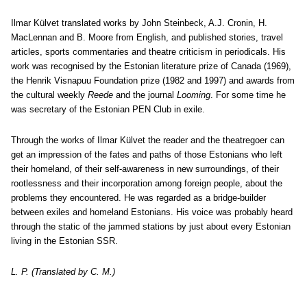
Ilmar Külvet translated works by John Steinbeck, A.J. Cronin, H.
MacLennan and B. Moore from English, and published stories, travel
articles, sports commentaries and theatre criticism in periodicals. His
work was recognised by the Estonian literature prize of Canada (1969),
the Henrik Visnapuu Foundation prize (1982 and 1997) and awards from
the cultural weekly
Reede
and the journal
Looming
. For some time he
was secretary of the Estonian PEN Club in exile.
Through the works of Ilmar Külvet the reader and the theatregoer can
get an impression of the fates and paths of those Estonians who left
their homeland, of their self-awareness in new surroundings, of their
rootlessness and their incorporation among foreign people, about the
problems they encountered. He was regarded as a bridge-builder
between exiles and homeland Estonians. His voice was probably heard
through the static of the jammed stations by just about every Estonian
living in the Estonian SSR.
L. P. (Translated by C. M.)