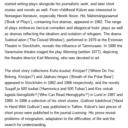
started writing plays alongside his journalistic work, and later short
stories and novels as well. From childhood Külvet was interested in
Norwegian literature, especially Henrik Ibsen. His
Näitemänguraamat
(‘Book of Plays’), containing five dramas, appeared in 1982. The range
of plays embraces farcical comedies and allegorical fools’ plays as well
as dramas reflecting the idealism and isolation of refugees. The drama
Suletud aken
(‘The Closed Window’), performed in 1979 at the Estonian
Theatre in Stockholm, reveals the influence of Tammsaare. In 1990 the
Vanemuine theatre staged the play
Menning
(written 1977), depicting
the theatre director Karl Menning, who was devoted to art.
The short story collections
Kuhu kuulud, Kristjan?
(‘Where Do You
Belong, Kristjan?’) and
Jääkaru hingus
(‘Breath of the Polar Bear’)
appeared in Stockholm in 1982 and 1986 respectively, and the novels
Suupill ja 500 tuubat
(‘Harmonica and 500 Tubas’) and
Kes oskab
lugeda hieroglüüfe?
(‘Who Can Read Hieroglyphs?’) in Lund in 1987 and
1989. In 1996 a selection of his short stories,
Gulliveri käekõrval
(‘Hand
In Hand With Gulliver’) was published in Tallinn. Külvet’s last pieces of
short prose were published in the journal
Looming
. His prose reveal
problems of resignation, adaptation to the difficulties of life and the
search for understanding.