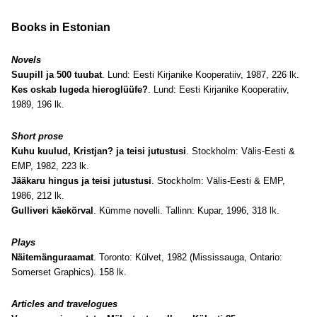
Books in Estonian
Novels
Suupill ja 500 tuubat
. Lund: Eesti Kirjanike Kooperatiiv, 1987, 226 lk.
Kes oskab lugeda hieroglüüfe?
. Lund: Eesti Kirjanike Kooperatiiv,
1989, 196 lk.
Short prose
Kuhu kuulud, Kristjan? ja teisi jutustusi
. Stockholm: Välis-Eesti &
EMP, 1982, 223 lk.
Jääkaru hingus ja teisi jutustusi
. Stockholm: Välis-Eesti & EMP,
1986, 212 lk.
Gulliveri käekõrval
. Kümme novelli. Tallinn: Kupar, 1996, 318 lk.
Plays
Näitemänguraamat
. Toronto: Külvet, 1982 (Mississauga, Ontario:
Somerset Graphics). 158 lk.
Articles and travelogues