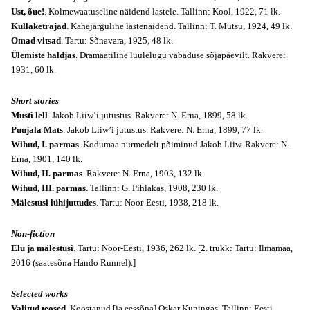
Ust, õue!
. Kolmewaatuseline näidend lastele. Tallinn: Kool, 1922, 71 lk.
Kullaketrajad
. Kahejärguline lastenäidend. Tallinn: T. Mutsu, 1924, 49 lk.
Omad vitsad
. Tartu: Sõnavara, 1925, 48 lk.
Ülemiste haldjas
. Dramaatiline luulelugu vabaduse sõjapäevilt. Rakvere:
1931, 60 lk.
Short stories
Musti lell
. Jakob Liiw’i jutustus. Rakvere: N. Erna, 1899, 58 lk.
Puujala Mats
. Jakob Liiw’i jutustus. Rakvere: N. Erna, 1899, 77 lk.
Wihud, I. parmas
. Kodumaa nurmedelt põiminud Jakob Liiw. Rakvere: N.
Erna, 1901, 140 lk.
Wihud, II. parmas
. Rakvere: N. Erna, 1903, 132 lk.
Wihud, III. parmas
. Tallinn: G. Pihlakas, 1908, 230 lk.
Mälestusi lühijuttudes
. Tartu: Noor-Eesti, 1938, 218 lk.
Non-fiction
Elu ja mälestusi
. Tartu: Noor-Eesti, 1936, 262 lk. [2. trükk: Tartu: Ilmamaa,
2016 (saatesõna Hando Runnel).]
Selected works
Valitud teosed
. Koostanud [ja eessõna] Oskar Kuningas.
Tallinn
: Eesti