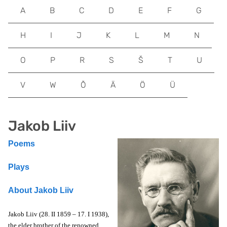
A
B
C
D
E
F
G
H
I
J
K
L
M
N
O
P
R
S
Š
T
U
V
W
Õ
Ä
Ö
Ü
Jakob Liiv
Poems
Plays
About Jakob Liiv
Jakob Liiv (28. II 1859 – 17. I 1938),
the elder brother of the renowned