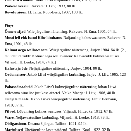
Päikese veerul
. Rakvere: J. Liiv, 1933, 80 lk.
Revolutsioon. II
. Tartu: Noor-Eesti, 1937, 108 lk.
Plays
Õnne otsijad
. Wiie järguline näitemäng. Rakvere: N. Erna, 1901, 64 lk.
Musti lell ehk Isand Kibe kimbatus
. Naljamäng kahes waatuses. Rakvere: N.
Erna, 1901, 48 lk.
Kolmat aega wallawanem
. Wiiejärguline näitemäng. Jurjev 1904. 64 lk. [2.,
muudetud trükk: Kolmat aega wallavanem: Rahwatükk kolmes waatuses.
Viljandi: H. Leoke, 1914, 74 lk.]
Halastaja õde
. Neljajärguline näitemäng. Jurjev: 1904, 80 lk.
Ordumeister
. Jakob Liiwi wiiejärguline kurbmäng. Jurjev: J. Liiv, 1905, 123
lk.
Pahased naabrid
. Jakob Liiw’i kolmejärguline näitemäng Johan Liiwi
sellesama nimelise jutukese ainetel. Väike-Maarja: J. Liiv, 1906, 40 lk.
Tühjale maale
. Jakob Liiw’i wiiejärguline näitemäng. Tartu: Hermann,
1910, 87 lk.
Pilved
. Lõbumäng kolmes waatuses. Viljandi: H. Leoke, 1912, 67 lk.
Ware
. Neljawaatusline kurbmäng. Viljandi: H. Leoke, 1913, 79 lk.
Obligatsioon
. Draama 3 järgus. Tallinn: 1921, 95 lk.
Marjulised
. Ühejärguline laste näidend. Tallinn: Kool, 1922, 32 lk.