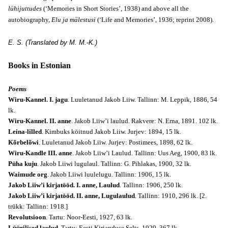
lühijuttudes
(‘Memories in Short Stories’, 1938) and above all the
autobiography,
Elu ja mälestusi
(‘Life and Memories’, 1936; reprint 2008).
E. S. (Translated by M. M.-K.)
Books in Estonian
Poems
Wiru-Kannel. I. jagu
. Luuletanud Jakob Liiw. Tallinn: M. Leppik, 1886, 54
lk.
Wiru-Kannel. II. anne
. Jakob Liiw’i laulud. Rakvere: N. Erna, 1891. 102 lk.
Leina-lilled
. Kimbuks köitnud Jakob Liiw. Jurjev: 1894, 15 lk.
Kõrbelõwi
. Luuletanud Jakob Liiw. Jurjev: Postimees, 1898, 62 lk.
Wiru-Kandle III. anne
. Jakob Liiw’i Laulud. Tallinn: Uus Aeg, 1900, 83 lk.
Püha kuju
. Jakob Liiwi lugulaul. Tallinn: G. Pihlakas, 1900, 32 lk.
Waimude org
. Jakob Liiwi luulelugu. Tallinn: 1906, 15 lk.
Jakob Liiw’i kirjatööd. I. anne, Laulud
. Tallinn: 1906, 250 lk.
Jakob Liiw’i kirjatööd. II. anne, Lugulaulud
. Tallinn: 1910, 296 lk. [2.
trükk: Tallinn: 1918.]
Revolutsioon
. Tartu: Noor-Eesti, 1927, 63 lk.
Lüürilised laulud
. Tartu: Eesti Kirjanduse Selts, 1929, 367 lk.