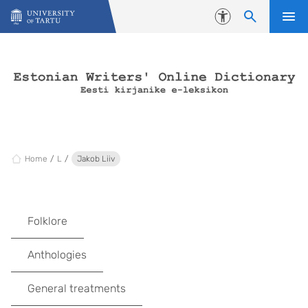
Skip to content
Accessibility
Home
L
Jakob Liiv
Folklore
Anthologies
General treatments