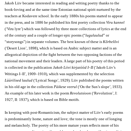
Jakob Liiv became interested in reading and writing poetry thanks to the
book-loving and at the same time Estonian national spirit nurtured by the
teachers at Kodavere school. In the early 1880s his poems started to appear
in the press, and in 1886 he published his first poetry collection
Viru kannel
(‘Viru lyre’) which was followed by three more collections of lyrics at the end
of the century and a couple of longer epic poems (“
lugulaulud
” or
“storysongs”) in separate volumes. The best known of these is
Kõrbelõvi
(‘Desert Lion’, 1898), which is based on Arabic subject matter and is an
allegorical depiction of the fight between the two opposing factions of the
national movement and their leaders. A large part of his poetry of this period
is collected in the publication
Jakob Liivi kirjatööd I–II
(‘Jakob Liiv’s
Writings I–II’, 1909–1910), which was supplemented by the selection
Lüürilised laulud
(‘Lyrical Songs’, 1929). Liiv published the poems written
in his old age in the collection
Päikese veerul
(‘On the Sun’s slope’, 1933).
An example of his later work is the poem
Revolutsioon
(‘Revolution’, I:
1927, II: 1937), which is based on Bible motifs.
In keeping with post-Romanticism, the subject matter of Liiv’s early poems
is predominantly home, nature and love; the tone is mostly one of longing
and melancholy. The poetry of his more mature years reflects more of his