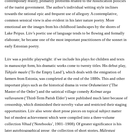
contemporary reality, primarily problems related to the russification policies
of the tsarist government. The author’s individual writing style inclines
towards the rational epic and frequent use of allegory. A contemplative,
common sensical view is also evident in his later nature poetry. More
emotional are the images from his childhood landscapes by the shores of
Lake Peipus. Liiv’s poetic use of language tends to be flowing and formally
elaborate; he became one of the most important practitioners of the sonnet in
early Estonian poetry.
Liiv was a prolific playwright: if we include his plays for children and texts
in manuscript form, his dramatic works come to twenty titles. His debut play,
Tühjale maale
(‘To the Empty Land’), which deals with the emigration of
farmers from Estonia, was completed at the end of the 1880s. This and other
important plays such as the historical drama in verse
Ordumeister
(‘The
Master of the Order’) and the satirical village comedy
Kolmat aega
vallavanem
(‘Third-Term Parish Elder’) were published much later because of
censorship, which diminished their novelty value and restricted their staging
opportunities. Liiv also wrote short prose pieces on topical subject matter
but of modest achievement which were compiled into a three-volume
collection
Vihud
(‘Notebooks’, 1901–1908). Of greater significance is his
later autobiographical prose: the collection of short stories,
Mälestusi