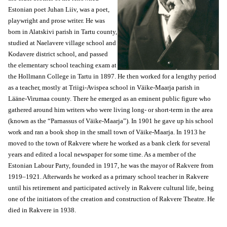
Estonian poet Juhan Liiv, was a poet,
playwright and prose writer. He was
born in Alatskivi parish in Tartu county,
studied at Naelavere village school and
Kodavere district school, and passed
the elementary school teaching exam at
the Hollmann College in Tartu in 1897. He then worked for a lengthy period
as a teacher, mostly at Triigi-Avispea school in Väike-Maarja parish in
Lääne-Virumaa county. There he emerged as an eminent public figure who
gathered around him writers who were living long- or short-term in the area
(known as the “Parnassus of Väike-Maarja”). In 1901 he gave up his school
work and ran a book shop in the small town of Väike-Maarja. In 1913 he
moved to the town of Rakvere where he worked as a bank clerk for several
years and edited a local newspaper for some time. As a member of the
Estonian Labour Party, founded in 1917, he was the mayor of Rakvere from
1919–1921. Afterwards he worked as a primary school teacher in Rakvere
until his retirement and participated actively in Rakvere cultural life, being
one of the initiators of the creation and construction of Rakvere Theatre. He
died in Rakvere in 1938.