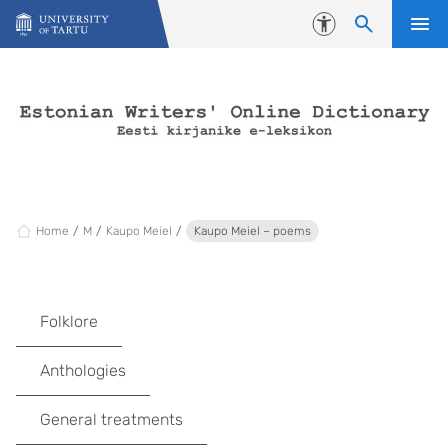
Skip to content
Accessibility
Home
M
Kaupo Meiel
Kaupo Meiel – poems
Folklore
Anthologies
General treatments