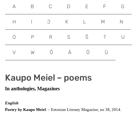
A
B
C
D
E
F
G
H
I
J
K
L
M
N
O
P
R
S
Š
T
U
V
W
Õ
Ä
Ö
Ü
Kaupo Meiel – poems
In anthologies, Magazines
English
Poetry by Kaupo Meiel
. – Estonian Literary Magazine, no 38, 2014.