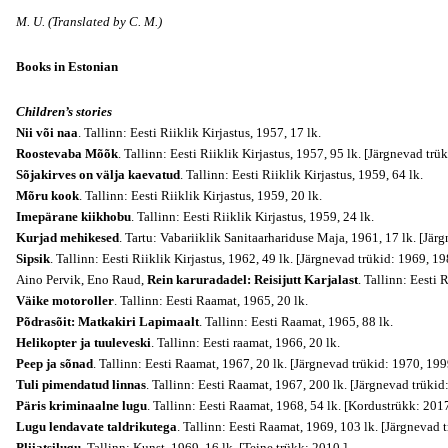
M. U. (Translated by C. M.)
Books in Estonian
Children’s stories
Nii või naa
. Tallinn: Eesti Riiklik Kirjastus, 1957, 17 lk.
Roostevaba Mõõk
. Tallinn: Eesti Riiklik Kirjastus, 1957, 95 lk. [Järgnevad tr
Sõjakirves on välja kaevatud
. Tallinn: Eesti Riiklik Kirjastus, 1959, 64 lk.
Mõru kook
. Tallinn: Eesti Riiklik Kirjastus, 1959, 20 lk.
Imepärane kiikhobu
. Tallinn: Eesti Riiklik Kirjastus, 1959, 24 lk.
Kurjad mehikesed
. Tartu: Vabariiklik Sanitaarhariduse Maja, 1961, 17 lk. [Jär
Sipsik
. Tallinn: Eesti Riiklik Kirjastus, 1962, 49 lk. [Järgnevad trükid: 1969, 
Aino Pervik, Eno Raud,
Rein karuradadel: Reisijutt Karjalast
. Tallinn: Eesti 
Väike motoroller
. Tallinn: Eesti Raamat, 1965, 20 lk.
Põdrasõit: Matkakiri Lapimaalt
. Tallinn: Eesti Raamat, 1965, 88 lk.
Helikopter ja tuuleveski
. Tallinn: Eesti raamat, 1966, 20 lk.
Peep ja sõnad
. Tallinn: Eesti Raamat, 1967, 20 lk. [Järgnevad trükid: 1970, 199
Tuli pimendatud linnas
. Tallinn: Eesti Raamat, 1967, 200 lk. [Järgnevad trükid
Päris kriminaalne lugu
. Tallinn: Eesti Raamat, 1968, 54 lk. [Kordustrükk: 2017
Lugu lendavate taldrikutega
. Tallinn: Eesti Raamat, 1969, 103 lk. [Järgnevad 
Pliiatsilugu
. Tallinn: Kunst, 1969, 16 lk. [Teine trükk: 2010.]