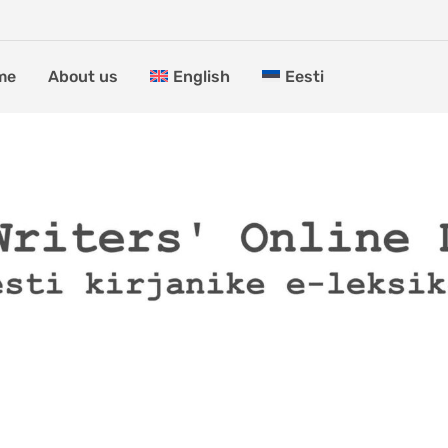
me
About us
English
Eesti