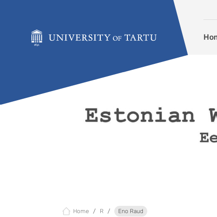
Skip to content
Ho
Home
R
Eno Raud