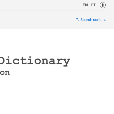
Accessi
EN
ET
Search content