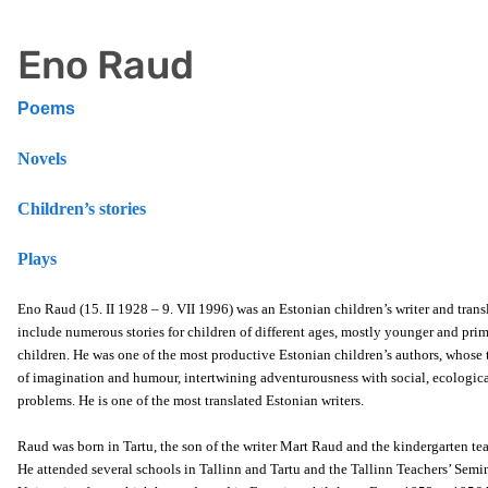
Eno Raud
Poems
Novels
Children’s stories
Plays
Eno Raud (15. II 1928 – 9. VII 1996) was an Estonian children’s writer and trans
include numerous stories for children of different ages, mostly younger and pri
children. He was one of the most productive Estonian children’s authors, whose 
of imagination and humour, intertwining adventurousness with social, ecologic
problems. He is one of the most translated Estonian writers.
Raud was born in Tartu, the son of the writer Mart Raud and the kindergarten te
He attended several schools in Tallinn and Tartu and the Tallinn Teachers’ Semi