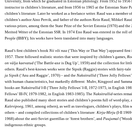
University, from which he graduated in Estonian philology. From 1952 to 1956 h
instructor in children’s literature, and from 1956 to 1965 at the Estonian State
children’s literature. Later he worked as a freelance writer. Raud was a member 
children’s author Aino Pervik, and father of the authors Rein Raud, Mihkel Rau
various prizes, among them the State Prize of the Soviet Estonia (1970) and the 
Merited Writer of the Estonian SSR. In 1974 Eno Raud was entered in the roll o
People (IBBY); his works have been translated into many languages.
Raud’s first children’s book
Nii või naa
(‘This Way or That Way’) appeared first 
1957. There followed realistic stories that were inspired by children’s games,
Ro
on välja kaevatud
(‘The Battle-axe is Dug Up’, 1959) and the collection for litt
others. Raud’s best-known works were the Sipsik (Raggie) stories with fairy-tal
ja Sipsik
(‘Anu and Raggie’, 1970) – and the
Naksitrallid
(‘Three Jolly Fellows’)
with human characteristics, but markedly different: Muhv, Kingpool and Samma
books are
Naksitrallid
I-II (‘Three Jolly Fellows’ I-II, 1972-1975, in English 1
Fellows’ III-IV, 1979-1982, in English 1983-1985). The
Naksitrallid
-series rema
Raud also published many short stories and children’s poems full of word-play, an
Kalevipoeg
, 1961, among others), as well as travelogues, children’s plays, film s
others – and compiled collections of children’s literature:
Kirju-Mirju
(I-II 1969
1968) about the anti-Soviet guerrillas or ‘forest brothers’, and
Puujumal
(‘Wooden
indigenous ethnic groups.