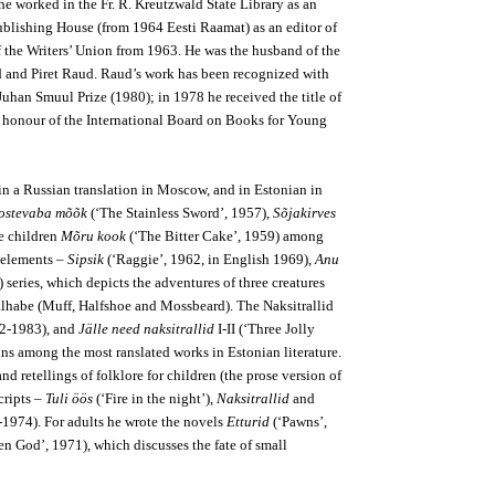
e worked in the Fr. R. Kreutzwald State Library as an
 Publishing House (from 1964 Eesti Raamat) as an editor of
of the Writers’ Union from 1963. He was the husband of the
d and Piret Raud. Raud’s work has been recognized with
Juhan Smuul Prize (1980); in 1978 he received the title of
f honour of the International Board on Books for Young
in a Russian translation in Moscow, and in Estonian in
ostevaba mõõk
(‘The Stainless Sword’, 1957),
Sõjakirves
le children
Mõru kook
(‘The Bitter Cake’, 1959) among
e elements –
Sipsik
(‘Raggie’, 1962, in English 1969),
Anu
 series, which depicts the adventures of three creatures
lhabe (Muff, Halfshoe and Mossbeard). The Naksitrallid
982-1983), and
Jälle need naksitrallid
I-II (‘Three Jolly
ins among the most ranslated works in Estonian literature.
d retellings of folklore for children (the prose version of
cripts –
Tuli öös
(‘Fire in the night’),
Naksitrallid
and
-1974). For adults he wrote the novels
Etturid
(‘Pawns’,
 God’, 1971), which discusses the fate of small