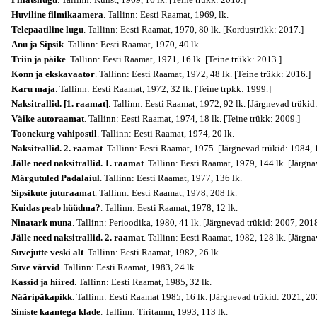
Huviline filmikaamera
. Tallinn: Eesti Raamat, 1969, lk.
Telepaatiline lugu
. Tallinn: Eesti Raamat, 1970, 80 lk. [Kordustrükk: 2017.]
Anu ja Sipsik
. Tallinn: Eesti Raamat, 1970, 40 lk.
Triin ja päike
. Tallinn: Eesti Raamat, 1971, 16 lk. [Teine trükk: 2013.]
Konn ja ekskavaator
. Tallinn: Eesti Raamat, 1972, 48 lk. [Teine trükk: 2016.]
Karu maja
. Tallinn: Eesti Raamat, 1972, 32 lk. [Teine trpkk: 1999.]
Naksitrallid. [1. raamat]
. Tallinn: Eesti Raamat, 1972, 92 lk. [Järgnevad trüki
Väike autoraamat
. Tallinn: Eesti Raamat, 1974, 18 lk. [Teine trükk: 2009.]
Toonekurg vahipostil
. Tallinn: Eesti Raamat, 1974, 20 lk.
Naksitrallid. 2. raamat
. Tallinn: Eesti Raamat, 1975. [Järgnevad trükid: 1984,
Jälle need naksitrallid. 1. raamat
. Tallinn: Eesti Raamat, 1979, 144 lk. [Järgn
Märgutuled Padalaiul
. Tallinn: Eesti Raamat, 1977, 136 lk.
Sipsikute juturaamat
. Tallinn: Eesti Raamat, 1978, 208 lk.
Kuidas peab hüüdma?
. Tallinn: Eesti Raamat, 1978, 12 lk.
Ninatark muna
. Tallinn: Perioodika, 1980, 41 lk. [Järgnevad trükid: 2007, 2018
Jälle need naksitrallid. 2. raamat
. Tallinn: Eesti Raamat, 1982, 128 lk. [Järgn
Suvejutte veski alt
. Tallinn: Eesti Raamat, 1982, 26 lk.
Suve värvid
. Tallinn: Eesti Raamat, 1983, 24 lk.
Kassid ja hiired
. Tallinn: Eesti Raamat, 1985, 32 lk.
Nääripäkapikk
. Tallinn: Eesti Raamat 1985, 16 lk. [Järgnevad trükid: 2021, 20
Siniste kaantega klade
. Tallinn: Tiritamm, 1993, 113 lk.