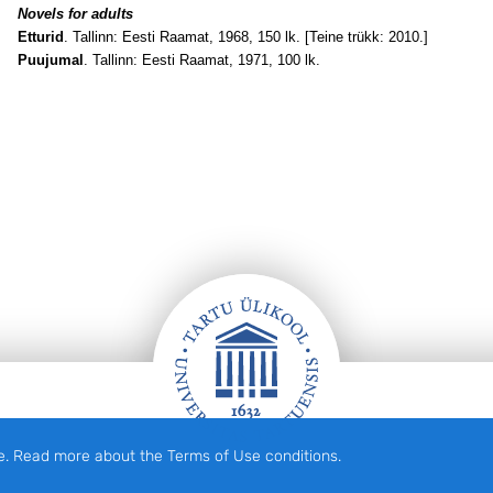
Novels for adults
Etturid
. Tallinn: Eesti Raamat, 1968, 150 lk. [Teine trükk: 2010.]
Puujumal
. Tallinn: Eesti Raamat, 1971, 100 lk.
e. Read more about the Terms of Use conditions.