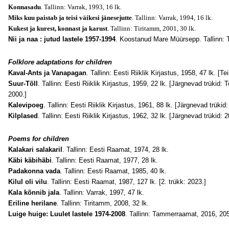
Konnasadu
. Tallinn: Varrak, 1993, 16 lk.
Miks kuu paistab ja teisi väikesi jänesejutte
. Tallinn: Varrak, 1994, 16 lk.
Kukest ja kurest, konnast ja karust
. Tallinn: Tiritamm, 2001, 30 lk.
Nii ja naa : jutud lastele 1957-1994
. Koostanud Mare Müürsepp. Tallinn: 
Folklore adaptations for children
Kaval-Ants ja Vanapagan
. Tallinn: Eesti Riiklik Kirjastus, 1958, 47 lk. [T
Suur-Tõll
. Tallinn: Eesti Riiklik Kirjastus, 1959, 22 lk. [Järgnevad trükid: 
2000.]
Kalevipoeg
. Tallinn: Eesti Riiklik Kirjastus, 1961, 88 lk. [Järgnevad trük
Kilplased
. Tallinn: Eesti Riiklik Kirjastus, 1962, 32 lk. [Järgnevad trükid: 
Poems for children
Kalakari salakaril
. Tallinn: Eesti Raamat, 1974, 28 lk.
Käbi käbihäbi
. Tallinn: Eesti Raamat, 1977, 28 lk.
Padakonna vada
. Tallinn: Eesti Raamat, 1985, 40 lk.
Kilul oli vilu
. Tallinn: Eesti Raamat, 1987, 127 lk. [2. trükk: 2023.]
Kala kõnnib jala
. Tallinn: Varrak, 1997, 47 lk.
Eriline herilane
. Tallinn: Tiritamm, 2008, 32 lk.
Luige huige: Luulet lastele 1974-2008
. Tallinn: Tammerraamat, 2016, 205