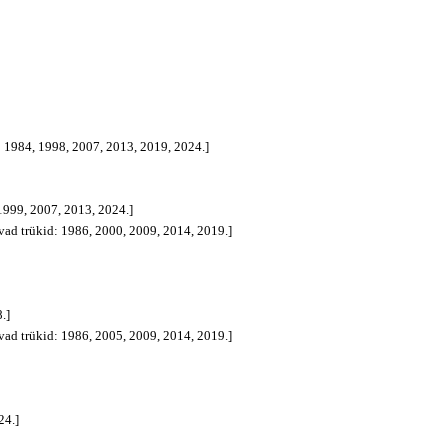
d: 1984, 1998, 2007, 2013, 2019, 2024.]
 1999, 2007, 2013, 2024.]
avad trükid: 1986, 2000, 2009, 2014, 2019.]
.]
avad trükid: 1986, 2005, 2009, 2014, 2019.]
24.]