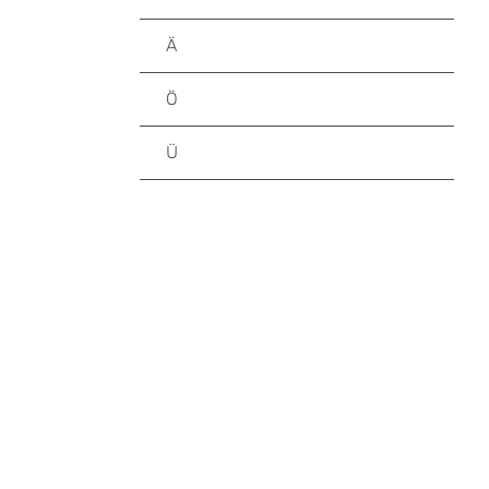
Ä
Ö
Ü