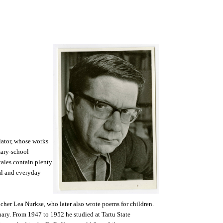
lator, whose works
mary-school
tales contain plenty
al and everyday
acher Lea Nurkse, who later also wrote poems for children.
nary. From 1947 to 1952 he studied at Tartu State