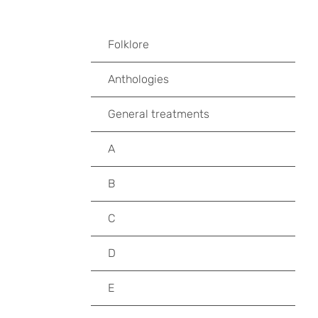
Folklore
Anthologies
General treatments
A
B
C
D
E