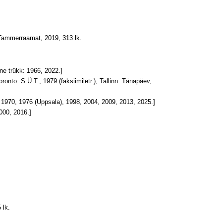
Tammerraamat, 2019, 313 lk.
eine trükk: 1966, 2022.]
Toronto: S.Ü.T., 1979 (faksiimiletr.), Tallinn: Tänapäev,
id: 1970, 1976 (Uppsala), 1998, 2004, 2009, 2013, 2025.]
2000, 2016.]
 lk.