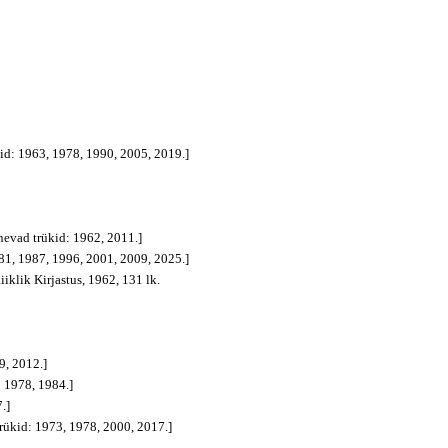
ükid: 1963, 1978, 1990, 2005, 2019.]
gnevad trükid: 1962, 2011.]
1981, 1987, 1996, 2001, 2009, 2025.]
Riiklik Kirjastus, 1962, 131 lk.
9, 2012.]
: 1978, 1984.]
.]
trükid: 1973, 1978, 2000, 2017.]