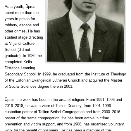
As a youth, Üprus
spent more than ten
years in prison for
robbery, escape and
other crimes. He has
studied stage directing
at Viljandi Culture
School (did not
graduate). In 1980, he
completed Keila
Distance Learning
Secondary School. In 1999, he graduated from the Institute of Theology
of the Estonian Evangelical Lutheran Church and acquired the Master
of Social Sciences degree there in 2001.
Üprus’ life work has been in the area of religion. From 1991–1996 and
2016–2018, he was a vicar of Tallinn Deanery, from 1991–1996
custodian pastor of Tallinn Bethel Congregation and from 2000–2016
pastor of the same congregation. He has been active in crime
prevention and victim support, and from 1988, has organised voluntary
work for the benefit of prisoners. He has been a member of the