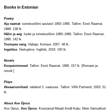
Books in Estonian
Poetry
Aja raamat
: tunnetuslõimi aastaist 1983–1985. Tallinn: Eesti Raamat,
1988. 138 lk.
Hälin ja aeg
: luulet ja tunnetuslõimi 1980–1986. Tallinn: Eesti Raamat,
1990. 142 lk.
Toompea vang
. Habaja: Kentaur, 2007. 48 lk.
Ingeldus
. Harkujärve: Inglitiib, 2018. 193 lk.
Novels
Koopainimesed
. Tallinn: Eesti Raamat, 1990. 157 lk. [Romaan ja
novell.]
Plays
Akvaariumihaid
: näidend 3. vaatuses. Tallinn: VRA Partnerid, 2003. 51
lk.
About Avo Üprus
Avo Üprus,
Avo Üprus
. Koostanud Margit Arndt-Kalju. Meie Vaimulikud