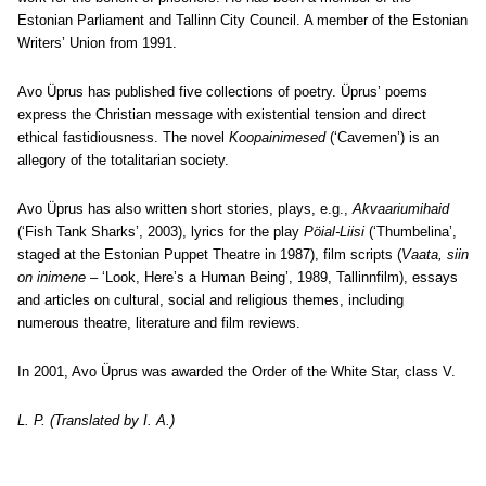
Estonian Parliament and Tallinn City Council. A member of the Estonian
Writers’ Union from 1991.
Avo Üprus has published five collections of poetry. Üprus’ poems
express the Christian message with existential tension and direct
ethical fastidiousness. The novel
Koopainimesed
(‘Cavemen’) is an
allegory of the totalitarian society.
Avo Üprus has also written short stories, plays, e.g.,
Akvaariumihaid
(‘Fish Tank Sharks’, 2003), lyrics for the play
Pöial-Liisi
(‘Thumbelina’,
staged at the Estonian Puppet Theatre in 1987), film scripts (
Vaata, siin
on inimene
– ‘Look, Here’s a Human Being’, 1989, Tallinnfilm), essays
and articles on cultural, social and religious themes, including
numerous theatre, literature and film reviews.
In 2001, Avo Üprus was awarded the Order of the White Star, class V.
L. P. (Translated by I. A.)