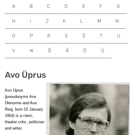
A
B
C
D
E
F
G
H
I
J
K
L
M
N
O
P
R
S
Š
T
U
V
W
Õ
Ä
Ö
Ü
Avo Üprus
Avo Üprus
(pseudonyms Ave
Ülenurme and Ave
Reig, born 10 January
1954) is a cleric,
theatre critic, politician
and writer.