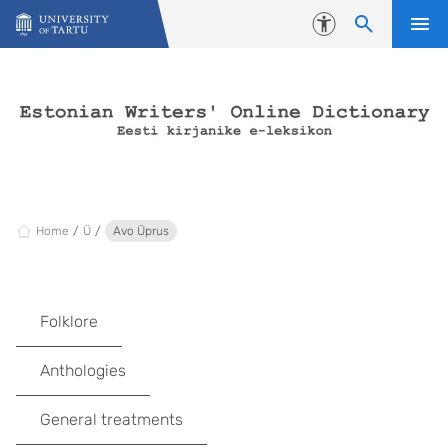
Skip to content
Accessibility
Home
Ü
Avo Üprus
Folklore
Anthologies
General treatments