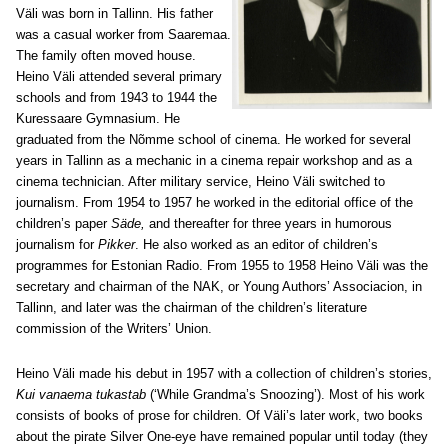
Väli was born in Tallinn. His father
was a casual worker from Saaremaa.
The family often moved house.
Heino Väli attended several primary
schools and from 1943 to 1944 the
Kuressaare Gymnasium. He
graduated from the Nõmme school of cinema. He worked for several
years in Tallinn as a mechanic in a cinema repair workshop and as a
cinema technician. After military service, Heino Väli switched to
journalism. From 1954 to 1957 he worked in the editorial office of the
children’s paper
Säde,
and thereafter for three years in humorous
journalism for
Pikker
. He also worked as an editor of children’s
programmes for Estonian Radio. From 1955 to 1958 Heino Väli was the
secretary and chairman of the NAK, or Young Authors’ Associacion, in
Tallinn, and later was the chairman of the children’s literature
commission of the Writers’ Union.
Heino Väli made his debut in 1957 with a collection of children’s stories,
Kui vanaema tukastab
(‘While Grandma’s Snoozing’). Most of his work
consists of books of prose for children. Of Väli’s later work, two books
about the pirate Silver One-eye have remained popular until today (they