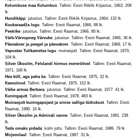
Kolumbuse maa Kolumbus
. Tallinn: Eesti Riiklik Kirjastus, 1963, 208
lk.
Hundikäpp
: jutustus. Tallinn: Eesti Riiklik Kirjastus, 1964, 132 lk.
Kuukaraadža lugu
. Tallinn: Eesti Raamat, 1966, 88 lk.
Peetrike
: jutustus. Tallinn: Eesti Raamat, 1966, 80 lk.
Värb-Värvupoeg Värvuke
: jutustus. Tallinn: Eesti Raamat, 1966, 36 lk.
Päevakoer ja peegel ja päevakoer
. Tallinn: Eesti Raamat, 1969, 17 lk.
Vapustav Tulikametsa lugu
: muinasjutt. Tallinn: Eesti Raamat, 1970,
104 lk.
Silver Ükssilm, Felslandi hirmus mereröövel
. Tallinn: Eesti Raamat,
1971, 168 lk.
Hea küll, aga paha ka
. Tallinn: Eesti Raamat, 1975, 32 lk.
Kaevulood
. Tallinn: Eesti Raamat, 1975. 152 lk.
Väike armas Berbara
: jutustus. Tallinn: Eesti Raamat, 1977. 41 lk.
Kuningajutt
. Tallinn: Eesti Raamat, 1978. 483 lk.
Muinasjutt kuningapojast ja sinise salliga tüdrukust
. Tallinn: Eesti
Raamat, 1980. 16 lk.
Silver Ükssilm ja Admirali vanne
. Tallinn: Eesti Raamat, 1981. 238
lk.
Teda omaks pidada
: kolm juttu. Tallinn: Eesti Raamat, 1986. 79 lk.
Mirjemilaul
. Tallinn: Eesti Raamat, 1987. 31 lk.