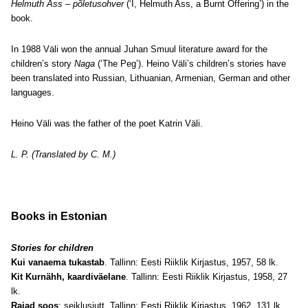
Helmuth Ass – põletusohver
(‘I, Helmuth Ass, a Burnt Offering’) in the
book.
In 1988 Väli won the annual Juhan Smuul literature award for the
children’s story
Naga
(‘The Peg’). Heino Väli’s children’s stories have
been translated into Russian, Lithuanian, Armenian, German and other
languages.
Heino Väli was the father of the poet Katrin Väli.
L. P. (Translated by C. M.)
Books in Estonian
Stories for children
Kui vanaema tukastab
. Tallinn: Eesti Riiklik Kirjastus, 1957, 58 lk.
Kit Kurnähh, kaardiväelane
. Tallinn: Eesti Riiklik Kirjastus, 1958, 27
lk.
Rajad soos
: seiklusjutt. Tallinn: Eesti Riiklik Kirjastus, 1962, 131 lk.