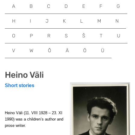
A
B
C
D
E
F
G
H
I
J
K
L
M
N
O
P
R
S
Š
T
U
V
W
Õ
Ä
Ö
Ü
Heino Väli
Short stories
Heino Väli (11. VIII 1928 – 23. XI
1990) was a children’s author and
prose writer.