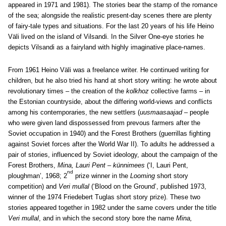
appeared in 1971 and 1981). The stories bear the stamp of the romance
of the sea; alongside the realistic present-day scenes there are plenty
of fairy-tale types and situations. For the last 20 years of his life Heino
Väli lived on the island of Vilsandi. In the Silver One-eye stories he
depicts Vilsandi as a fairyland with highly imaginative place-names.
From 1961 Heino Väli was a freelance writer. He continued writing for
children, but he also tried his hand at short story writing: he wrote about
revolutionary times – the creation of the
kolkhoz
collective farms – in
the Estonian countryside, about the differing world-views and conflicts
among his contemporaries, the new settlers (
uusmaasaajad
– people
who were given land dispossessed from prevous farmers after the
Soviet occupation in 1940) and the Forest Brothers (guerrillas fighting
against Soviet forces after the World War II). To adults he addressed a
pair of stories, influenced by Soviet ideology, about the campaign of the
Forest Brothers,
Mina, Lauri Pent – künnimees
(‘I, Lauri Pent,
nd
ploughman’, 1968; 2
prize winner in the
Looming
short story
competition) and
Veri mullal
(‘Blood on the Ground’, published 1973,
winner of the 1974 Friedebert Tuglas short story prize). These two
stories appeared together in 1982 under the same covers under the title
Veri mullal
, and in which the second story bore the name
Mina,