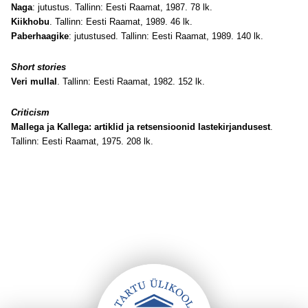
Naga
: jutustus. Tallinn: Eesti Raamat, 1987. 78 lk.
Kiikhobu
. Tallinn: Eesti Raamat, 1989. 46 lk.
Paberhaagike
: jutustused. Tallinn: Eesti Raamat, 1989. 140 lk.
Short stories
Veri mullal
. Tallinn: Eesti Raamat, 1982. 152 lk.
Criticism
Mallega ja Kallega: artiklid ja retsensioonid lastekirjandusest
.
Tallinn: Eesti Raamat, 1975. 208 lk.