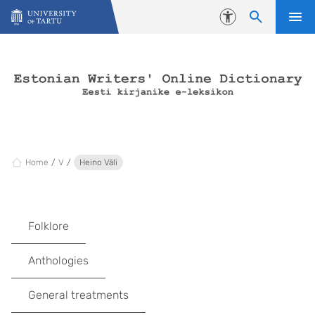
Skip to content
Accessibility
Home
V
Heino Väli
Folklore
Anthologies
General treatments