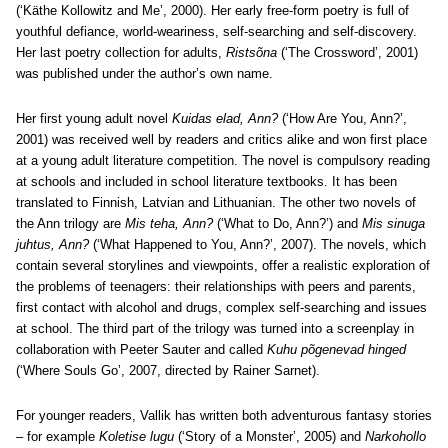
(‘Käthe Kollowitz and Me’, 2000). Her early free-form poetry is full of
youthful defiance, world-weariness, self-searching and self-discovery.
Her last poetry collection for adults,
Ristsõna
(‘The Crossword’, 2001)
was published under the author’s own name.
Her first young adult novel
Kuidas elad, Ann?
(‘How Are You, Ann?’,
2001) was received well by readers and critics alike and won first place
at a young adult literature competition. The novel is compulsory reading
at schools and included in school literature textbooks. It has been
translated to Finnish, Latvian and Lithuanian. The other two novels of
the Ann trilogy are
Mis teha, Ann?
(‘What to Do, Ann?’) and
Mis sinuga
juhtus, Ann?
(‘What Happened to You, Ann?’, 2007). The novels, which
contain several storylines and viewpoints, offer a realistic exploration of
the problems of teenagers: their relationships with peers and parents,
first contact with alcohol and drugs, complex self-searching and issues
at school. The third part of the trilogy was turned into a screenplay in
collaboration with Peeter Sauter and called
Kuhu põgenevad hinged
(‘Where Souls Go’, 2007, directed by Rainer Sarnet).
For younger readers, Vallik has written both adventurous fantasy stories
– for example
Koletise lugu
(‘Story of a Monster’, 2005) and
Narkohollo