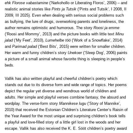
ehk Florose vabastamine
(‘Narkohollo or Liberating Floros’, 2006) – and
realistic animal stories like
Pints ja Tutsik
(‘Pints and Tutsik’, I 2008, II
2009, III 2025). Even when dealing with serious social problems such
as bullying, the lure of drugs, overworking parents and loneliness, the
author remains optimistic and humorous. The story
Roosi ja emme
(‘Roosi and Mommy’, 2013) and the picture books with little text
Minu
jalad
(‘My Feet’, 2010),
Lumehelbe töö
(‘Work of a Snowflake’, 2014)
and
Parimad palad
(‘Best Bits’, 2015) were written for smaller children.
Her warm and funny children’s story
Unekoer
(‘Sleep Dog’, 2006) paints
a picture of a small animal whose favorite thing is sleeping in people’s
beds.
Vallik has also written playful and cheerful children’s poetry which
stands out due to its diverse form and wide range of topics. Her poems
depict the regular yet diverse and wondrous world of children and
adults. Her simple and playful verses combine fantasy, the absurd and
wordplay. The verse-form story
Mannikese lugu
(‘Story of Mannike’,
2010) that received the Estonian Children’s Literature Center’s Raisin of
the Year Award for the most unique and surprising children’s book tells
a playful and love-filled story of a little girl lost in the woods and her
escape. Vallik has also received the K. E. Sööt children’s poetry award