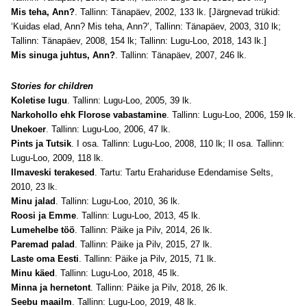
Mis teha, Ann?
. Tallinn: Tänapäev, 2002, 133 lk. [Järgnevad trükid:
‘Kuidas elad, Ann? Mis teha, Ann?’, Tallinn: Tänapäev, 2003, 310 lk;
Tallinn: Tänapäev, 2008, 154 lk; Tallinn: Lugu-Loo, 2018, 143 lk.]
Mis sinuga juhtus, Ann?
. Tallinn: Tänapäev, 2007, 246 lk.
Stories for children
Koletise lugu
. Tallinn: Lugu-Loo, 2005, 39 lk.
Narkohollo ehk Florose vabastamine
. Tallinn: Lugu-Loo, 2006, 159 lk.
Unekoer
. Tallinn: Lugu-Loo, 2006, 47 lk.
Pints ja Tutsik
. I osa. Tallinn: Lugu-Loo, 2008, 110 lk; II osa. Tallinn:
Lugu-Loo, 2009, 118 lk.
Ilmaveski terakesed
. Tartu: Tartu Erahariduse Edendamise Selts,
2010, 23 lk.
Minu jalad
. Tallinn: Lugu-Loo, 2010, 36 lk.
Roosi ja Emme
. Tallinn: Lugu-Loo, 2013, 45 lk.
Lumehelbe töö
. Tallinn: Päike ja Pilv, 2014, 26 lk.
Paremad palad
. Tallinn: Päike ja Pilv, 2015, 27 lk.
Laste oma Eesti
. Tallinn: Päike ja Pilv, 2015, 71 lk.
Minu käed
. Tallinn: Lugu-Loo, 2018, 45 lk.
Minna ja hernetont
. Tallinn: Päike ja Pilv, 2018, 26 lk.
Seebu maailm
. Tallinn: Lugu-Loo, 2019, 48 lk.