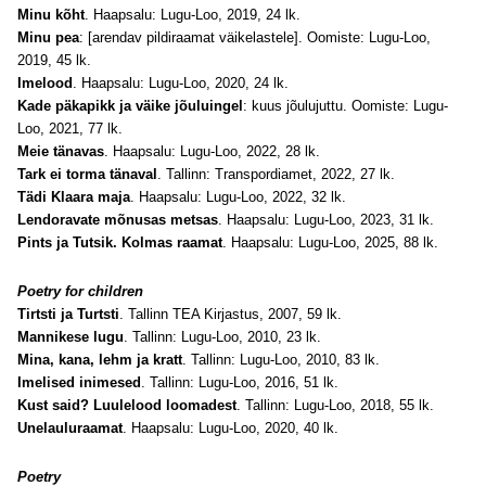
Minu kõht
. Haapsalu: Lugu-Loo, 2019, 24 lk.
Minu pea
: [arendav pildiraamat väikelastele]. Oomiste: Lugu-Loo,
2019, 45 lk.
Imelood
. Haapsalu: Lugu-Loo, 2020, 24 lk.
Kade päkapikk ja väike jõuluingel
: kuus jõulujuttu. Oomiste: Lugu-
Loo, 2021, 77 lk.
Meie tänavas
. Haapsalu: Lugu-Loo, 2022, 28 lk.
Tark ei torma tänaval
. Tallinn: Transpordiamet, 2022, 27 lk.
Tädi Klaara maja
. Haapsalu: Lugu-Loo, 2022, 32 lk.
Lendoravate mõnusas metsas
. Haapsalu: Lugu-Loo, 2023, 31 lk.
Pints ja Tutsik. Kolmas raamat
. Haapsalu: Lugu-Loo, 2025, 88 lk.
Poetry for children
Tirtsti ja Turtsti
. Tallinn TEA Kirjastus, 2007, 59 lk.
Mannikese lugu
. Tallinn: Lugu-Loo, 2010, 23 lk.
Mina, kana, lehm ja kratt
. Tallinn: Lugu-Loo, 2010, 83 lk.
Imelised inimesed
. Tallinn: Lugu-Loo, 2016, 51 lk.
Kust said? Luulelood loomadest
. Tallinn: Lugu-Loo, 2018, 55 lk.
Unelauluraamat
. Haapsalu: Lugu-Loo, 2020, 40 lk.
Poetry