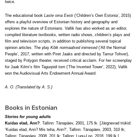
twice.
The educational book
Laste oma Eesti
(‘Children’s Own Estonia’, 2015)
offers a playful overview of Estonian history and geography and
explores the nature of Estonians. Vallik has also worked as an editor,
compiled literature textbooks, written radio shows, children’s plays and
film and television scripts, in addition to publishing several topical
opinion articles. The play
Kõik normaalsed inimesed
(‘All the Normal
People’, 2017, written with Piret Jaaks and directed by Tamur Tohver),
staged by Polygon theater, received critical acclaim.
For her screenplay
for Jaak Kilmi’s film
Tagurpidi torn
(‘The Inverted Tower’, 2022), Vallik
won the Audiovisual Arts Endowment Annual Award.
A. O. (Translated by A. S.)
Books in Estonian
Stories for young adults
Kuidas elad, Ann?
. Tallinn: Tänapäev, 2001, 175 lk. [Järgnevad trükid:
‘Kuidas elad, Ann? Mis teha, Ann?’, Tallinn: Tänapäev, 2003, 310 lk;
Tallinn: Tänapäev, 2008, 201 lk; Tallinn: Lugu-Loo, 2018, 199 lk.]