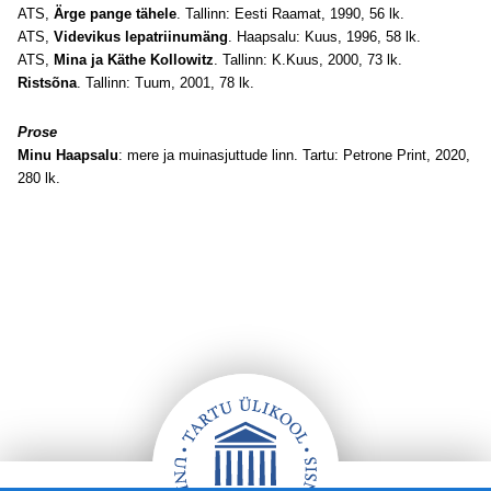
ATS,
Ärge pange tähele
. Tallinn: Eesti Raamat, 1990, 56 lk.
ATS,
Videvikus lepatriinumäng
. Haapsalu: Kuus, 1996, 58 lk.
ATS,
Mina ja Käthe Kollowitz
. Tallinn: K.Kuus, 2000, 73 lk.
Ristsõna
. Tallinn: Tuum, 2001, 78 lk.
Prose
Minu Haapsalu
: mere ja muinasjuttude linn. Tartu: Petrone Print, 2020,
280 lk.