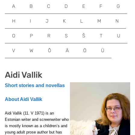
A
B
C
D
E
F
G
H
I
J
K
L
M
N
O
P
R
S
Š
T
U
V
W
Õ
Ä
Ö
Ü
Aidi Vallik
Short stories and novellas
About Aidi Vallik
Aidi Vallik (11. V 1971) is an
Estonian writer and screenwriter who
is mostly known as a children’s and
young adult prose author but has