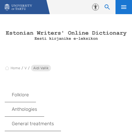
Skip to content
Accessibility
Home
V
Aidi Vallik
Folklore
Anthologies
General treatments