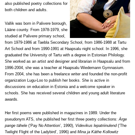
also published poetry collections for
both children and adults.
Vallik was born in Palivere borough,
Lääne county. From 1978-1979, she
studied at Palivere primary school,
from 1979-1986 at Taebla Secondary School, from 1986-1988 at Tartu
Art School and from 1990-1991 at Haapsalu night school. In 1996, she
graduated the University of Tartu with a degree in Estonian Philology.
She worked as an artist and designer and librarian in Haapsalu and from
1996-2004, she was a teacher at Haapsalu Wiedemann Gymnasium.
From 2004, she has been a freelance writer and founded the non-profit
organization Lugu-Loo to publish her books. She is active in
discussions on education in Estonia and a welcome speaker in
schools. She has received several children and young adult literature
awards.
Her first poems were published in magazines in 1989. Under the
pseudonym ATS, she published her first three poetry collections:
Ärge
pange tähele
(‘Pay No Attention’, 1990),
Videvikus lepatriinulend
(‘The
Twilight Flight of the Ladybird’, 1996) and
Mina ja Käthe Kollowitz