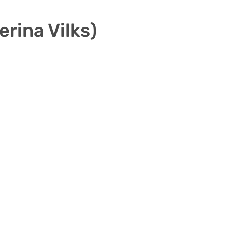
rina Vilks)