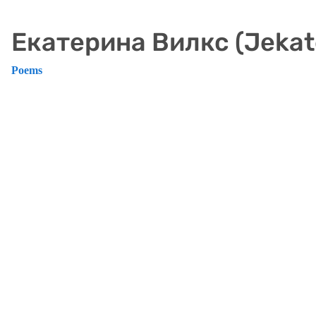
Екатерина Вилкс (Jekate
Poems