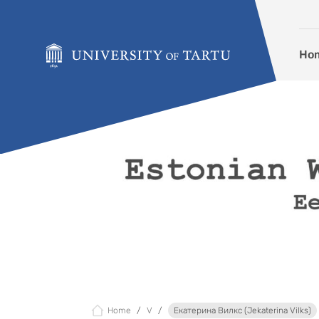
Skip to content
Ho
Home
V
Екатерина Вилкс (Jekaterina Vilks)