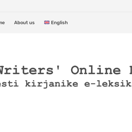
me
About us
English