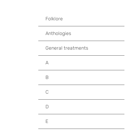
Folklore
Anthologies
General treatments
A
B
C
D
E