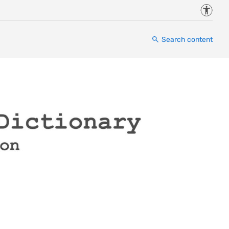
Accessi
Search content