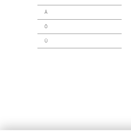
Ä
Ö
Ü