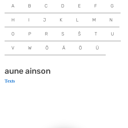
A
B
C
D
E
F
G
H
I
J
K
L
M
N
O
P
R
S
Š
T
U
V
W
Õ
Ä
Ö
Ü
aune ainson
Texts