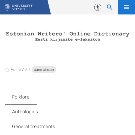
Skip to content
Accessibility
Home
A
aune ainson
Folklore
Anthologies
General treatments