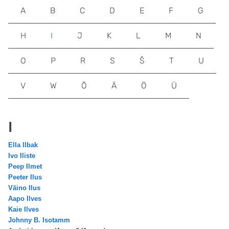
A
B
C
D
E
F
G
H
I
J
K
L
M
N
O
P
R
S
Š
T
U
V
W
Õ
Ä
Ö
Ü
I
Ella Ilbak
Ivo Iliste
Peep Ilmet
Peeter Ilus
Väino Ilus
Aapo Ilves
Kaie Ilves
Johnny B. Isotamm