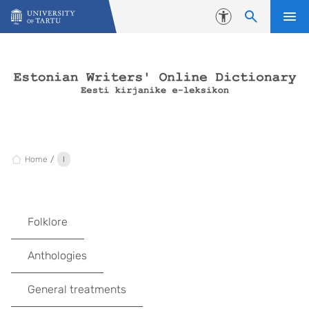
Skip to content
Accessibility
Home
I
Folklore
Anthologies
General treatments