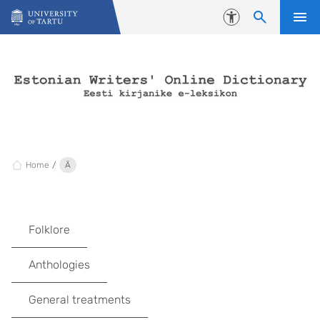
Skip to content
Accessibility
Home
Ä
Folklore
Anthologies
General treatments