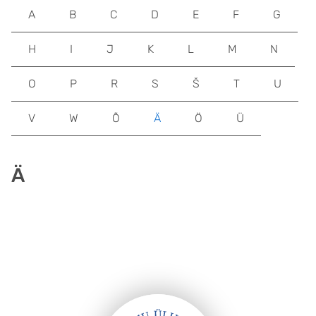
A
B
C
D
E
F
G
H
I
J
K
L
M
N
O
P
R
S
Š
T
U
V
W
Õ
Ä
Ö
Ü
Ä