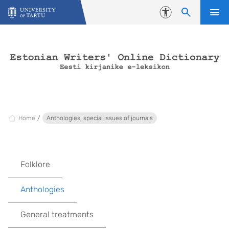
Skip to content
Accessibility
Home
Anthologies, special issues of journals
Folklore
Anthologies
General treatments