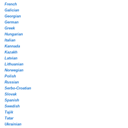
French
Galician
Georgian
German
Greek
Hungarian
Italian
Kannada
Kazakh
Latvian
Lithuanian
Norwegian
Polish
Russian
Serbo-Croatian
Slovak
Spanish
Swedish
Tajik
Tatar
Ukrainian