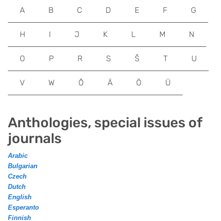
A
B
C
D
E
F
G
H
I
J
K
L
M
N
O
P
R
S
Š
T
U
V
W
Õ
Ä
Ö
Ü
Anthologies, special issues of
journals
Arabic
Bulgarian
Czech
Dutch
English
Esperanto
Finnish