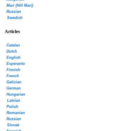
Mari (Hill Mari)
Russian
Swedish
Articles
Catalan
Dutch
English
Esperanto
Finnish
French
Galician
German
Hungarian
Latvian
Polish
Romanian
Russian
Slovak