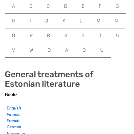
A
B
C
D
E
F
G
H
I
J
K
L
M
N
O
P
R
S
Š
T
U
V
W
Õ
Ä
Ö
Ü
General treatments of
Estonian literature
Books
English
Finnish
French
German
Hungarian