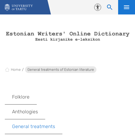
Skip to content
Accessibility
Home
General treatments of Estonian literature
Folklore
Anthologies
General treatments