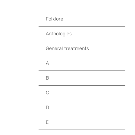
Folklore
Anthologies
General treatments
A
B
C
D
E