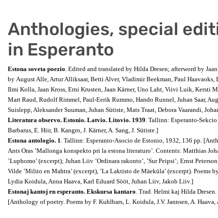
Anthologies, special edit
in Esperanto
Estona soveta poezio
. Edited and translated by Hilda Dresen; afterword by Jaa
by August Alle, Artur Alliksaar, Betti Alver, Vladimir Beekman, Paul Haavaoks, 
Ilmi Kolla, Jaan Kross, Erni Krusten, Jaan Kärner, Uno Laht, Viivi Luik, Kersti M
Mart Raud, Rudolf Rimmel, Paul-Eerik Rummo, Hando Runnel, Juhan Saar, Augu
Suislepp, Aleksander Suuman, Juhan Sütiste, Mats Traat, Debora Vaarandi, Joha
Literatura observo. Estonio. Latvio. Litovio. 1939
. Tallinn: Esperanto-Sekcio
Barbarus, E. Hiir, B. Kangro, J. Kärner, A. Sang, J. Sütiste.]
Estona antologio. 1
. Tallinn: Esperanto-Asocio de Estonio, 1932, 136 pp. [Anth
Ants Oras ’Mallonga konspekto pri la estona
literaturo’. Contents: Matthias J
’Luphomo’ (excerpt); Juhan Liiv ’Ordinara rakonto’, ’Sur Peipsi’; Ernst Peters
Vilde ’Milito en Mahtra’ (excerpt), ’La Laktisto de Mäeküla’ (excerpt). Poems b
Lydia Koidula, Anna Haava, Karl Eduard Sööt, Juhan Liiv, Jakob Liiv.]
Estonaj kantoj en esperanto. Ekskursa kantaro
. Trad. Helmi kaj Hilda Dresen.
[Anthology of poetry. Poems by F. Kuhlbars, L. Koidula, J.V. Jannsen, A. Haava,