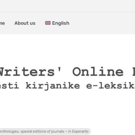
me
About us
English
Anthologies, special editions of journals – in Esperanto