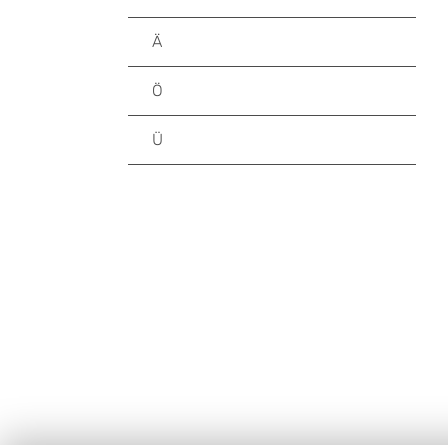
Ä
Ö
Ü