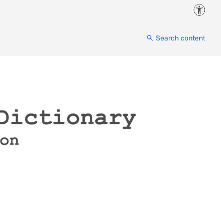
Accessi
Search content