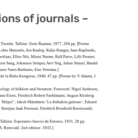
ions of journals –
n Toomla. Tallinn: Eesti Raamat, 1977, 204 pp. [Poems
Lehte Hainsalu, Ain Kaalep, Kalju Kangur, Jaan Kaplinski,
erilaas, Ellen Niit, Minni Nurme, Ralf Parve, Lilli Promet,
st Sang, Johannes Semper, Arvi Siig, Juhan Smuul, Harald
nnes Vares-Barbarus, Enn Vetemaa.]
 de la Balta Kongreso, 1940, 47 pp. [Poems by V. Adams, J.
ology of folklore and literature. Foreword: Nigol Andresen,
ohann Eisen; Friedrich Robert Faehlmann; August Kitzberg
on ’Helpu!’; Jakob Mändmets ’La dishakita galeaso’; Eduard
y Kristjan Jaak Peterson, Friedrich Reinhold Kreutzwald,
 Tallinn: Esperanto-Asocio de Estonio, 1931, 28 pp.
 A. Reinvald. 2nd edition: 1935.]