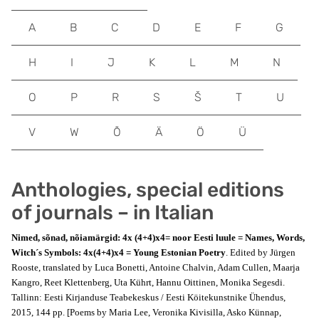
A
B
C
D
E
F
G
H
I
J
K
L
M
N
O
P
R
S
Š
T
U
V
W
Õ
Ä
Ö
Ü
Anthologies, special editions
of journals – in Italian
Nimed, sõnad, nõiamärgid: 4x (4+4)x4= noor Eesti luule = Names, Words,
Witch´s Symbols: 4x(4+4)x4 = Young Estonian Poetry
. Edited by Jürgen
Rooste, translated by Luca Bonetti, Antoine Chalvin, Adam Cullen, Maarja
Kangro, Reet Klettenberg, Uta Kührt, Hannu Oittinen, Monika Segesdi.
Tallinn: Eesti Kirjanduse Teabekeskus / Eesti Köitekunstnike Ühendus,
2015, 144 pp. [Poems by Maria Lee, Veronika Kivisilla, Asko Künnap,