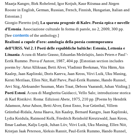
Maarja Kangro, Birk Rohelend, Igor Kotjuh, Kaur Riismaa and Jürgen
Rooste in English, German, Russian, French, Finnish, Hungarian, Italian and
Estonian.]
Giorgio Pieretto (ed),
La sparuta progenie di Kalev. Poesia epica e novelle
d’Estonia
. Associazione culturale In forma di parole, no 2, 2009, 300 pp.
[See
contents
of the anthology.]
Realismi a cupole d’oro: antologia della poesia contemporanea
dell’URSS. Vol 2. I Poeti delle repubbliche baltiche: Estonia, Lettonia e
Lituania
. A cura di Mario Grasso, Eduardas Meželajtis, Janis Peters e Paul’-
Eerik Rummo. Prova d’Autore, 1987, 404 pp. [Estonian section includes
poems by: Artur Alliksaar, Betti Alver, Vladimir Beekman, Viiu Härm, Ain
Kaalep, Jaan Kaplinski, Doris Kareva, Jaan Kross, Viivi Luik, Uku Masing,
Kersti Merilaas, Ellen Niit, Ralf Parve, Paul-Eerik Rummo, Hando Runnel,
Arvi Siig, Aleksander Suuman, Mats Traat, Debora Vaarandi, Juhan Viiding.]
Poeti Estoni
. A cura di Margherita Guidacci, Vello Salo; introduzione storica
di Karl Ristikivi. Roma: Edizioni Abete, 1975, 210 pp. [Poems by Hendrik
Adamson, Artur Adson, Betti Alver, Ernst Enno, Ivar Grünthal, Villem
Grünthal-Ridala, Anna Haava, Ain Kaalep, Bernard Kangro, Jaan Kaplinski,
Lydia Koidula, Raimond Kolk, Friedrich Reinhold Kreutzwald, Jaan Kross,
Ilmar Laaban, Kalju Lepik, Juhan Liiv, Viivi Luik, Uku Masing, Ellen Niit,
Kristjan Jaak Peterson, Aleksis Rannit, Paul-Eerik Rummo, Hando Runnel,