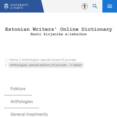
Skip to content
Accessibility
Home
Anthologies, special issues of journals
Anthologies, special editions of journals – in Italian
Folklore
Anthologies
General treatments