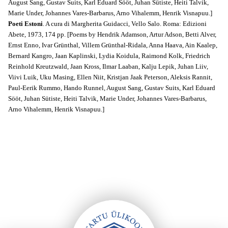
August Sang, Gustav Suits, Karl Eduard Sööt, Juhan Sütiste, Heiti Talvik,
Marie Under, Johannes Vares-Barbarus, Arno Vihalemm, Henrik Visnapuu.]
Poeti Estoni
. A cura di Margherita Guidacci, Vello Salo. Roma: Edizioni
Abete, 1973, 174 pp. [Poems by Hendrik Adamson, Artur Adson, Betti Alver,
Ernst Enno, Ivar Grünthal, Villem Grünthal-Ridala, Anna Haava, Ain Kaalep,
Bernard Kangro, Jaan Kaplinski, Lydia Koidula, Raimond Kolk, Friedrich
Reinhold Kreutzwald, Jaan Kross, Ilmar Laaban, Kalju Lepik, Juhan Liiv,
Viivi Luik, Uku Masing, Ellen Niit, Kristjan Jaak Peterson, Aleksis Rannit,
Paul-Eerik Rummo, Hando Runnel, August Sang, Gustav Suits, Karl Eduard
Sööt, Juhan Sütiste, Heiti Talvik, Marie Under, Johannes Vares-Barbarus,
Arno Vihalemm, Henrik Visnapuu.]