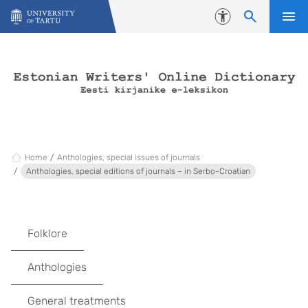
Skip to content
Accessibility
Home
Anthologies, special issues of journals
Anthologies, special editions of journals – in Serbo-Croatian
Folklore
Anthologies
General treatments