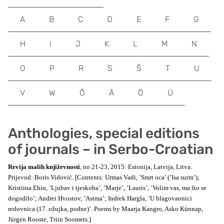
A
B
C
D
E
F
G
H
I
J
K
L
M
N
O
P
R
S
Š
T
U
V
W
Õ
Ä
Ö
Ü
Anthologies, special editions
of journals – in Serbo-Croatian
Revija malih književnosti
, no 21-23, 2015: Estonija, Latvija, Litva.
Prijevod: Boris Vidović. [Contents: Urmas Vadi, ’Smrt oca’ (’Isa surm’);
Kristiina Ehin, ’Ljubav i tjeskoba’, ’Marje’, ’Lauris’, ’Volim vas, ma što se
dogodilo’; Andrei Hvostov, ’Astma’; Indrek Hargla, ’U blagovaonici
redovnica (17. ožujka, podne)’. Poems by Maarja Kangro, Asko Künnap,
Jürgen Rooste, Triin Soomets.]