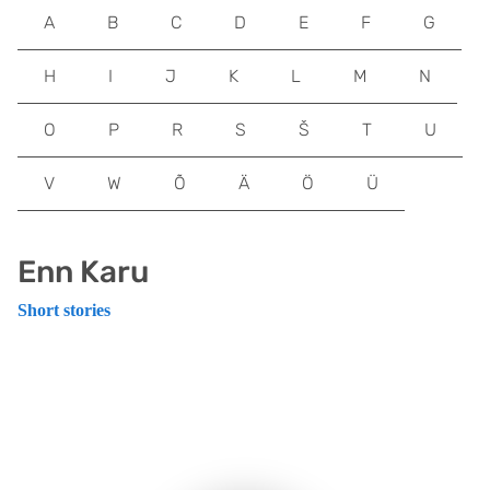
A
B
C
D
E
F
G
H
I
J
K
L
M
N
O
P
R
S
Š
T
U
V
W
Õ
Ä
Ö
Ü
Enn Karu
Short stories