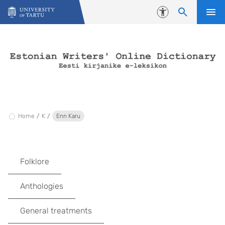
Skip to content
Accessibility
Home
K
Enn Karu
Folklore
Anthologies
General treatments