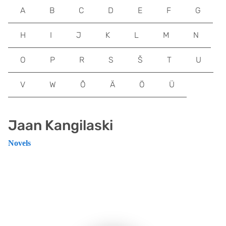
A
B
C
D
E
F
G
H
I
J
K
L
M
N
O
P
R
S
Š
T
U
V
W
Õ
Ä
Ö
Ü
Jaan Kangilaski
Novels