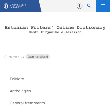
Skip to content
Accessibility
Home
K
Jaan Kangilaski
Folklore
Anthologies
General treatments