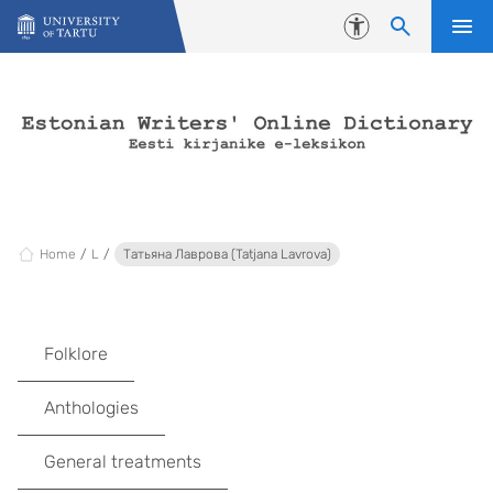
Skip to content
Accessibility
Home
L
Татьяна Лаврова (Tatjana Lavrova)
Folklore
Anthologies
General treatments