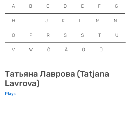
A
B
C
D
E
F
G
H
I
J
K
L
M
N
O
P
R
S
Š
T
U
V
W
Õ
Ä
Ö
Ü
Татьяна Лаврова (Tatjana
Lavrova)
Plays