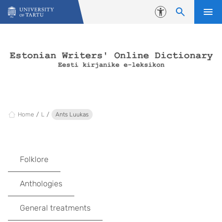
Skip to content
Accessibility
Home
L
Ants Luukas
Folklore
Anthologies
General treatments