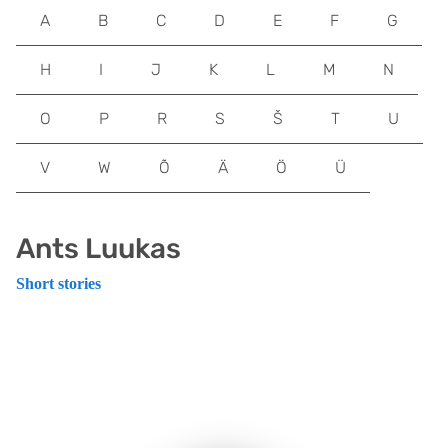
A
B
C
D
E
F
G
H
I
J
K
L
M
N
O
P
R
S
Š
T
U
V
W
Õ
Ä
Ö
Ü
Ants Luukas
Short stories