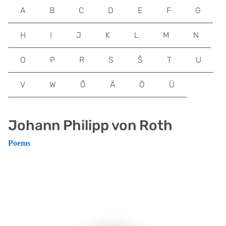
A
B
C
D
E
F
G
H
I
J
K
L
M
N
O
P
R
S
Š
T
U
V
W
Õ
Ä
Ö
Ü
Johann Philipp von Roth
Poems