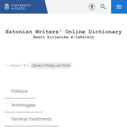
Skip to content
Accessibility
Home
R
Johann Philipp von Roth
Folklore
Anthologies
General treatments