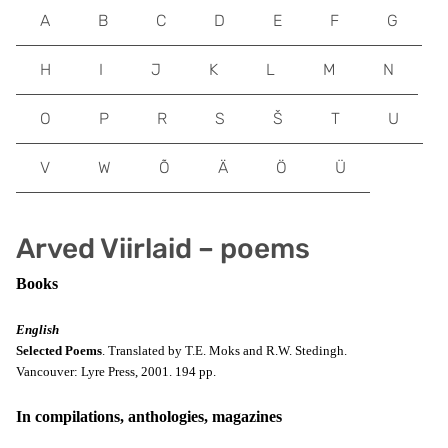
A
B
C
D
E
F
G
H
I
J
K
L
M
N
O
P
R
S
Š
T
U
V
W
Õ
Ä
Ö
Ü
Arved Viirlaid – poems
Books
English
Selected Poems
. Translated by
T.E. Moks and R.W. Stedingh.
Vancouver:
Lyre Press, 2001. 194 pp.
In compilations, anthologies, magazines