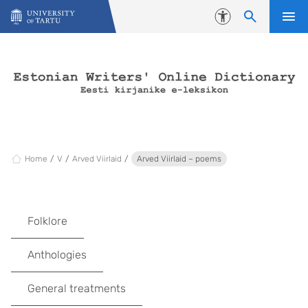
Skip to content
Accessibility
Home
V
Arved Viirlaid
Arved Viirlaid – poems
Folklore
Anthologies
General treatments