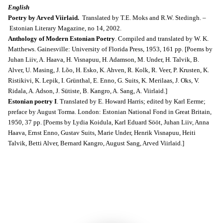
English
Poetry by Arved Viirlaid.
Translated by T.E. Moks and R.W. Stedingh. –
Estonian Literary Magazine, no 14, 2002.
Anthology of Modern Estonian Poetry
. Compiled and translated by W. K.
Matthews. Gainesville: University of Florida Press, 1953, 161 pp. [Poems by
Juhan Liiv, A. Haava, H. Visnapuu, H. Adamson, M. Under, H. Talvik, B.
Alver, U. Masing, J. Lõo, H. Esko, K. Ahven, R. Kolk, R. Veer, P. Krusten, K.
Ristikivi, K. Lepik, I. Grünthal, E. Enno, G. Suits, K. Merilaas, J. Oks, V.
Ridala, A. Adson, J. Sütiste, B. Kangro, A. Sang, A. Viirlaid.]
Estonian poetry I
. Translated by E. Howard Harris; edited by Karl Eerme;
preface by August Torma. London: Estonian National Fond in Great Britain,
1950, 37 pp. [Poems by Lydia Koidula, Karl Eduard Sööt, Juhan Liiv, Anna
Haava, Ernst Enno, Gustav Suits, Marie Under, Henrik Visnapuu, Heiti
Talvik, Betti Alver, Bernard Kangro, August Sang, Arved Viirlaid.]