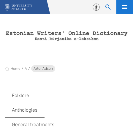
Skip to content
Accessibility
Home
A
Artur Adson
Folklore
Anthologies
General treatments