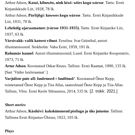
Arthur Adson,
Katai, kibuwits, nink kiwi: wiies kogu wärsse
. Tartu: Eesti
Kirjanikkude Liit, 1928, 78 lk.
Arthur Adson,
Pärlijõgi: kuwwes kogu wärsse
. Tartu: Eesti Kirjanikkude
Liit, 1931, 70 lk.
Lehekülg ajaraamatust: (värsse 1931-1935)
. Tartu: Eesti Kirjanike Liit,
1937, 63 lk.
Värsivakk: valik katsest vihust
. Eessõna: Ivar Grünthal, autori
illustratsioonid. Stokholm: Vaba Eesti, 1959, 191 lk.
Rahumäe kannel
. Autori illustratsioonid, Lund: Eesti Kirjanike Kooperatiiv,
1973, 71 lk.
Artur Adson
. Koostanud Oskar Kruus. Tallinn: Eesti Raamat, 1990, 135 lk.
[Sari ‘Väike luuleraamat’.]
Varjuliste puie all: luuletused = luulõtusõ’
. Koostanud Õnne Kepp,
toimetanud Õnne Kepp ja Tiia Allas, saatesõnad Õnne Kepp ja Tiia Allas.
Tallinn; Võru: Eesti Keele Sihtasutus, 2014, 535 lk.
[2. trükk: 2021.]
Short stories
Arthur Adson,
Käsikivi: kakskümmend pisilugu ja üks jutustus
. Tallinn:
Tallinna Eesti Kirjastus-Ühisus, 1922, 105 lk.
Plays