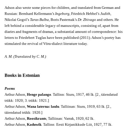
Adson also wrote some pieces for children, and translated from German and
Russian: Bernhard Kellermann’s
Ingeborg
, Friedrich Hebbel’s
Judith
,
Nikolai Gogol’s
Taras Bulba
, Boris Pasternak’s
Dr. Zhivago
and others. He
left behind a considerable legacy of manuscripts, consisting of, apart from
diaries and fragments of dramas, a substantial amount of correspondence: his
letters to Friedebert Tuglas have been published (2011). Adson’s poetry has
stimulated the revival of Vōru-dialect literature today.
A. M. (Translated by C. M.)
Books in Estonian
Poems
Arthur Adson,
Henge palango
. Tallinn: Siuru, 1917, 46 lk. [2., täiendatud
trükk: 1920; 3. trükk: 1921.]
Arthur Adson,
Wana laterna: laulu
. Talliinan: Siuru, 1919, 63 lk. [2.,
täiendatud trükk: 1920.]
Arthur Adson,
Roosikrants
, Talliinan: Varrak, 1920, 62 lk.
Arthur Adson,
Kaduwik
. Tallinn: Eesti Kirjanikkude Liit, 1927, 77 lk.