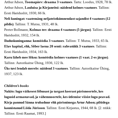
Arthur Adson,
Toomapäev: draama 3 vaatuses
. Tartu: Loodus, 1928, 78 lk.
Arthur Adson,
Lauluisa ja Kirjaneitsi: näidend kolmes vaatuses
. Tallinn:
Eesti Haridusliit, 1930, 66 lk.
Neli kuningat: vaatemäng neljateistkümnendast sajandist 4 vaatuses (12
pildis)
. Tallinn: T. Mutsu, 1931, 48 lk.
Peeter Bollmann,
Kolmas tee: draama 4 vaatuses (5 järgus)
. Tallinn: Eesti
Haridusliit, 1932, 154 lk.
Iluduskuninganna: komöödia 3 vaatuses
. Tallinn: T. Mutsu, 1933, 65 lk.
Elav kapital, ehk, Sõber laena 20 senti: rahvatükk 3 vaatuses
. Tallinn:
Eesti Haridusliit, 1934, 163 lk.
Karu läheb mee lõksu: komöödia kolmes vaatuses (1 vaat. 2-es järgus)
.
Tallinn: Autorikaitse Ühing, 1936, 122 lk.
Üks tuvi lendab merele: näidend 3 vaatuses
. Tallinn: Autorikaitse Ühing,
1937, 123 lk.
Children’s books
Nakits: lugu väikesest lõbusast ja targast koerast pärisnoortele, kes
lugusid armastavad, ja vähemnoortele, kes ütlemise viisist lugu peavad.
Kirja pannud Sänna trubaduur ehk pärisnimega Artur Adson; piltidega
kaunistanud Liida Jürisson
. Tallinn: Eesti Kirjastus, 1944, 68 lk. [2. trükk:
Tallinn: Eesti Raamat, 1993.]