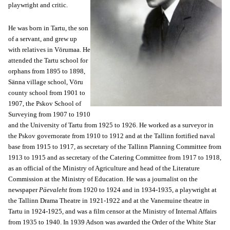
playwright and critic.
He was born in Tartu, the son
of a servant, and grew up
with relatives in Vōrumaa. He
attended the Tartu school for
orphans from 1895 to 1898,
Sänna village school, Vōru
county school from 1901 to
1907, the Pskov School of
Surveying from 1907 to 1910
and the University of Tartu from 1925 to 1926. He worked as a surveyor in
the Pskov governorate from 1910 to 1912 and at the Tallinn fortified naval
base from 1915 to 1917, as secretary of the Tallinn Planning Committee from
1913 to 1915 and as secretary of the Catering Committee from 1917 to 1918,
as an official of the Ministry of Agriculture and head of the Literature
Commission at the Ministry of Education. He was a journalist on the
newspaper
Päevaleht
from 1920 to 1924 and in 1934-1935, a playwright at
the Tallinn Drama Theatre in 1921-1922 and at the Vanemuine theatre in
Tartu in 1924-1925, and was a film censor at the Ministry of Internal Affairs
from 1935 to 1940. In 1939 Adson was awarded the Order of the White Star