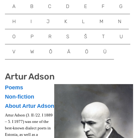
A
B
C
D
E
F
G
H
I
J
K
L
M
N
O
P
R
S
Š
T
U
V
W
Õ
Ä
Ö
Ü
Artur Adson
Poems
Non-fiction
About Artur Adson
Artur Adson (3. II /22. I 1889
– 5. I 1977) was one of the
best-known dialect poets in
Estonia, as well as a