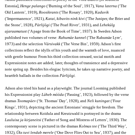
Estonia],
Henge palango
(‘Burning of the Soul’, 1917),
Vana laterna
(‘The
Old Lantern’, 1919),
Roosikrants
(‘The Rosary’, 1920),
Kaduvik
(‘Impermanence’, 1921),
Katai, kibuvits nink kivi
(‘The Juniper, the Brier and
the Stone’, 1928),
Pärlijōgi
(‘The Pearl River’, 1931), and
Lehekülg
ajaraamatust
(‘A page from the Book of Time’, 1937). In Sweden Adson
published two volumes of verse:
Rahumäe kannel
(‘The Rahumäe Lyre’,
1973) and the selection
Värsivakk
(‘The Verse Bin’, 1959). Adson’s first
collections reflect the idylls of his youth and the warmth of love, nuanced
with gentle humour. From his third collection onward, social motifs and
Expressionist notes are added; later, thoughts of transience and a depressive
note spring up. Besides his elegiac lyricism, he takes up narrative poetry, and
heartfelt ballads in the collection
Pärlijōgi.
Adson also tried his hand as a playwright. The journal Looming published
his Expressionist play
Läheb mööda
(‘Passing’, 1923), followed by the verse
dramas
Toomapäev
(‘St. Thomas’ Day’, 1928), and
Neli kuningat
(‘Four
Kings’, 1931), depicting the ancient Estonians’ struggle for freedom. The
relationship between Koidula and Kreutzwald is portrayed in the drama
Lauluisa ja kirjaneitsi
(‘Father of Song and Mistress of Letters’, 1930). The
contemporary scene is pictured in the dramas
Kolmas tee
(‘The Third Way’,
1932),
Üks tuvi lendab merele
(‘One Dove Flies Out to Sea’, 1937), and the