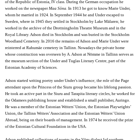
of the Republic of Estonia, IV class. During the German occupation he
worked on the newspaper
Maa Sōna
. In 1913 he got to know Marie Under,
whom he married in 1924. In September 1944 he and Under escaped to
Sweden, where in 1945 they settled in Stockholm by Lake Mälaren; he
worked in the archive of the Drottningholm Theatre Museum and in the
Royal Library. Adson died in Stockholm and was buried in the Stockholm
Woodland Cemetery. In 2016 the remains of Adson and Marie Under were
reinterred at Rahumäe cemetery in Tallinn. Nowadays the private home
whose construction was overseen by A. Adson at Nōmme in Tallinn serves as
the museum section of the Under and Tuglas Literary Centre, part of the
Estonian Academy of Sciences.
Adson started writing poetry under Under’s influence; the role of the Page
attendant upon the Princess of the Siuru group became his lifelong passion.
He took an active part in the Siuru and Tarapita literary circles, he worked for
the Odamees publishing house and established a small publisher, Auringo.
He was a member of the Estonian Writers’ Union, the Estonian Playwrights’
Union, the Tallinn Writers’ Association and the Estonian Writers’ Union
Abroad, being on their boards of management. In 1974 he received the prize
of the Estonian Cultural Foundation in the USA.
Adson published collections of poetry in the Vōru dialect [of southern