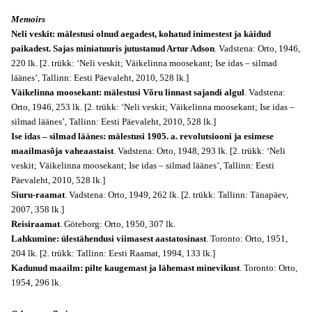
Memoirs
Neli veskit: mälestusi olnud aegadest, kohatud inimestest ja käidud
paikadest. Sajas miniatuuris jutustanud Artur Adson
. Vadstena: Orto, 1946,
220 lk. [2. trükk: ‘Neli veskit; Väikelinna moosekant; Ise idas – silmad
läänes’, Tallinn: Eesti Päevaleht, 2010, 528 lk.]
Väikelinna moosekant: mälestusi Võru linnast sajandi algul
. Vadstena:
Orto, 1946, 253 lk. [2. trükk: ‘Neli veskit; Väikelinna moosekant; Ise idas –
silmad läänes’, Tallinn: Eesti Päevaleht, 2010, 528 lk.]
Ise idas – silmad läänes: mälestusi 1905. a. revolutsiooni ja esimese
maailmasõja vaheaastaist
. Vadstena: Orto, 1948, 293 lk. [2. trükk: ‘Neli
veskit; Väikelinna moosekant; Ise idas – silmad läänes’, Tallinn: Eesti
Päevaleht, 2010, 528 lk.]
Siuru-raamat
. Vadstena: Orto, 1949, 262 lk. [2. trükk: Tallinn: Tänapäev,
2007, 358 lk.]
Reisiraamat
. Göteborg: Orto, 1950, 307 lk.
Lahkumine: ülestähendusi viimasest aastatosinast
. Toronto: Orto, 1951,
204 lk. [2. trükk: Tallinn: Eesti Raamat, 1994, 133 lk.]
Kadunud maailm: pilte kaugemast ja lähemast minevikust
. Toronto: Orto,
1954, 296 lk.