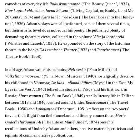
comedies of everyday life
Iluduskuninganna
(‘The Beauty Queen’, 1932),
Elav kapital ehk, sōber, laena 20 senti
(‘Living Capital, or, Buddy, Lend Me
20 Cents’, 1934) and
Karu läheb mee lōksu
(‘The Bear Goes into the Honey-
trap’, 1936). Adson’s plays were all performed, some of them several times,
but their artistic level does not equal his poetry. He published plenty of
demanding theatre reviews, collected in the volume
Vilet ja loorbereid
(‘Whistles and Laurels’, 1938). He expounded on the story of the Estonian
theatre in the books
Das estnische Theater
(1933) and
Teatriraamat
(‘The
Theatre Book’, 1958).
In old age, Adson wrote his memoirs;
Neli veskit
(‘Four Mills’) and
Väikelinna moosekant
(‘Small-town Musician’, 1946) nostalgically describe
his childhood in Vōrumaa;
Ise idas – silmad läänes
(‘Myself in the East, My
Eyes in the West’, 1948) tells of his studies in Pskov and his first work in
Russia;
Siuru-raamat
(‘The Siuru Book’, 1949) recalls literary life in Tallinn
between 1913 and 1940, centred around Under.
Reisiraamat
(‘The Travel
Book’, 1950) and
Lahkumine
(‘Departure’, 1951) reflect on the two poets’
travels, their flight from their homeland and literary connections.
Marie
Underi eluraamat I-II
(‘The Life of Marie Under’, 1974) presents
recollections of Under by Adson and others, creative materials, criticism and
reprints of commemorative publications.