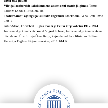
Other non-fiction
Vilet ja loorbereid: kakskümmend aastat eesti teatrit jälgimas
. Tartu;
Tallinn: Loodus, 1938, 280 lk.
Teatriraamat: ajalugu ja isiklikke kogemusi
. Stockholm: Vaba Eesti, 1958,
230 lk.
Artur Adson, Friedebert Tuglas,
Paaži ja Felixi kirjavahetus 1917-1944
.
Koostanud ja kommenteerinud August Eelmäe; toimetanud ja kommentaare
täiendanud Ülle Kurs ja Õnne Kepp; kujundanud Jaan Klõšeiko. Tallinn:
Underi ja Tuglase Kirjanduskeskus, 2011, 614 lk.