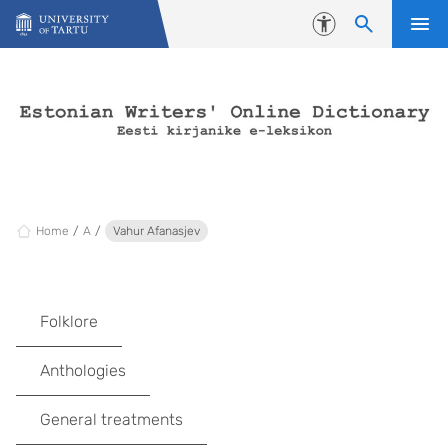
Skip to content
Accessibility
Home
A
Vahur Afanasjev
Folklore
Anthologies
General treatments