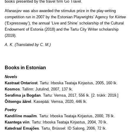
books presented by the travel firm Go Travel.
Afanasjev was also awarded the stimulus prize in the play-writing
competition run in 2007 by the Estonian Playwrights’ Agency for
Kiirtee
(‘Expressway’), the annual ‘Live and Shine’ scholarship of the Cultural
Endowment of Estonia (2018) and the Tartu City Writer scholarship
(2019).
A. K. (Translated by C. M.)
Books in Estonian
Novels
Kastraat Ontariost
. Tartu: Irboska Teataja Kirjastus, 2005, 160 lk.
Kosmos
. Tallinn: Jutulind, 2007, 137 lk.
Serafima ja Bogdan
. Tartu: Vemsa, 2017, 556 lk. [2. trükk: 2019.]
Õitsengu äärel
. Kasepää: Vemsa, 2020, 446 lk.
Poetry
Kandiline maailm
. Tartu: Irboska Teataja Kirjastus, 2000, 78 lk.
Kaantega viin
. Tartu: Irboska Teataja Kirjastus, 2004, 70 lk.
Katedraal Emajões
. Tartu, Brüssel: ID Salong, 2006, 72 lk.