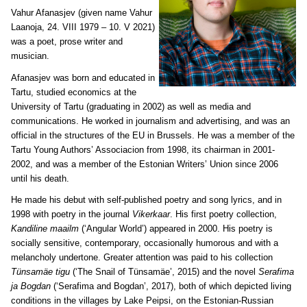
Vahur Afanasjev (
given name Vahur
Laanoja, 24. VIII 1979 – 10. V 2021)
was a poet, prose writer and
musician.
Afanasjev was born and educated in
Tartu, studied economics at the
University of Tartu (graduating in 2002) as well as media and
communications. He worked in journalism and advertising, and was an
official in the structures of the EU in Brussels. He was a member of the
Tartu Young Authors’ Associacion from 1998, its chairman in 2001-
2002, and was a member of the Estonian Writers’ Union since 2006
until his death.
He made his debut with self-published poetry and song lyrics, and in
1998 with poetry in the journal
Vikerkaar
. His first poetry collection,
Kandiline maailm
(‘Angular World’) appeared in 2000. His poetry is
socially sensitive, contemporary, occasionally humorous and with a
melancholy undertone. Greater attention was paid to his collection
Tünsamäe tigu
(‘The Snail of Tünsamäe’, 2015) and the novel
Serafima
ja Bogdan
(‘Serafima and Bogdan’, 2017), both of which depicted living
conditions in the villages by Lake Peipsi, on the Estonian-Russian