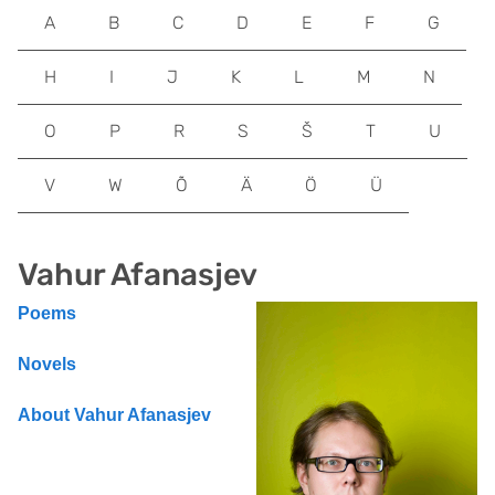
A
B
C
D
E
F
G
H
I
J
K
L
M
N
O
P
R
S
Š
T
U
V
W
Õ
Ä
Ö
Ü
Vahur Afanasjev
Poems
Novels
About Vahur Afanasjev