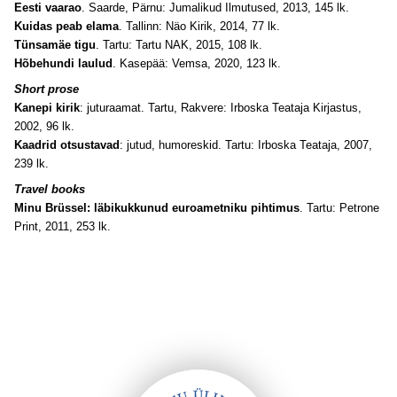
Eesti vaarao
. Saarde, Pärnu: Jumalikud Ilmutused, 2013, 145 lk.
Kuidas peab elama
. Tallinn: Näo Kirik, 2014, 77 lk.
Tünsamäe tigu
. Tartu: Tartu NAK, 2015, 108 lk.
Hõbehundi laulud
. Kasepää: Vemsa, 2020, 123 lk.
Short prose
Kanepi kirik
: juturaamat. Tartu, Rakvere: Irboska Teataja Kirjastus,
2002, 96 lk.
Kaadrid otsustavad
: jutud, humoreskid. Tartu: Irboska Teataja, 2007,
239 lk.
Travel books
Minu Brüssel: läbikukkunud euroametniku pihtimus
. Tartu: Petrone
Print, 2011, 253 lk.