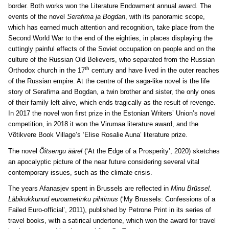
border. Both works won the Literature Endowment annual award. The
events of the novel
Serafima ja Bogdan
, with its panoramic scope,
which has earned much attention and recognition, take place from the
Second World War to the end of the eighties, in places displaying the
cuttingly painful effects of the Soviet occupation on people and on the
culture of the Russian Old Believers, who separated from the Russian
th
Orthodox church in the 17
century and have lived in the outer reaches
of the Russian empire. At the centre of the saga-like novel is the life
story of Serafima and Bogdan, a twin brother and sister, the only ones
of their family left alive, which ends tragically as the result of revenge.
In 2017 the novel won first prize in the Estonian Writers’ Union’s novel
competition, in 2018 it won the Virumaa literature award, and the
Võtikvere Book Village’s ‘Elise Rosalie Auna’ literature prize.
The novel
Õitsengu äärel
(‘At the Edge of a Prosperity’, 2020) sketches
an apocalyptic picture of the near future considering several vital
contemporary issues, such as the climate crisis.
The years Afanasjev spent in Brussels are reflected in
Minu Brüssel.
Läbikukkunud euroametinku pihtimus
(‘My Brussels: Confessions of a
Failed Euro-official’, 2011), published by Petrone Print in its series of
travel books, with a satirical undertone, which won the award for travel