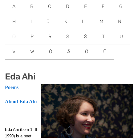
A
B
C
D
E
F
G
H
I
J
K
L
M
N
O
P
R
S
Š
T
U
V
W
Õ
Ä
Ö
Ü
Eda Ahi
Poems
About Eda Ahi
Eda Ahi (born 1. II
1990) is a poet,