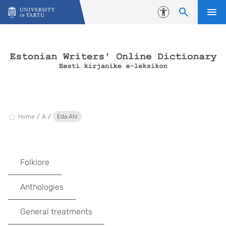
Skip to content
Accessibility
Home
A
Eda Ahi
Folklore
Anthologies
General treatments