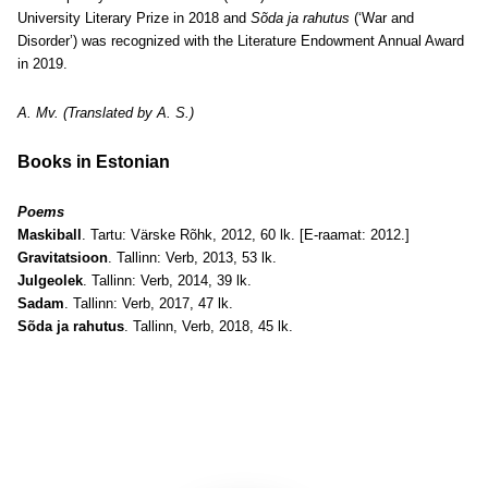
University Literary Prize in 2018 and
Sõda ja rahutus
(‘War and
Disorder’) was recognized with the Literature Endowment Annual Award
in 2019.
A. Mv. (Translated by A. S.)
Books in Estonian
Poems
Maskiball
. Tartu: Värske Rõhk, 2012, 60 lk. [E-raamat: 2012.]
Gravitatsioon
. Tallinn: Verb, 2013, 53 lk.
Julgeolek
. Tallinn: Verb, 2014, 39 lk.
Sadam
. Tallinn: Verb, 2017, 47 lk.
Sõda ja rahutus
. Tallinn, Verb, 2018, 45 lk.