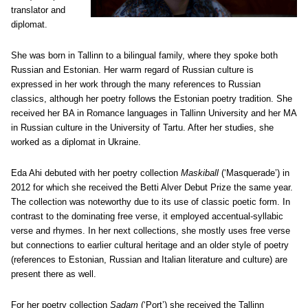
translator and
diplomat.
She was born in Tallinn to a bilingual family, where they spoke both
Russian and Estonian. Her warm regard of Russian culture is
expressed in her work through the many references to Russian
classics, although her poetry follows the Estonian poetry tradition. She
received her BA in Romance languages in Tallinn University and her MA
in Russian culture in the University of Tartu. After her studies, she
worked as a diplomat in Ukraine.
Eda Ahi debuted with her poetry collection
Maskiball
(‘Masquerade’) in
2012 for which she received the Betti Alver Debut Prize the same year.
The collection was noteworthy due to its use of classic poetic form. In
contrast to the dominating free verse, it employed accentual-syllabic
verse and rhymes. In her next collections, she mostly uses free verse
but connections to earlier cultural heritage and an older style of poetry
(references to Estonian, Russian and Italian literature and culture) are
present there as well.
For her poetry collection
Sadam
(‘Port’) she received the Tallinn