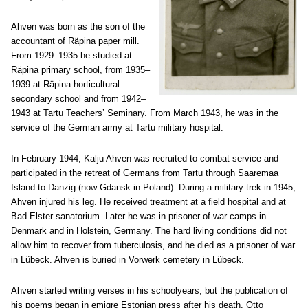
Ahven was born as the son of the
accountant of Räpina paper mill.
From 1929–1935 he studied at
Räpina primary school, from 1935–
1939 at Räpina horticultural
secondary school and from 1942–
1943 at Tartu Teachers’ Seminary. From March 1943, he was in the
service of the German army at Tartu military hospital.
In February 1944, Kalju Ahven was recruited to combat service and
participated in the retreat of Germans from Tartu through Saaremaa
Island to Danzig (now Gdansk in Poland). During a military trek in 1945,
Ahven injured his leg. He received treatment at a field hospital and at
Bad Elster sanatorium. Later he was in prisoner-of-war camps in
Denmark and in Holstein, Germany. The hard living conditions did not
allow him to recover from tuberculosis, and he died as a prisoner of war
in Lübeck. Ahven is buried in Vorwerk cemetery in Lübeck.
Ahven started writing verses in his schoolyears, but the publication of
his poems began in emigre Estonian press after his death. Otto