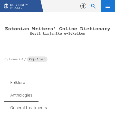
Skip to content
Accessibility
Home
A
Kalju Ahven
Folklore
Anthologies
General treatments