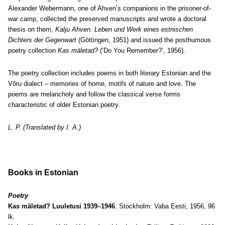
Alexander Webermann, one of Ahven’s companions in the prisoner-of-
war camp, collected the preserved manuscripts and wrote a doctoral
thesis on them,
Kalju Ahven. Leben und Werk eines estnischen
Dichters der Gegenwart
(Göttingen, 1951) and issued the posthumous
poetry collection
Kas mäletad?
(‘Do You Remember?’, 1956).
The poetry collection includes poems in both literary Estonian and the
Võru dialect – memories of home, motifs of nature and love. The
poems are melancholy and follow the classical verse forms
characteristic of older Estonian poetry.
L. P. (Translated by I. A.)
Books in Estonian
Poetry
Kas mäletad? Luuletusi 1939–1946
. Stockholm: Vaba Eesti, 1956, 96
lk.