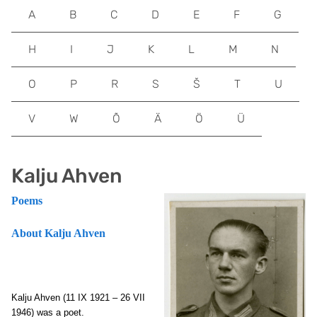
A
B
C
D
E
F
G
H
I
J
K
L
M
N
O
P
R
S
Š
T
U
V
W
Õ
Ä
Ö
Ü
Kalju Ahven
Poems
About Kalju Ahven
Kalju Ahven (11 IX 1921 – 26 VII
1946) was a poet.