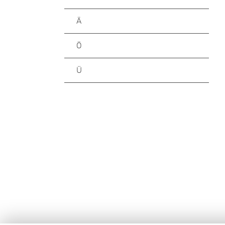
Ä
Ö
Ü