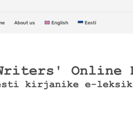
me
About us
English
Eesti