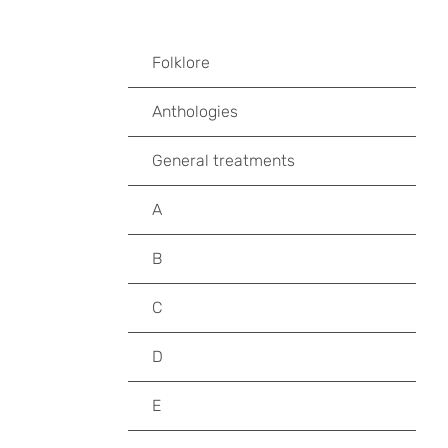
Folklore
Anthologies
General treatments
A
B
C
D
E