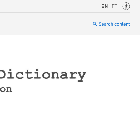
Accessi
EN
ET
Search content