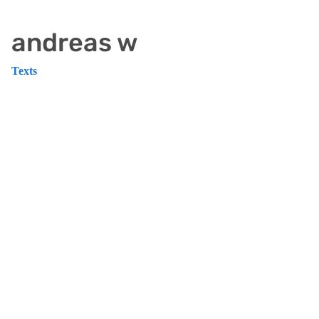
andreas w
Texts