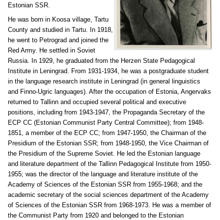
Estonian SSR.
He was born in Koosa village, Tartu
County and studied in Tartu. In 1918,
he went to Petrograd and joined the
Red Army. He settled in Soviet
Russia. In 1929, he graduated from the Herzen State Pedagogical
Institute in Leningrad. From 1931-1934, he was a postgraduate student
in the language research institute in Leningrad (in general linguistics
and Finno-Ugric languages). After the occupation of Estonia, Angervaks
returned to Tallinn and occupied several political and executive
positions, including from 1943-1947, the Propaganda Secretary of the
ECP CC (Estonian Communist Party Central Committee); from 1948-
1851, a member of the ECP CC; from 1947-1950, the Chairman of the
Presidium of the Estonian SSR; from 1948-1950, the Vice Chairman of
the Presidium of the Supreme Soviet. He led the Estonian language
and literature department of the Tallinn Pedagogical Institute from 1950-
1955; was the director of the language and literature institute of the
Academy of Sciences of the Estonian SSR from 1955-1968; and the
academic secretary of the social sciences department of the Academy
of Sciences of the Estonian SSR from 1968-1973. He was a member of
the Communist Party from 1920 and belonged to the Estonian