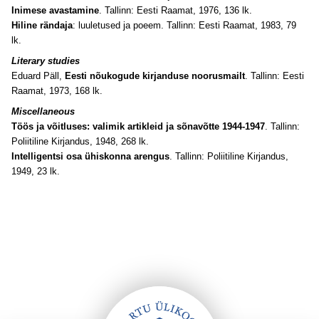
Inimese avastamine
. Tallinn: Eesti Raamat, 1976, 136 lk.
Hiline rändaja
: luuletused ja poeem. Tallinn: Eesti Raamat, 1983, 79
lk.
Literary studies
Eduard Päll,
Eesti nõukogude kirjanduse noorusmailt
. Tallinn: Eesti
Raamat, 1973, 168 lk
.
Miscellaneous
Töös ja võitluses: valimik artikleid ja sõnavõtte 1944-1947
. Tallinn:
Poliitiline Kirjandus, 1948, 268 lk.
Intelligentsi osa ühiskonna arengus
. Tallinn: Poliitiline Kirjandus,
1949, 23 lk.