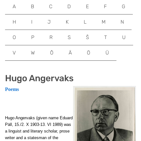
A
B
C
D
E
F
G
H
I
J
K
L
M
N
O
P
R
S
Š
T
U
V
W
Õ
Ä
Ö
Ü
Hugo Angervaks
Poems
Hugo Angervaks (given name Eduard
Päll, 15./2. X 1903-13. VI 1989) was
a linguist and literary scholar, prose
writer and a statesman of the