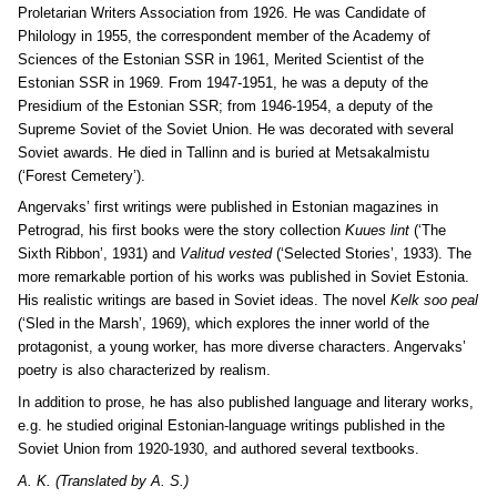
Proletarian Writers Association from 1926. He was Candidate of
Philology in 1955, the correspondent member of the
Academy of
Sciences of the Estonian SSR in 1961, Merited Scientist of the
Estonian SSR in 1969. From 1947-1951, he was a deputy of the
Presidium of the Estonian SSR; from 1946-1954, a deputy of the
Supreme Soviet of the Soviet Union. He was decorated with several
Soviet awards. He died in Tallinn and is buried at Metsakalmistu
(‘Forest Cemetery’).
Angervaks’ first writings were published in Estonian magazines in
Petrograd, his first books were the story collection
Kuues lint
(‘The
Sixth Ribbon’, 1931) and
Valitud vested
(‘Selected Stories’, 1933). The
more remarkable portion of his works was published in Soviet Estonia.
His realistic writings are based in Soviet ideas. The novel
Kelk soo peal
(‘Sled in the Marsh’, 1969), which explores the inner world of the
protagonist, a young worker, has more diverse characters. Angervaks’
poetry is also characterized by realism.
In addition to prose, he has also published language and literary works,
e.g. he studied original Estonian-language writings published in the
Soviet Union from 1920-1930, and authored several textbooks.
A. K. (Translated by A. S.)