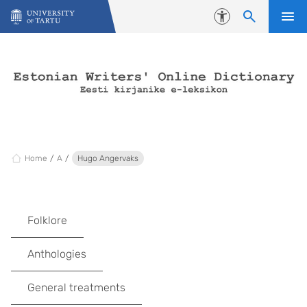
Skip to content
Accessibility
Home
A
Hugo Angervaks
Folklore
Anthologies
General treatments