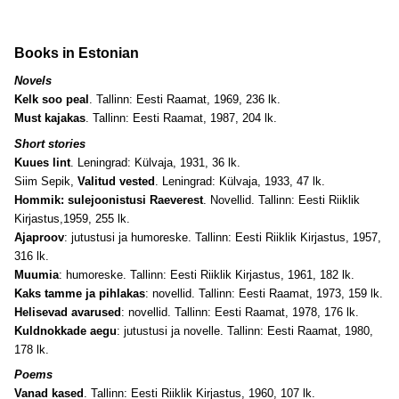
Books in Estonian
Novels
Kelk soo peal
. Tallinn: Eesti Raamat, 1969, 236 lk.
Must kajakas
. Tallinn: Eesti Raamat, 1987, 204 lk.
Short stories
Kuues lint
. Leningrad: Külvaja, 1931, 36 lk.
Siim Sepik,
Valitud vested
. Leningrad: Külvaja, 1933, 47 lk.
Hommik: sulejoonistusi Raeverest
. Novellid. Tallinn: Eesti Riiklik
Kirjastus,1959, 255 lk.
Ajaproov
: jutustusi ja humoreske. Tallinn: Eesti Riiklik Kirjastus, 1957,
316 lk.
Muumia
: humoreske. Tallinn: Eesti Riiklik Kirjastus, 1961, 182 lk.
Kaks tamme ja pihlakas
: novellid. Tallinn: Eesti Raamat, 1973, 159 lk.
Helisevad avarused
: novellid. Tallinn: Eesti Raamat, 1978, 176 lk.
Kuldnokkade aegu
: jutustusi ja novelle. Tallinn: Eesti Raamat, 1980,
178 lk.
Poems
Vanad kased
. Tallinn: Eesti Riiklik Kirjastus, 1960, 107 lk.