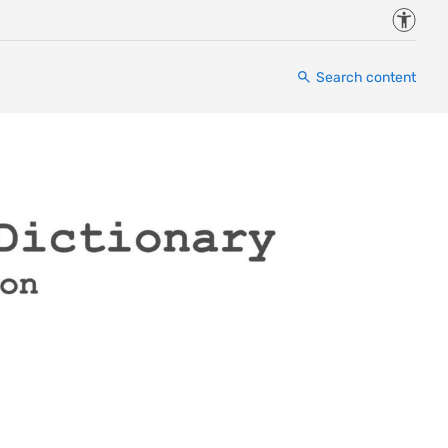
Accessi
Search content