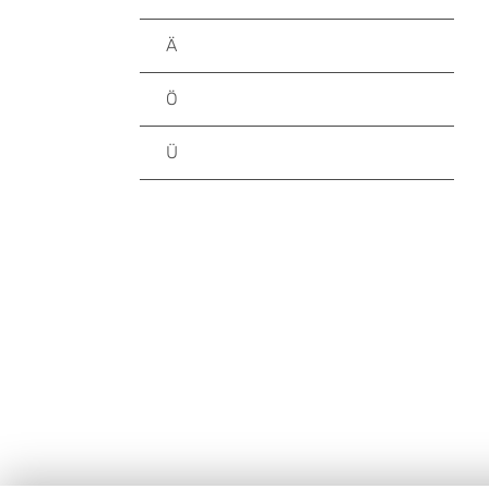
Ä
Ö
Ü