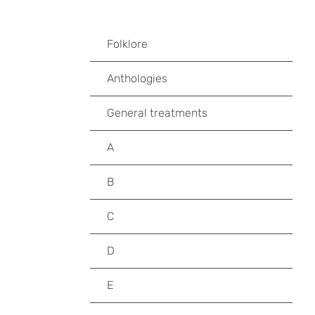
Folklore
Anthologies
General treatments
A
B
C
D
E