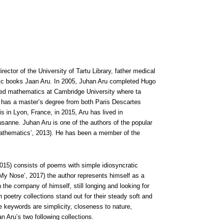
irector of the University of Tartu Library, father medical
tific books Jaan Aru. In 2005, Juhan Aru completed Hugo
ied mathematics at Cambridge University where ta
ru has a master’s degree from both Paris Descartes
s in Lyon, France, in 2015, Aru has lived in
usanne. Juhan Aru is one of the authors of the popular
athematics’, 2013). He has been a member of the
015) consists of poems with simple idiosyncratic
My Nose’, 2017) the author represents himself as a
n the company of himself, still longing and looking for
poetry collections stand out for their steady soft and
e keywords are simplicity, closeness to nature,
Aru’s two following collections.