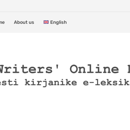
me
About us
English