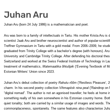
Juhan Aru
Juhan Aru (born 24 July 1986) is a mathematician and poet.
Aru was born to a family of intellectuals in Tartu. His mother Krista Aru is d
scientist Jaak Aru and brother neuroscientist and author of popular-scien
Treffner Gymnasium in Tartu with a gold medal. From 2006–2009, he stud
graduated from Trinity College with a bachelor’s degree (with honours). A
University and Cambridge Trinity College. After defending his doctoral thesi
Switzerland and worked at the Swiss Federal Institute of Technology in La
treatment of mathematics,
Matemaatika õhtuõpik
(‘Evening Textbook of M
Estonian Writers’ Union since 2023.
Juhan Aru’s debut collection of poetry
Rahutu rõõm
(‘Restless Pleasure’, 2
charm. In his second poetry collection
Vihmapiisk nina peal
(‘Raindrop on 
“digital nomad”. The author is not an agonised traveller; he feels at home i
something really of his own somewhere in his Estonian country home. Both 
quiet tonality; both are carried by a similar usage of images and words. Th
commonplaceness, spontaneity. The same features also characterise Juhan 