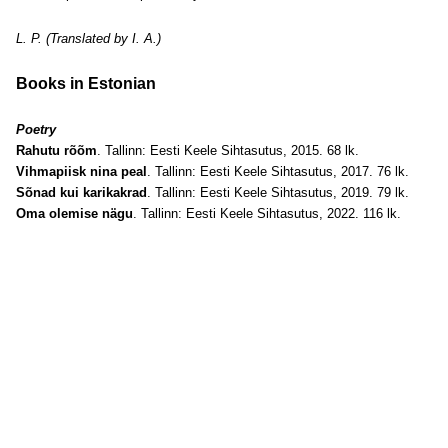
L. P. (Translated by I. A.)
Books in Estonian
Poetry
Rahutu rõõm
. Tallinn: Eesti Keele Sihtasutus, 2015. 68 lk.
Vihmapiisk nina peal
. Tallinn: Eesti Keele Sihtasutus, 2017. 76 lk.
Sõnad kui karikakrad
. Tallinn: Eesti Keele Sihtasutus, 2019. 79 lk.
Oma olemise nägu
. Tallinn: Eesti Keele Sihtasutus, 2022. 116 lk.