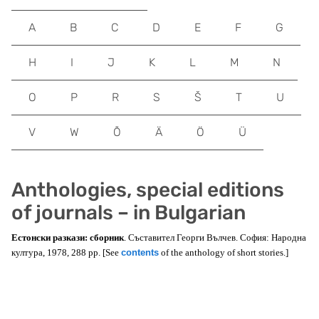
A
B
C
D
E
F
G
H
I
J
K
L
M
N
O
P
R
S
Š
T
U
V
W
Õ
Ä
Ö
Ü
Anthologies, special editions
of journals – in Bulgarian
Естонски разкази: сборник
. Съставител Георги Вълчев. София: Народна
култура, 1978, 288 pp. [See
contents
of the anthology of short stories.]