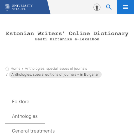
Skip to content
Accessibility
Home
Anthologies, special issues of journals
Anthologies, special editions of journals – in Bulgarian
Folklore
Anthologies
General treatments