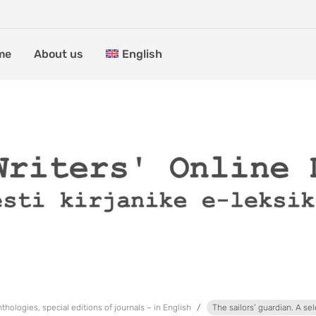
me
About us
English
thologies, special editions of journals – in English
The sailors’ guardian. A sel