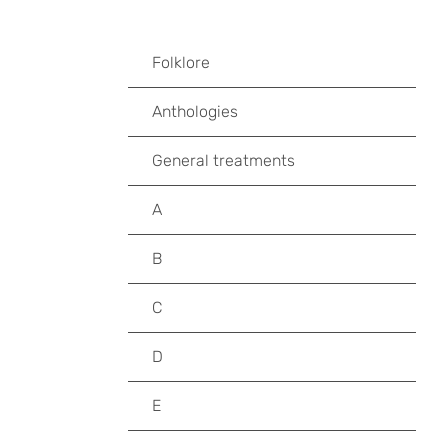
Folklore
Anthologies
General treatments
A
B
C
D
E