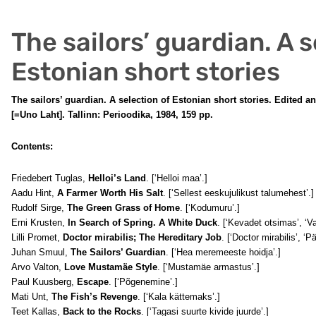
The sailors’ guardian. A s
Estonian short stories
The sailors’ guardian. A selection of Estonian short stories. Edited 
[=Uno Laht]. Tallinn: Perioodika, 1984, 159 pp.
Contents:
Friedebert Tuglas,
Helloi’s Land
. [‘Helloi maa’.]
Aadu Hint,
A Farmer Worth His Salt
. [‘Sellest eeskujulikust talumehest’.]
Rudolf Sirge,
The Green Grass of Home
. [‘Kodumuru’.]
Erni Krusten,
In Search of Spring. A White Duck
. [‘Kevadet otsimas’, ‘Va
Lilli Promet,
Doctor mirabilis; The Hereditary Job
. [‘Doctor mirabilis’, ‘P
Juhan Smuul,
The Sailors’ Guardian
. [‘Hea meremeeste hoidja’.]
Arvo Valton,
Love Mustamäe Style
. [‘Mustamäe armastus’.]
Paul Kuusberg,
Escape
. [‘Põgenemine’.]
Mati Unt,
The Fish’s Revenge
. [‘Kala kättemaks’.]
Teet Kallas,
Back to the Rocks
. [‘Tagasi suurte kivide juurde’.]