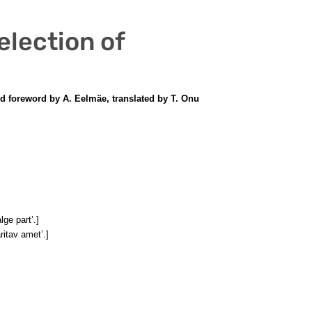
election of
and foreword by A. Eelmäe, translated by T. Onu
lge part’.]
äritav amet’.]