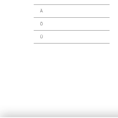
Ä
Ö
Ü