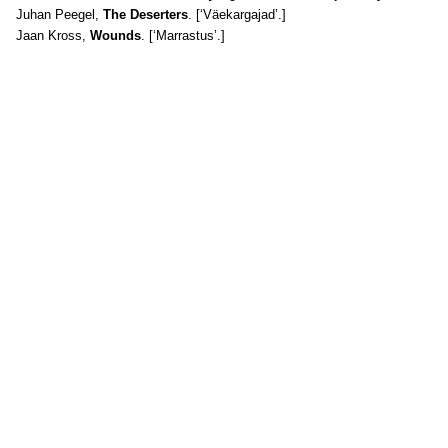
Juhan Peegel,
The Deserters
. [‘Väekargajad’.]
Jaan Kross,
Wounds
. [‘Marrastus’.]