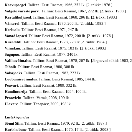
Kaevupeegel
. Tallinn: Eesti Raamat, 1966, 252 lk. [2. trükk: 1976.]
Valgete vareste parv
. Tallinn: Eesti Raamat, 1967, 272 lk. [2. trükk: 1983.]
Kartulikuljused
. Tallinn: Eesti Raamat, 1968, 296 lk. [2. trükk: 1983.]
Väntorel
. Tallinn: Eesti Raamat, 1970, 200 lk. [2. trükk: 1983.]
Keeluala
. Tallinn: Eesti Raamat, 1971, 247 lk.
Vanad lapsed
. Tallinn: Eesti Raamat, 1972, 200 lk. [2. trükk: 1976.]
Kuradilill
. Tallinn: Eesti Raamat, 1973, 223 lk [2. trükk: 1984.]
Viinakuu
. Tallinn: Eesti Raamat, 1975, 183 lk. [2. trükk: 1983.]
Sugupuu
. Tallinn: Eesti Raamat, 1977, 340 lk.
Valikuvõimalus
. Tallinn: Eesti Raamat, 1978, 207 lk. [Järgnevad tükid: 1983, 
Tihnik
. Tallinn: Eesti Raamat, 1980, 308 lk.
Vabajooks
. Tallinn: Eesti Raamat, 1982, 223 lk.
Loobumisvõimalus
. Tallinn: Eesti Raamat, 1985, 144 lk.
Peavari
. Tallinn: Eesti Raamat, 1989, 332 lk.
Hundimurdja
. Tallinn: Eesti Raamat, 1994, 100 lk.
Proovielu
. Tallinn: Varrak, 2008, 199 lk.
Ulavere
. Tallinn: Tänapäev, 2009, 198 lk.
Lastekirjandus
Sõnni Siim
. Tallinn: Eesti Raamat, 1970, 92 lk. [2. trükk: 1987.]
Kurb hobune
. Tallinn: Eesti Raamat, 1975, 17 lk. [2. trükk: 2008.]