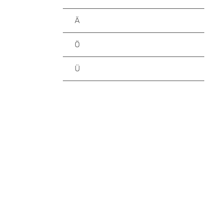
Ä
Ö
Ü