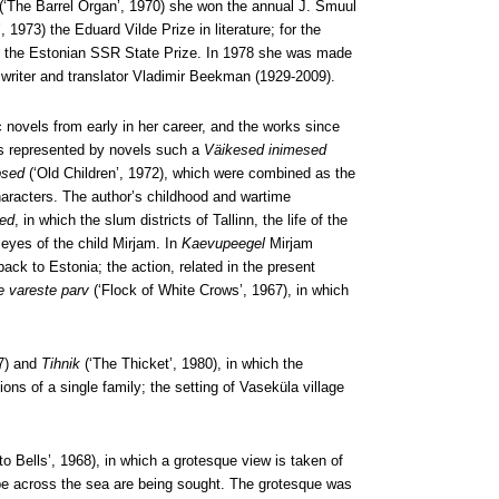
(‘The Barrel Organ’, 1970) she won the annual J. Smuul
, 1973) the Eduard Vilde Prize in literature; for the
) the Estonian SSR State Prize. In 1978 she was made
writer and translator Vladimir Beekman (1929-2009).
 novels from early in her career, and the works since
is represented by novels such a
Väikesed inimesed
psed
(‘Old Children’, 1972), which were combined as the
haracters. The author’s childhood and wartime
ed
, in which the slum districts of Tallinn, the life of the
 eyes of the child Mirjam. In
Kaevupeegel
Mirjam
ack to Estonia; the action, related in the present
e vareste parv
(‘Flock of White Crows’, 1967), in which
77) and
Tihnik
(‘The Thicket’, 1980), in which the
ions of a single family; the setting of Vaseküla village
to Bells’, 1968), in which a grotesque view is taken of
ape across the sea are being sought. The grotesque was