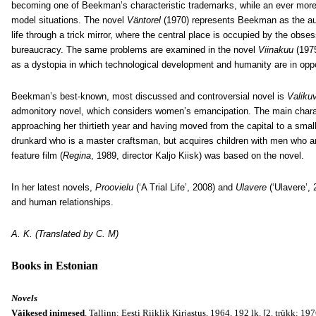
becoming one of Beekman’s characteristic trademarks, while an ever more p
model situations. The novel
Väntorel
(1970) represents Beekman as the aut
life through a trick mirror, where the central place is occupied by the obse
bureaucracy. The same problems are examined in the novel
Viinakuu
(197
as a dystopia in which technological development and humanity are in oppo
Beekman’s best-known, most discussed and controversial novel is
Valiku
admonitory novel, which considers women’s emancipation. The main chara
approaching her thirtieth year and having moved from the capital to a small 
drunkard who is a master craftsman, but acquires children with men who a
feature film (
Regina
, 1989, director Kaljo Kiisk) was based on the novel.
In her latest novels,
Proovielu
(‘A Trial Life’, 2008) and
Ulavere
(‘Ulavere’, 
and human relationships.
A. K. (Translated by C. M)
Books in Estonian
Novels
Väikesed inimesed
. Tallinn: Eesti Riiklik Kirjastus, 1964, 192 lk. [2. trükk: 197