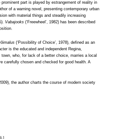
rominent part is played by estrangement of reality in
hor of a warning novel, presenting contemporary urban
ssion with material things and steadily increasing
5).
Vabajooks
(‘Freewheel’, 1982) has been described
sition.
võimalus
(‘Possibility of Choice’, 1978), defined as an
cter is the educated and independent Regina,
town, who, for lack of a better choice, marries a local
re carefully chosen and checked for good health. A
2009), the author charts the course of modern society
6.]