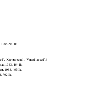
, 1965 200 lk.
sed’, ‘Kaevupeegel’, ‘Vanad lapsed’.]
mat, 1983, 464 lk.
mat, 1983, 495 lk.
4, 702 lk.