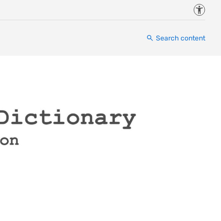
Accessi
Search content