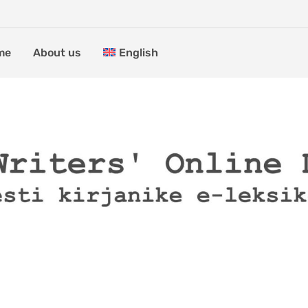
me
About us
English