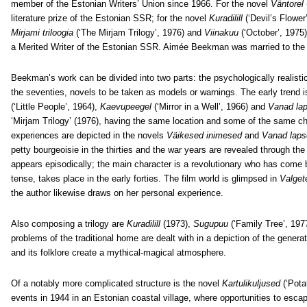
member of the Estonian Writers’ Union since 1966. For the novel
Väntorel
literature prize of the Estonian SSR; for the novel
Kuradilill
(‘Devil’s Flower’
Mirjami triloogia
(‘The Mirjam Trilogy’, 1976) and
Viinakuu
(‘October’, 1975
a Merited Writer of the Estonian SSR. Aimée Beekman was married to the 
Beekman’s work can be divided into two parts: the psychologically realistic
the seventies, novels to be taken as models or warnings. The early trend 
(‘Little People’, 1964),
Kaevupeegel
(‘Mirror in a Well’, 1966) and
Vanad la
‘Mirjam Trilogy’ (1976), having the same location and some of the same c
experiences are depicted in the novels
Väikesed inimesed
and
Vanad laps
petty bourgeoisie in the thirties and the war years are revealed through the
appears episodically; the main character is a revolutionary who has come b
tense, takes place in the early forties. The film world is glimpsed in
Valget
the author likewise draws on her personal experience.
Also composing a trilogy are
Kuradilill
(1973),
Sugupuu
(‘Family Tree’, 19
problems of the traditional home are dealt with in a depiction of the generat
and its folklore create a mythical-magical atmosphere.
Of a notably more complicated structure is the novel
Kartulikuljused
(‘Pota
events in 1944 in an Estonian coastal village, where opportunities to esc