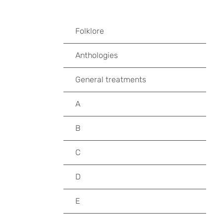
Folklore
Anthologies
General treatments
A
B
C
D
E