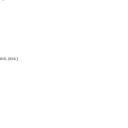
2010, 2016.]