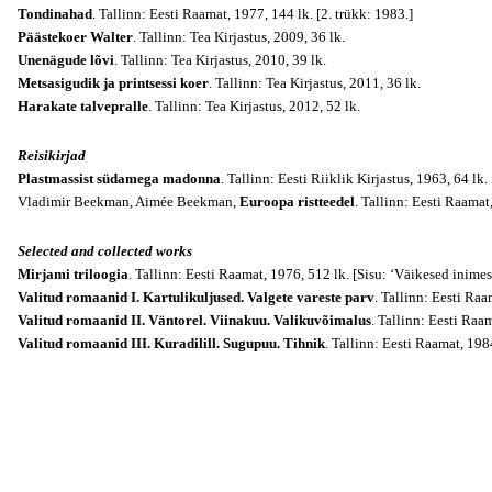
Tondinahad
. Tallinn: Eesti Raamat, 1977, 144 lk. [2. trükk: 1983.]
Päästekoer Walter
. Tallinn: Tea Kirjastus, 2009, 36 lk.
Unenägude lõvi
. Tallinn: Tea Kirjastus, 2010, 39 lk.
Metsasigudik ja printsessi koer
. Tallinn: Tea Kirjastus, 2011, 36 lk.
Harakate talvepralle
. Tallinn: Tea Kirjastus, 2012, 52 lk.
Reisikirjad
Plastmassist südamega madonna
. Tallinn: Eesti Riiklik Kirjastus, 1963, 64 lk.
Vladimir Beekman, Aimée Beekman,
Euroopa ristteedel
. Tallinn: Eesti Raamat
Selected and collected works
Mirjami triloogia
. Tallinn: Eesti Raamat, 1976, 512 lk. [Sisu: ‘Väikesed inime
Valitud romaanid I. Kartulikuljused. Valgete vareste parv
. Tallinn: Eesti Raa
Valitud romaanid II. Väntorel. Viinakuu. Valikuvõimalus
. Tallinn: Eesti Raa
Valitud romaanid III. Kuradilill. Sugupuu. Tihnik
. Tallinn: Eesti Raamat, 198