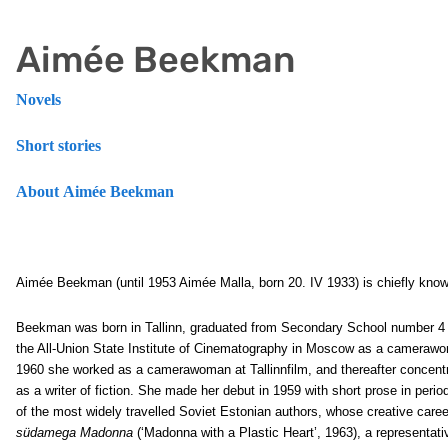
Aimée Beekman
Novels
Short stories
About Aimée Beekman
Aimée Beekman (until 1953 Aimée Malla, born 20. IV 1933) is chiefly know
Beekman was born in Tallinn, graduated from Secondary School number 4 i
the All-Union State Institute of Cinematography in Moscow as a cameraw
1960 she worked as a camerawoman at Tallinnfilm, and thereafter concentr
as a writer of fiction. She made her debut in 1959 with short prose in peri
of the most widely travelled Soviet Estonian authors, whose creative caree
südamega Madonna
(‘Madonna with a Plastic Heart’, 1963), a representati