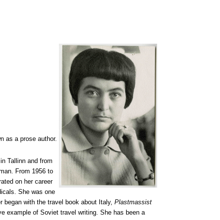
n as a prose author.
n Tallinn and from
oman. From 1956 to
ated on her career
odicals. She was one
r began with the travel book about Italy,
Plastmassist
ve example of Soviet travel writing. She has been a