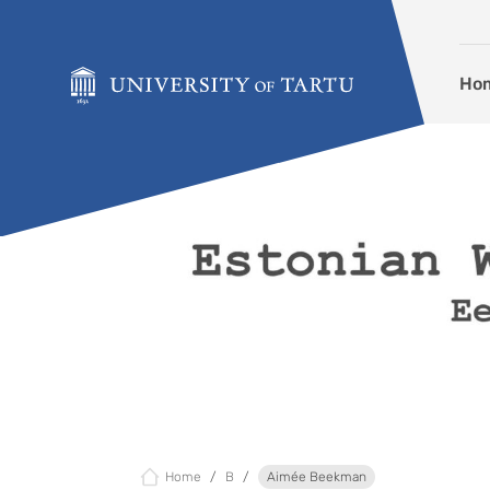
Skip to content
Ho
Home
B
Aimée Beekman