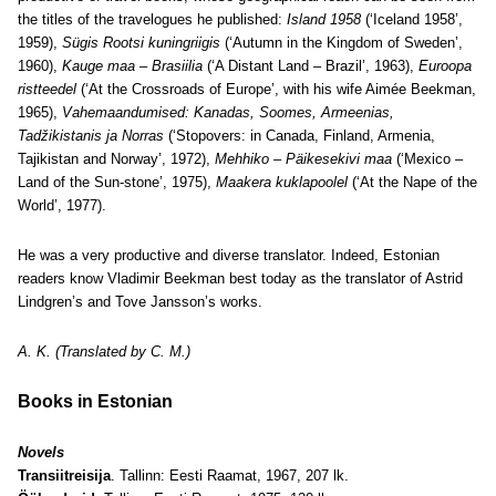
the titles of the travelogues he published:
Island 1958
(‘Iceland 1958’,
1959),
Sügis Rootsi kuningriigis
(‘Autumn in the Kingdom of Sweden’,
1960),
Kauge maa – Brasiilia
(‘A Distant Land – Brazil’, 1963),
Euroopa
ristteedel
(‘At the Crossroads of Europe’, with his wife Aimée Beekman,
1965),
Vahemaandumised: Kanadas, Soomes, Armeenias,
Tadžikistanis ja Norras
(‘Stopovers: in Canada, Finland, Armenia,
Tajikistan and Norway’, 1972),
Mehhiko – Päikesekivi maa
(‘Mexico –
Land of the Sun-stone’, 1975),
Maakera kuklapoolel
(‘At the Nape of the
World’, 1977).
He was a very productive and diverse translator. Indeed, Estonian
readers know Vladimir Beekman best today as the translator of Astrid
Lindgren’s and Tove Jansson’s works.
A. K. (Translated by C. M.)
Books in Estonian
Novels
Transiitreisija
. Tallinn: Eesti Raamat, 1967, 207 lk.