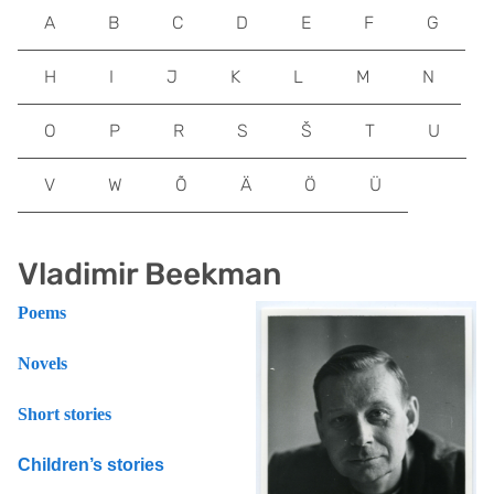
A
B
C
D
E
F
G
H
I
J
K
L
M
N
O
P
R
S
Š
T
U
V
W
Õ
Ä
Ö
Ü
Vladimir Beekman
Poems
Novels
Short stories
Children’s stories