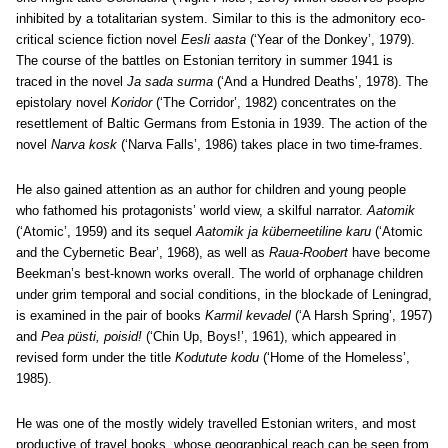
inhibited by a totalitarian system. Similar to this is the admonitory eco-
critical science fiction novel
Eesli aasta
(‘Year of the Donkey’, 1979).
The course of the battles on Estonian territory in summer 1941 is
traced in the novel
Ja sada surma
(‘And a Hundred Deaths’, 1978). The
epistolary novel
Koridor
(‘The Corridor’, 1982) concentrates on the
resettlement of Baltic Germans from Estonia in 1939. The action of the
novel
Narva kosk
(‘Narva Falls’, 1986) takes place in two time-frames.
He also gained attention as an author for children and young people
who fathomed his protagonists’ world view, a skilful narrator.
Aatomik
(‘Atomic’, 1959) and its sequel
Aatomik ja küberneetiline karu
(‘Atomic
and the Cybernetic Bear’, 1968), as well as
Raua-Roobert
have become
Beekman’s best-known works overall. The world of orphanage children
under grim temporal and social conditions, in the blockade of Leningrad,
is examined in the pair of books
Karmil kevadel
(‘A Harsh Spring’, 1957)
and
Pea püsti, poisid!
(‘Chin Up, Boys!’, 1961), which appeared in
revised form under the title
Kodutute kodu
(‘Home of the Homeless’,
1985).
He was one of the mostly widely travelled Estonian writers, and most
productive of travel books, whose geographical reach can be seen from