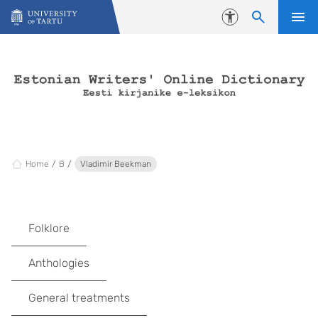
Skip to content
Accessibility
Home
B
Vladimir Beekman
Folklore
Anthologies
General treatments