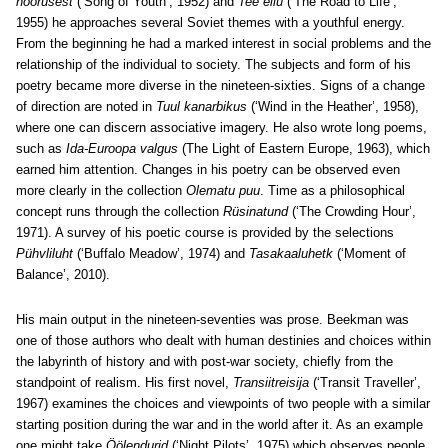
noorusest
(‘Song of Youth’, 1952) and
Tee ellu
(‘The Road to Life’,
1955) he approaches several Soviet themes with a youthful energy.
From the beginning he had a marked interest in social problems and the
relationship of the individual to society. The subjects and form of his
poetry became more diverse in the nineteen-sixties. Signs of a change
of direction are noted in
Tuul kanarbikus
(‘Wind in the Heather’, 1958),
where one can discern associative imagery. He also wrote long poems,
such as
Ida-Euroopa valgus
(The Light of Eastern Europe, 1963), which
earned him attention. Changes in his poetry can be observed even
more clearly in the collection
Olematu puu
. Time as a philosophical
concept runs through the collection
Rüsinatund
(‘The Crowding Hour’,
1971). A survey of his poetic course is provided by the selections
Pühvliluht
(‘Buffalo Meadow’, 1974) and
Tasakaaluhetk
(‘Moment of
Balance’, 2010).
His main output in the nineteen-seventies was prose. Beekman was
one of those authors who dealt with human destinies and choices within
the labyrinth of history and with post-war society, chiefly from the
standpoint of realism. His first novel,
Transiitreisija
(‘Transit Traveller’,
1967) examines the choices and viewpoints of two people with a similar
starting position during the war and in the world after it. As an example
one might take
Öölendurid
(‘Night Pilots’, 1975) which observes people