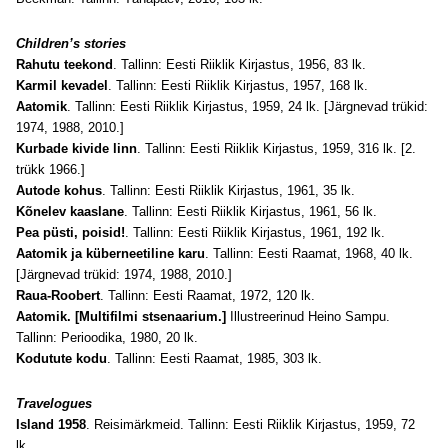
Children’s stories
Rahutu teekond
. Tallinn: Eesti Riiklik Kirjastus, 1956, 83 lk.
Karmil kevadel
. Tallinn: Eesti Riiklik Kirjastus, 1957, 168 lk.
Aatomik
. Tallinn: Eesti Riiklik Kirjastus, 1959, 24 lk. [Järgnevad trükid:
1974, 1988, 2010.]
Kurbade kivide linn
. Tallinn: Eesti Riiklik Kirjastus, 1959, 316 lk. [2.
trükk 1966.]
Autode kohus
. Tallinn: Eesti Riiklik Kirjastus, 1961, 35 lk.
Kõnelev kaaslane
. Tallinn: Eesti Riiklik Kirjastus, 1961, 56 lk.
Pea püsti, poisid!
. Tallinn: Eesti Riiklik Kirjastus, 1961, 192 lk.
Aatomik ja küberneetiline karu
. Tallinn: Eesti Raamat, 1968, 40 lk.
[Järgnevad trükid: 1974, 1988, 2010.]
Raua-Roobert
. Tallinn: Eesti Raamat, 1972, 120 lk.
Aatomik. [Multifilmi stsenaarium.]
Illustreerinud Heino Sampu.
Tallinn: Perioodika, 1980, 20 lk.
Kodutute kodu
. Tallinn: Eesti Raamat, 1985, 303 lk.
Travelogues
Island 1958
. Reisimärkmeid. Tallinn: Eesti Riiklik Kirjastus, 1959, 72
lk.