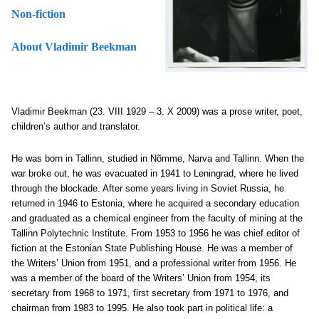
Non-fiction
About Vladimir Beekman
Vladimir Beekman (23. VIII 1929 – 3. X 2009) was a prose writer, poet,
children’s author and translator.
He was born in Tallinn, studied in Nõmme, Narva and Tallinn. When the
war broke out, he was evacuated in 1941 to Leningrad, where he lived
through the blockade. After some years living in Soviet Russia, he
returned in 1946 to Estonia, where he acquired a secondary education
and graduated as a chemical engineer from the faculty of mining at the
Tallinn Polytechnic Institute. From 1953 to 1956 he was chief editor of
fiction at the Estonian State Publishing House. He was a member of
the Writers’ Union from 1951, and a professional writer from 1956. He
was a member of the board of the Writers’ Union from 1954, its
secretary from 1968 to 1971, first secretary from 1971 to 1976, and
chairman from 1983 to 1995. He also took part in political life: a