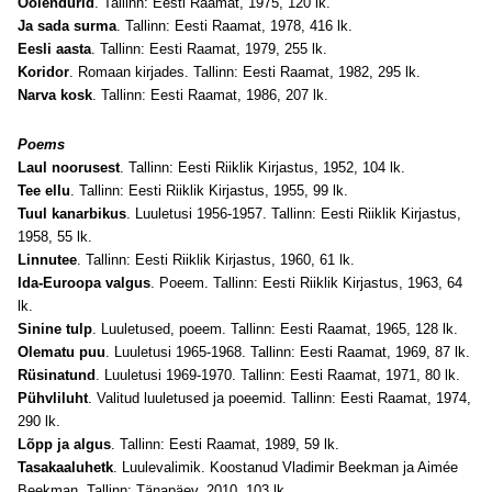
Öölendurid
. Tallinn: Eesti Raamat, 1975, 120 lk.
Ja sada surma
. Tallinn: Eesti Raamat, 1978, 416 lk.
Eesli aasta
. Tallinn: Eesti Raamat, 1979, 255 lk.
Koridor
. Romaan kirjades. Tallinn: Eesti Raamat, 1982, 295 lk.
Narva kosk
. Tallinn: Eesti Raamat, 1986, 207 lk.
Poems
Laul noorusest
. Tallinn: Eesti Riiklik Kirjastus, 1952, 104 lk.
Tee ellu
. Tallinn: Eesti Riiklik Kirjastus, 1955, 99 lk.
Tuul kanarbikus
. Luuletusi 1956-1957. Tallinn: Eesti Riiklik Kirjastus,
1958, 55 lk.
Linnutee
. Tallinn: Eesti Riiklik Kirjastus, 1960, 61 lk.
Ida-Euroopa valgus
. Poeem. Tallinn: Eesti Riiklik Kirjastus, 1963, 64
lk.
Sinine tulp
. Luuletused, poeem. Tallinn: Eesti Raamat, 1965, 128 lk.
Olematu puu
. Luuletusi 1965-1968. Tallinn: Eesti Raamat, 1969, 87 lk.
Rüsinatund
. Luuletusi 1969-1970. Tallinn: Eesti Raamat, 1971, 80 lk.
Pühvliluht
. Valitud luuletused ja poeemid. Tallinn: Eesti Raamat, 1974,
290 lk.
Lõpp ja algus
. Tallinn: Eesti Raamat, 1989, 59 lk.
Tasakaaluhetk
. Luulevalimik. Koostanud Vladimir Beekman ja Aimée
Beekman. Tallinn: Tänapäev, 2010, 103 lk.