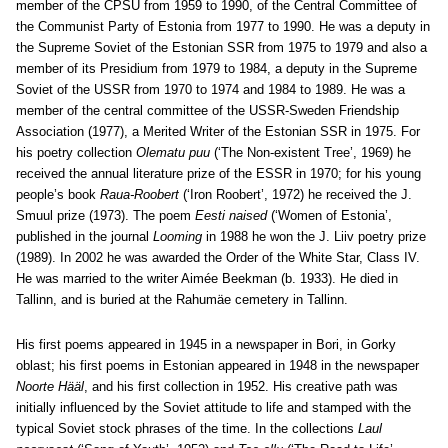
member of the CPSU from 1959 to 1990, of the Central Committee of
the Communist Party of Estonia from 1977 to 1990. He was a deputy in
the Supreme Soviet of the Estonian SSR from 1975 to 1979 and also a
member of its Presidium from 1979 to 1984, a deputy in the Supreme
Soviet of the USSR from 1970 to 1974 and 1984 to 1989. He was a
member of the central committee of the USSR-Sweden Friendship
Association (1977), a Merited Writer of the Estonian SSR in 1975. For
his poetry collection
Olematu puu
(‘The Non-existent Tree’, 1969) he
received the annual literature prize of the ESSR in 1970; for his young
people’s book
Raua-Roobert
(‘Iron Roobert’, 1972) he received the J.
Smuul prize (1973). The poem
Eesti naised
(‘Women of Estonia’,
published in the journal
Looming
in 1988 he won the J. Liiv poetry prize
(1989). In 2002 he was awarded the Order of the White Star, Class IV.
He was married to the writer Aimée Beekman (b. 1933). He died in
Tallinn, and is buried at the Rahumäe cemetery in Tallinn.
His first poems appeared in 1945 in a newspaper in Bori, in Gorky
oblast; his first poems in Estonian appeared in 1948 in the newspaper
Noorte Hääl
, and his first collection in 1952. His creative path was
initially influenced by the Soviet attitude to life and stamped with the
typical Soviet stock phrases of the time. In the collections
Laul