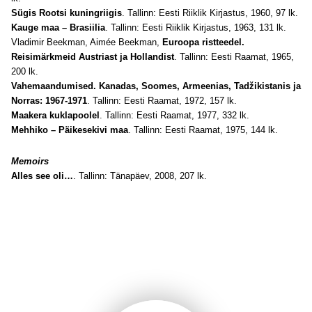
Sügis Rootsi kuningriigis
. Tallinn: Eesti Riiklik Kirjastus, 1960, 97 lk.
Kauge maa – Brasiilia
. Tallinn: Eesti Riiklik Kirjastus, 1963, 131 lk.
Vladimir Beekman, Aimée Beekman,
Euroopa ristteedel.
Reisimärkmeid Austriast ja Hollandist
. Tallinn: Eesti Raamat, 1965,
200 lk.
Vahemaandumised. Kanadas, Soomes, Armeenias, Tadžikistanis ja
Norras: 1967-1971
. Tallinn: Eesti Raamat, 1972, 157 lk.
Maakera kuklapoolel
. Tallinn: Eesti Raamat, 1977, 332 lk.
Mehhiko – Päikesekivi maa
. Tallinn: Eesti Raamat, 1975, 144 lk.
Memoirs
Alles see oli…
. Tallinn: Tänapäev, 2008, 207 lk.