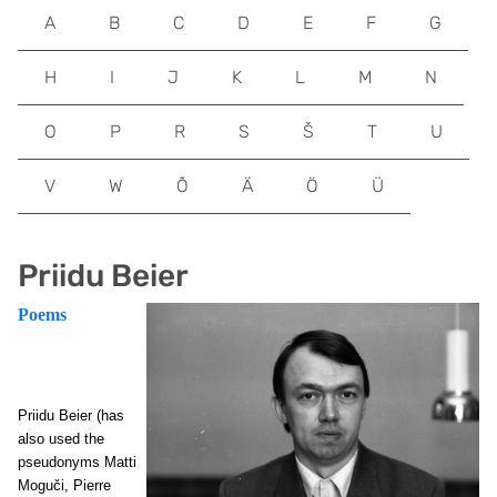
A
B
C
D
E
F
G
H
I
J
K
L
M
N
O
P
R
S
Š
T
U
V
W
Õ
Ä
Ö
Ü
Priidu Beier
Poems
Priidu Beier (has
also used the
pseudonyms Matti
Moguči, Pierre