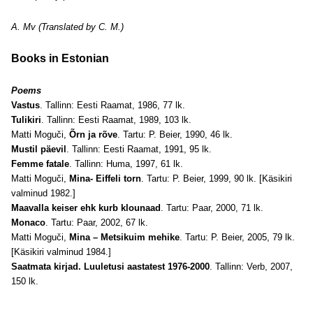
A. Mv (Translated by C. M.)
Books in Estonian
Poems
Vastus
. Tallinn: Eesti Raamat, 1986, 77 lk.
Tulikiri
. Tallinn: Eesti Raamat, 1989, 103 lk.
Matti Moguči,
Õrn ja rõve
. Tartu: P. Beier, 1990, 46 lk.
Mustil päevil
. Tallinn: Eesti Raamat, 1991, 95 lk.
Femme fatale
. Tallinn: Huma, 1997, 61 lk.
Matti Moguči,
Mina- Eiffeli torn
. Tartu: P. Beier, 1999, 90 lk. [Käsikiri
valminud 1982.]
Maavalla keiser ehk kurb klounaad
. Tartu: Paar, 2000, 71 lk.
Monaco
. Tartu: Paar, 2002, 67 lk.
Matti Moguči,
Mina – Metsikuim mehike
. Tartu: P. Beier, 2005, 79 lk.
[Käsikiri valminud 1984.]
Saatmata kirjad. Luuletusi aastatest 1976-2000
. Tallinn: Verb, 2007,
150 lk.