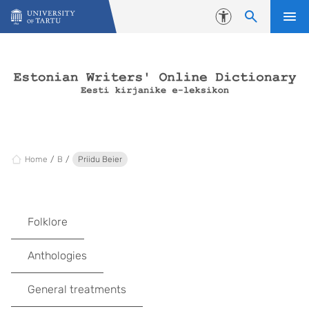
Skip to content
Accessibility
Home
B
Priidu Beier
Folklore
Anthologies
General treatments