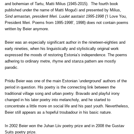
and bohemian of Tartu, Matti Milius (1945-2015). The fourth book
published under the name of Matti Moguči and presented by Milius,
Sind armastan, president Meri. Luulet aastaist 1995-1998
(‘I Love You,
President Meri. Poems from 1995-1998’, 1998) does not contain poems
written by Beier anymore.
Beier was an especially significant author in the nineteen-eighties and
early nineties, when his linguistically and stylistically original work
expressed the moods of restoring Estonia’s independence. The poems
adhering to ordinary metre, rhyme and stanza pattern are mostly
parodic.
Priidu Beier was one of the main Estonian ‘underground’ authors of the
period in question. His poetry is the connecting link between the
traditional village song and urban poetry. Bravado and playful irony
changed in his later poetry into melancholy, and he started to
concentrate a little more on social life and his past youth. Nevertheless,
Beier still appears as a hopeful troubadour in his basic nature.
In 2002 Beier won the Juhan Liiv poetry prize and in 2008 the Gustav
Suits poetry prize.