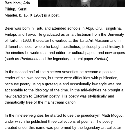
Bezuhhov, Ada
Piirlup, Kersti
Maarler, b. 16. X 1957) is a poet.
Beier was born in Tartu and attended schools in
Abja, Õru, Tsirguliina,
Riidaja, and Tõrva. He
graduated as an art historian from the University
of Tartu in 1983; thereafter he worked at the Tartu Art Museum and in
different schools, where he taught aesthetics, philosophy and history. In
the nineties he worked as and editor for cultural papers and newspapers
(such as
Postimees
and the legendary cultural paper
Kostabi
).
In the second half of the nineteen-seventies he became a popular
reader of his own poems, but there were difficulties with publication,
because poetry using a grotesque and occasionally low style was not
acceptable to the ideology of the time. In the mid-eighties he brought a
new paradigm to Estonian poetry. His poetry was stylistically and
thematically free of the mainstream canon.
In the nineteen-eighties he started to use the pseudonym Matti Moguči,
under which he published three collections of poems. The poetry
created under this name was performed by the legendary art collector