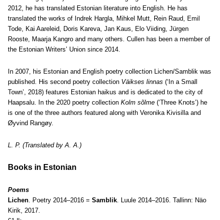
2012, he has translated Estonian literature into English. He has
translated the works of Indrek Hargla, Mihkel Mutt, Rein Raud, Emil
Tode, Kai Aareleid, Doris Kareva, Jan Kaus, Elo Viiding, Jürgen
Rooste, Maarja Kangro and many others. Cullen has been a member of
the Estonian Writers’ Union since 2014.
In 2007, his Estonian and English poetry collection Lichen/Samblik was
published. His second poetry collection
Väikses linnas
(‘In a Small
Town’, 2018) features Estonian haikus and is dedicated to the city of
Haapsalu. In the 2020 poetry collection
Kolm sõlme
(‘Three Knots’) he
is one of the three authors featured along with Veronika Kivisilla and
Øyvind Rangøy.
L. P. (Translated by A. A.)
Books in Estonian
Poems
Lichen
. Poetry 2014–2016 =
Samblik
. Luule 2014–2016. Tallinn: Näo
Kirik, 2017.