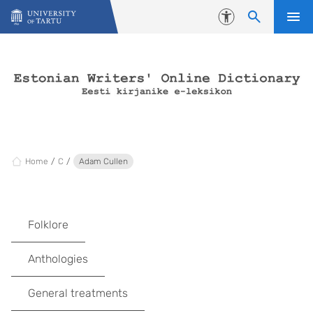
Skip to content
Accessibility
Home
C
Adam Cullen
Folklore
Anthologies
General treatments