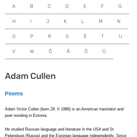
A
B
C
D
E
F
G
H
I
J
K
L
M
N
O
P
R
S
Š
T
U
V
W
Õ
Ä
Ö
Ü
Adam Cullen
Poems
Adam Victor Cullen (born 28. II 1986) is an American translator and
poet residing in Estonia.
He studied Russian language and literature in the USA and St
Petersburg (Russia) and the Estonian language independently. Since